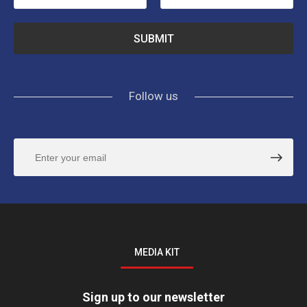
Follow us
MEDIA KIT
Sign up to our newsletter