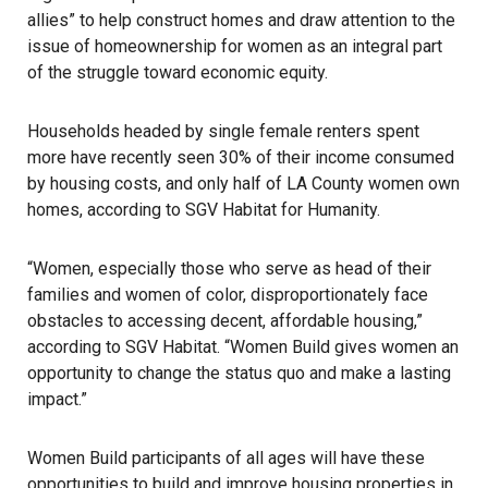
allies” to help construct homes and draw attention to the
issue of homeownership for women as an integral part
of the struggle toward economic equity.
Households headed by single female renters spent
more have recently seen 30% of their income consumed
by housing costs, and only half of LA County women own
homes, according to SGV Habitat for Humanity.
“Women, especially those who serve as head of their
families and women of color, disproportionately face
obstacles to accessing decent, affordable housing,”
according to
SGV Habitat
. “Women Build gives women an
opportunity to change the status quo and make a lasting
impact.”
Women Build participants of all ages will have these
opportunities to build and improve housing properties in