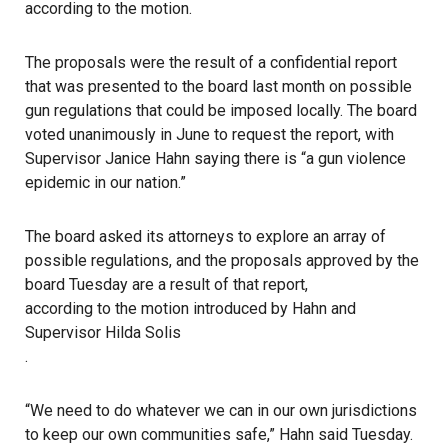
according to the motion.
The proposals were the result of a confidential report
that was presented to the board last month on possible
gun regulations that could be imposed locally. The board
voted unanimously in June to request the report, with
Supervisor Janice Hahn saying there is “a gun violence
epidemic in our nation.”
The board asked its attorneys to explore an array of
possible regulations, and the proposals approved by the
board Tuesday are a result of that report,
according to the motion introduced by Hahn and
Supervisor Hilda Solis
.
“We need to do whatever we can in our own jurisdictions
to keep our own communities safe,” Hahn said Tuesday.