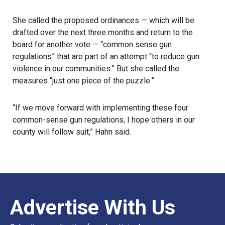
She called the proposed ordinances — which will be
drafted over the next three months and return to the
board for another vote — “common sense gun
regulations” that are part of an attempt “to reduce gun
violence in our communities.” But she called the
measures “just one piece of the puzzle.”
“If we move forward with implementing these four
common-sense gun regulations, I hope others in our
county will follow suit,” Hahn said.
Advertise With Us