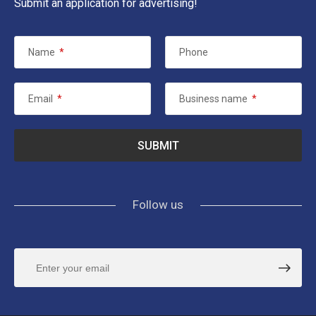
Submit an application for advertising!
Name
*
Phone
Email
*
Business name
*
Follow us