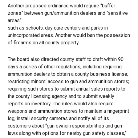
Another proposed ordinance would require “buffer
zones” between gun/ammunition dealers and “sensitive
areas”
such as schools, day care centers and parks in
unincorporated areas. Another would ban the possession
of firearms on all county property.
The board also directed county staff to draft within 90
days a series of other regulations, including requiring
ammunition dealers to obtain a county business license;
restricting minors’ access to gun and ammunition stores;
requiring such stores to submit annual sales reports to
the county licensing agency and to submit weekly
reports on inventory. The rules would also require
weapons and ammunition stores to maintain a fingerprint
log, install security cameras and notify all of its
customers about “gun owner responsibilities and gun
laws along with options for nearby gun safety classes,”