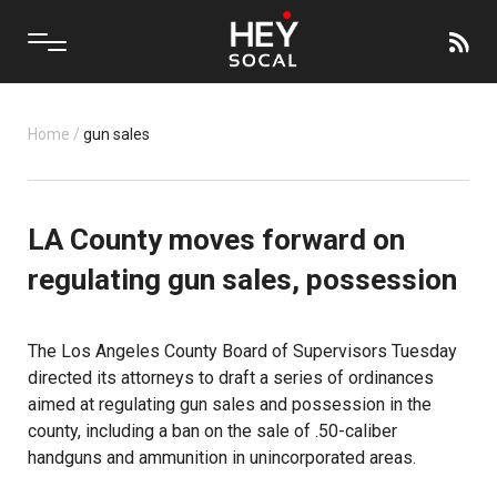
Home
/
gun sales
LA County moves forward on
regulating gun sales, possession
The Los Angeles County Board of Supervisors Tuesday
directed its attorneys to draft a series of ordinances
aimed at regulating gun sales and possession in the
county, including a ban on the sale of .50-caliber
handguns and ammunition in unincorporated areas.