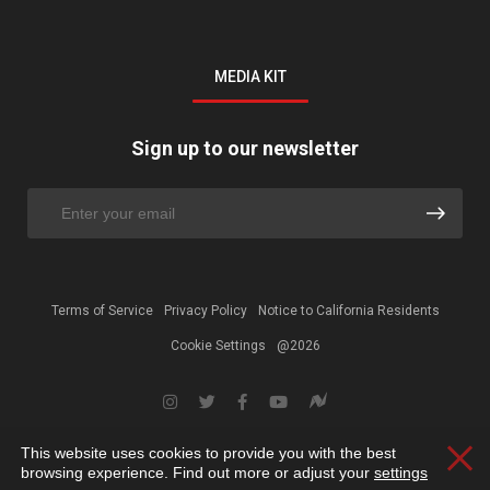
MEDIA KIT
Sign up to our newsletter
Terms of Service
Privacy Policy
Notice to California Residents
Cookie Settings
@2026
This website uses cookies to provide you with the best
Clos
browsing experience. Find out more or adjust your
settings