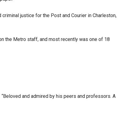
iminal justice for the Post and Courier in Charleston,
r on the Metro staff, and most recently was one of 18
d. “Beloved and admired by his peers and professors. A