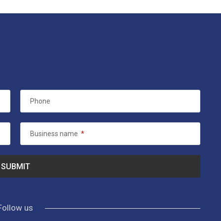
Phone
Business name
*
Follow us