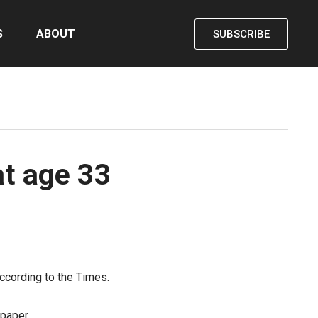
S
ABOUT
SUBSCRIBE
at age 33
ccording to the Times.
paper.