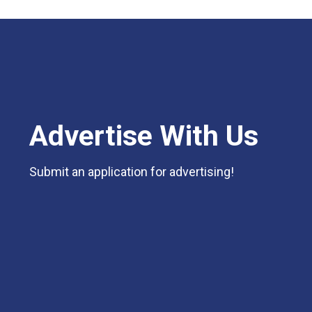
Advertise With Us
Submit an application for advertising!