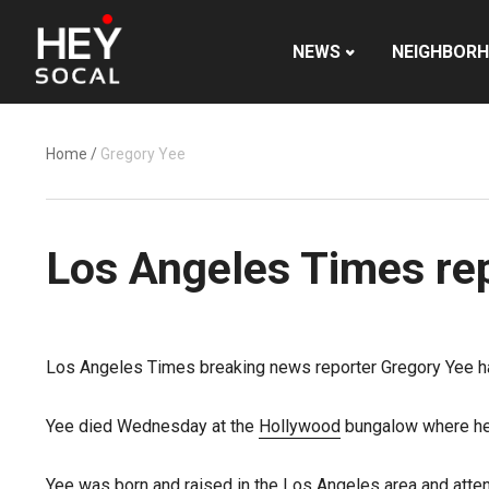
NEWS
NEIGHBOR
Home
/
Gregory Yee
Los Angeles Times rep
Los Angeles Times breaking news reporter Gregory Yee ha
Yee died Wednesday at the
Hollywood
bungalow where he l
Yee was born and raised in the Los Angeles area and atten