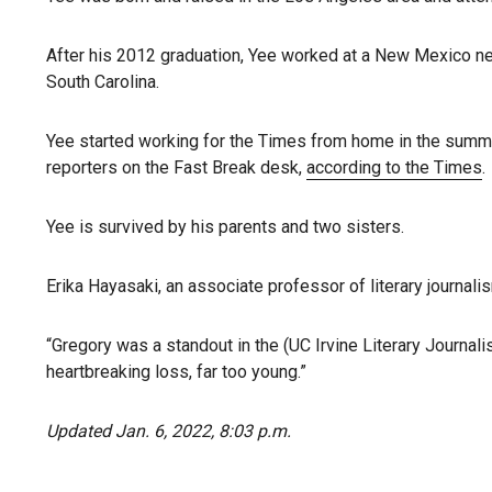
After his 2012 graduation, Yee worked at a New Mexico ne
South Carolina.
Yee started working for the Times from home in the summ
reporters on the Fast Break desk,
according to the Times
.
Yee is survived by his parents and two sisters.
Erika Hayasaki, an associate professor of literary journalis
“Gregory was a standout in the (UC Irvine Literary Journa
heartbreaking loss, far too young.”
Updated Jan. 6, 2022, 8:03 p.m.