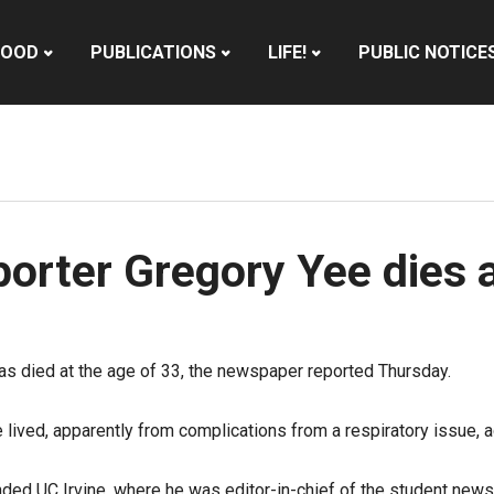
HOOD
PUBLICATIONS
LIFE!
PUBLIC NOTICE
orter Gregory Yee dies 
s died at the age of 33, the newspaper reported Thursday.
ived, apparently from complications from a respiratory issue, a
ded UC Irvine, where he was editor-in-chief of the student news