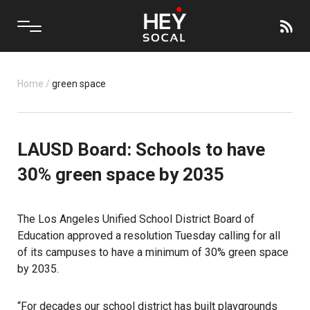
Home
/
green space
LAUSD Board: Schools to have
30% green space by 2035
The Los Angeles Unified School District Board of
Education approved a resolution Tuesday calling for all
of its campuses to have a minimum of 30% green space
by 2035.
“For decades our school district has built playgrounds