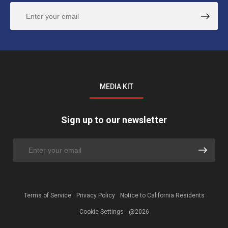
MEDIA KIT
Sign up to our newsletter
Terms of Service
Privacy Policy
Notice to California Residents
Cookie Settings
@2026