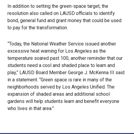
In addition to setting the green-space target, the
resolution also called on LAUSD officials to identify
bond, general fund and grant money that could be used
to pay for the transformation.
“Today, the National Weather Service issued another
excessive heat warning for Los Angeles as the
temperature soared past 100, another reminder that our
students need a cool and shaded place to learn and
play,” LAUSD Board Member George J. McKenna III said
in a statement. “Green space is rare in many of the
neighborhoods served by Los Angeles Unified. The
expansion of shaded areas and additional school
gardens will help students learn and benefit everyone
who lives in that area.”