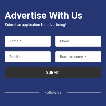
Advertise With Us
Submit an application for advertising!
Name
*
Phone
Email
*
Business name
*
Follow us