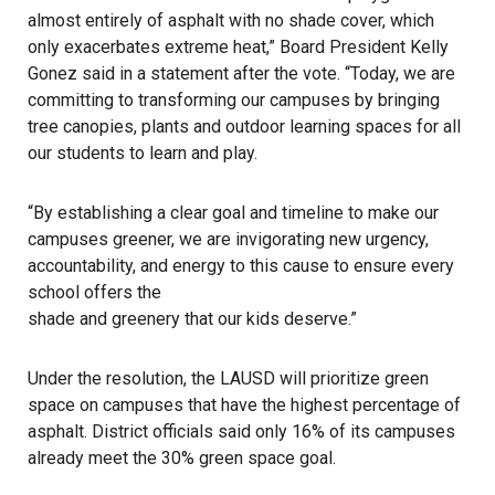
almost entirely of asphalt with no shade cover, which
only exacerbates extreme heat,” Board President Kelly
Gonez
said in a statement
after the vote. “Today, we are
committing to transforming our campuses by bringing
tree canopies, plants and outdoor learning spaces for all
our students to learn and play.
“By establishing a clear goal and timeline to make our
campuses greener, we are invigorating new urgency,
accountability, and energy to this cause to ensure every
school offers the
shade and greenery that our kids deserve
.”
Under the resolution, the
LAUSD
will prioritize green
space on campuses that have the highest percentage of
asphalt. District officials said only 16% of its campuses
already meet the 30% green space goal.