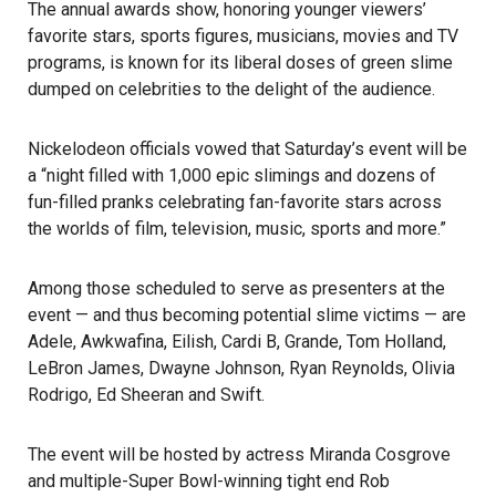
The annual awards show, honoring younger viewers’
favorite stars, sports figures, musicians, movies and TV
programs, is known for its liberal doses of green slime
dumped on celebrities to the delight of the audience.
Nickelodeon officials vowed that Saturday’s event will be
a “night filled with 1,000 epic slimings and dozens of
fun-filled pranks celebrating fan-favorite stars across
the worlds of film, television, music, sports and more.”
Among those scheduled to serve as presenters at the
event — and thus becoming potential slime victims — are
Adele, Awkwafina, Eilish, Cardi B, Grande, Tom Holland,
LeBron James, Dwayne Johnson, Ryan Reynolds, Olivia
Rodrigo, Ed Sheeran and Swift.
The event will be hosted by actress Miranda Cosgrove
and multiple-Super Bowl-winning tight end Rob