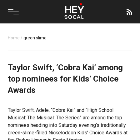
Home
/
green slime
Taylor Swift, ‘Cobra Kai’ among
top nominees for Kids’ Choice
Awards
Taylor Swift, Adele, “Cobra Kai” and “High School
Musical: The Musical: The Series” are among the top
nominees heading into Saturday evening’s traditionally
green-slime-filled Nickelodeon Kids’ Choice Awards at