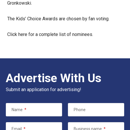
Gronkowski.
The Kids’ Choice Awards are chosen by fan voting.
Click here
for a complete list of nominees.
Advertise With Us
Submit an application for advertising!
Name
*
Phone
Email
*
Business name
*