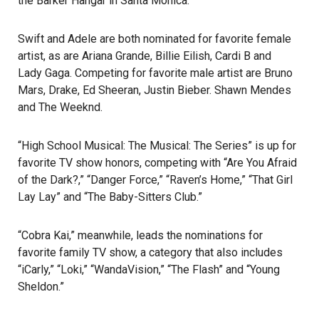
the Barker Hangar in
Santa Monica
.
Swift and Adele are both nominated for favorite female
artist, as are Ariana Grande, Billie Eilish, Cardi B and
Lady Gaga
. Competing for favorite male artist are Bruno
Mars, Drake, Ed Sheeran, Justin Bieber. Shawn Mendes
and The Weeknd.
“High School Musical: The Musical: The Series” is up for
favorite TV show honors, competing with “Are You Afraid
of the Dark?,” “Danger Force,” “Raven’s Home,” “That Girl
Lay Lay” and “The Baby-Sitters Club.”
“Cobra Kai,” meanwhile, leads the nominations for
favorite family TV show, a category that also includes
“iCarly,” “Loki,” “WandaVision,” “The Flash” and “Young
Sheldon.”