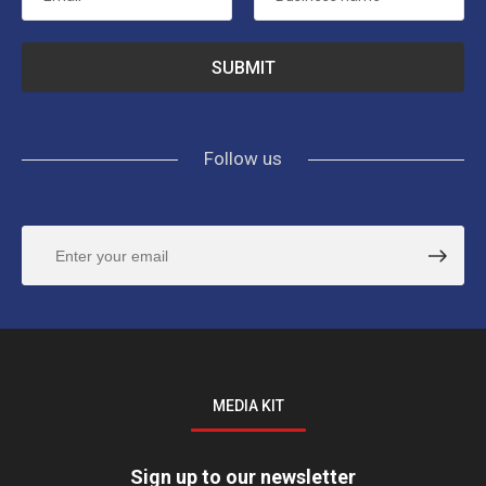
Follow us
MEDIA KIT
Sign up to our newsletter