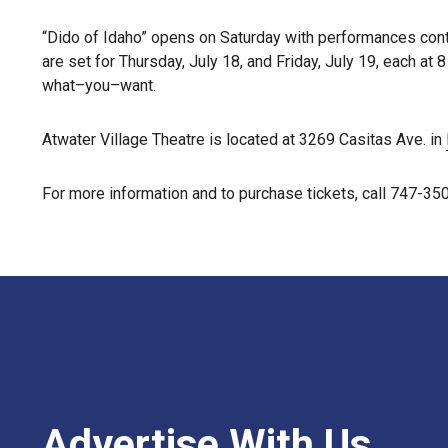
“Dido of Idaho” opens on Saturday with performances cont
are set for Thursday, July 18, and Friday, July 19, each a
what–you–want.
Atwater Village Theatre is located at 3269 Casitas Ave. in
For more information and to purchase tickets, call 747-35
Advertise With Us