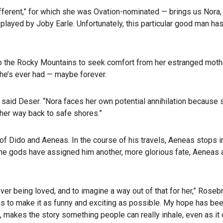
fferent,” for which she was Ovation-nominated — brings us Nora,
played by Joby Earle. Unfortunately, this particular good man ha
to the Rocky Mountains to seek comfort from her estranged mother,
she’s ever had — maybe forever.
y,” said Deser. “Nora faces her own potential annihilation because
 her way back to safe shores.”
e of Dido and Aeneas. In the course of his travels, Aeneas stops 
he gods have assigned him another, more glorious fate, Aeneas 
r being loved, and to imagine a way out of that for her,” Rosebr
is to make it as funny and exciting as possible. My hope has bee
sm, makes the story something people can really inhale, even as it