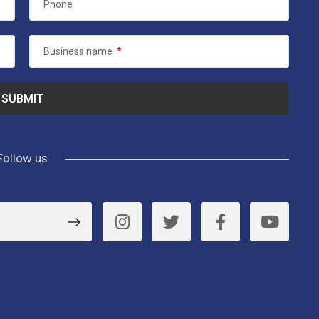
Phone
Business name
*
Follow us