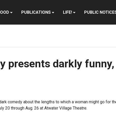
HOOD
PUBLICATIONS
LIFE!
PUBLIC NOTICE
presents darkly funny, 
ark comedy about the lengths to which a woman might go for the
ly 20 through Aug. 26 at Atwater Village Theatre.