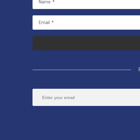
Name
*
Email
*