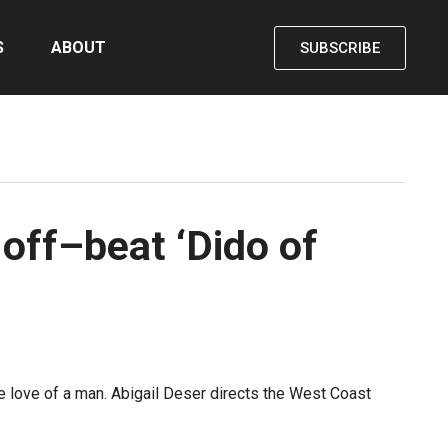
S
ABOUT
SUBSCRIBE
off–beat ‘Dido of
 love of a man. Abigail Deser directs the West Coast