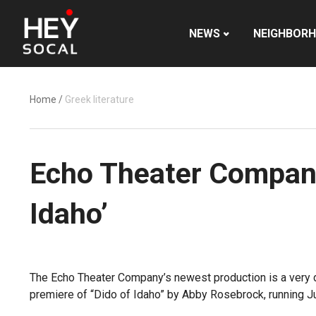
NEWS
NEIGHBOR
Home
/
Greek literature
Echo Theater Company 
Idaho’
The Echo Theater Company’s newest production is a very d
premiere of “Dido of Idaho” by Abby Rosebrock, running Ju