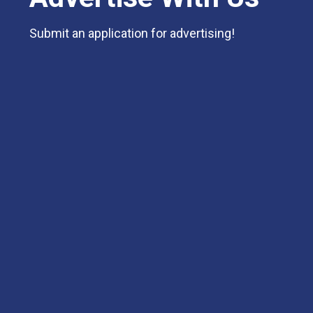
Submit an application for advertising!