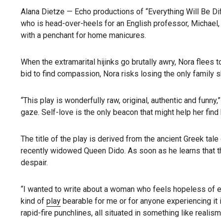
Alana Dietze — Echo productions of “Everything Will Be Di
who is head-over-heels for an English professor, Michael, 
with a penchant for home manicures.
When the extramarital hijinks go brutally awry, Nora flees 
bid to find compassion, Nora risks losing the only family 
“This play is wonderfully raw, original, authentic and funn
gaze. Self-love is the only beacon that might help her find
The title of the play is derived from the ancient Greek tal
recently widowed Queen Dido. As soon as he learns that t
despair.
“I wanted to write about a woman who feels hopeless of eve
kind of
play
bearable for me or for anyone experiencing it 
rapid-fire punchlines, all situated in something like reali