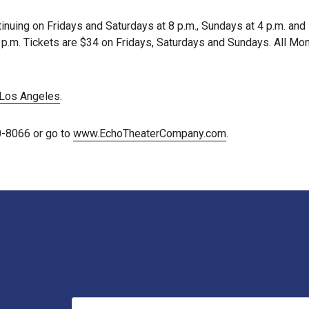
inuing on Fridays and Saturdays at 8 p.m., Sundays at 4 p.m. an
t 8 p.m. Tickets are $34 on Fridays, Saturdays and Sundays. All 
Los Angeles
.
0-8066 or go to
www.EchoTheaterCompany.com
.