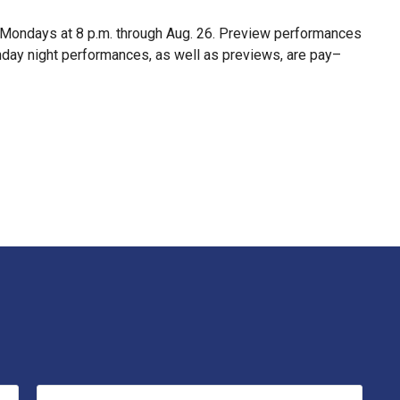
d Mondays at 8 p.m. through Aug. 26. Preview performances
Monday night performances, as well as previews, are pay–