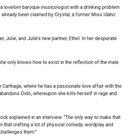
 a lovelorn baroque musicologist with a drinking problem
s already been claimed by Crystal, a former Miss Idaho
 Julie, and Julie’s new partner, Ethel. In her desperate
 she only knows how to exist in the reflection of the male
in Carthage, where he has a passionate love affair with the
abandons Dido, whereupon she kills herself in rage and
ock explained in an interview. “The only way to make that
n that crafting a lot of physical comedy, wordplay and
 challenges them.”