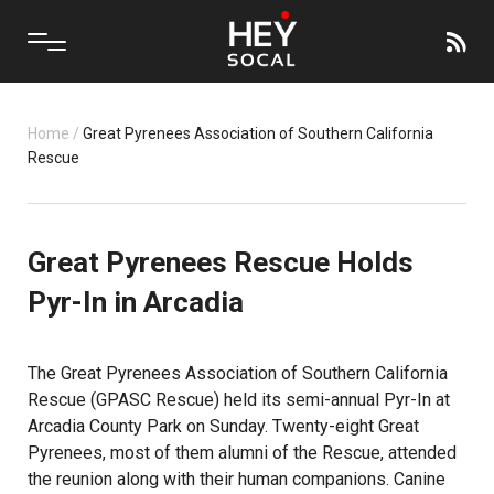
Home
/
Great Pyrenees Association of Southern California
Rescue
Great Pyrenees Rescue Holds
Pyr-In in Arcadia
The Great Pyrenees Association of Southern California
Rescue (GPASC Rescue) held its semi-annual Pyr-In at
Arcadia County Park on Sunday. Twenty-eight Great
Pyrenees, most of them alumni of the Rescue, attended
the reunion along with their human companions. Canine