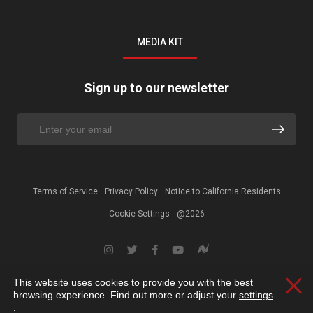
MEDIA KIT
Sign up to our newsletter
Terms of Service
Privacy Policy
Notice to California Residents
Cookie Settings
@2026
This website uses cookies to provide you with the best
Clos
browsing experience. Find out more or adjust your
settings
.