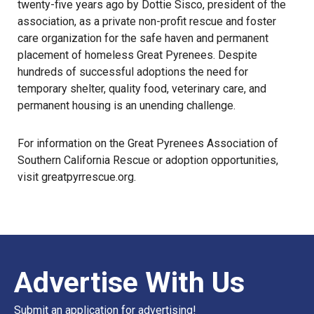
twenty-five years ago by Dottie Sisco, president of the
association, as a private non-profit rescue and foster
care organization for the safe haven and permanent
placement of homeless Great Pyrenees. Despite
hundreds of successful adoptions the need for
temporary shelter, quality food, veterinary care, and
permanent housing is an unending challenge.
For information on the Great Pyrenees Association of
Southern California Rescue or adoption opportunities,
visit
greatpyrrescue.org
.
Advertise With Us
Submit an application for advertising!