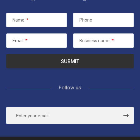
Name
*
Phone
Email
*
Business name
*
Follow us