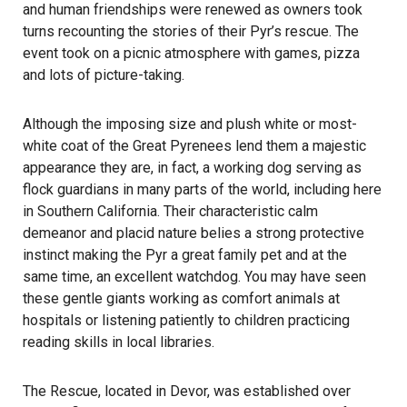
and human friendships were renewed as owners took
turns recounting the stories of their Pyr’s rescue. The
event took on a picnic atmosphere with games, pizza
and lots of picture-taking.
Although the imposing size and plush white or most-
white coat of the Great Pyrenees lend them a majestic
appearance they are, in fact, a working dog serving as
flock guardians in many parts of the world, including here
in Southern California. Their characteristic calm
demeanor and placid nature belies a strong protective
instinct making the Pyr a great family pet and at the
same time, an excellent watchdog. You may have seen
these gentle giants working as comfort animals at
hospitals or listening patiently to children practicing
reading skills in local libraries.
The Rescue, located in Devor, was established over