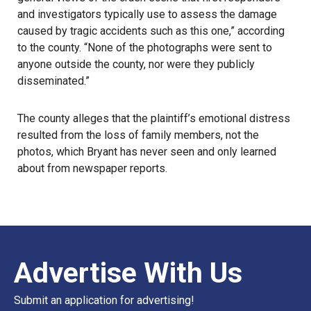
and investigators typically use to assess the damage
caused by tragic accidents such as this one,” according
to the county. “None of the photographs were sent to
anyone outside the county, nor were they publicly
disseminated.”
The county alleges that the plaintiff’s emotional distress
resulted from the loss of family members, not the
photos, which Bryant has never seen and only learned
about from newspaper reports.
Advertise With Us
Submit an application for advertising!