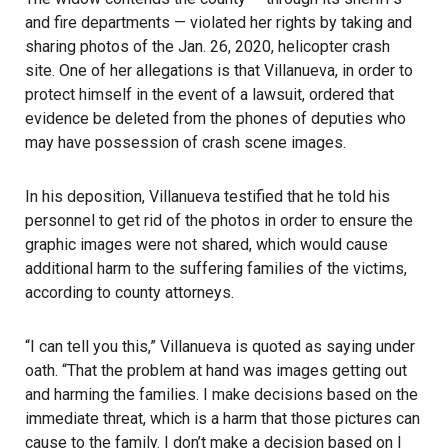
and fire departments — violated her rights by taking and
sharing photos of the Jan. 26, 2020, helicopter crash
site. One of her allegations is that Villanueva, in order to
protect himself in the event of a lawsuit, ordered that
evidence be deleted from the phones of deputies who
may have possession of crash scene images.
In his deposition, Villanueva testified that he told his
personnel to get rid of the photos in order to ensure the
graphic images were not shared, which would cause
additional harm to the suffering families of the victims,
according to county attorneys.
“I can tell you this,”
Villanueva
is quoted as saying under
oath. “That the problem at hand was images getting out
and harming the families. I make decisions based on the
immediate threat, which is a harm that those pictures can
cause to the family. I don’t make a decision based on I