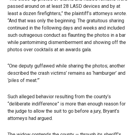
passed around on at least 28 LASD devices and by at
least a dozen firefighters,” the plaintiff’s attorneys wrote.
“And that was only the beginning. The gratuitous sharing
continued in the following days and weeks and included
such outrageous conduct as flaunting the photos in a bar
while pantomiming dismemberment and showing off the
photos over cocktails at an awards gala.
“One deputy guffawed while sharing the photos; another
described the crash victims’ remains as ‘hamburger’ and
‘piles of meat.”‘
Such alleged behavior resulting from the county’s
“deliberate indifference” is more than enough reason for
the judge to allow the suit to go before a jury, Bryant’s
attorneys had argued.
The widow contends the county — through its sheriff’s