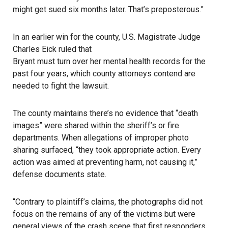
might get sued six months later. That’s preposterous.”
In an earlier win for the county, U.S. Magistrate Judge
Charles Eick ruled that
Bryant must turn over her mental health records
for the
past four years, which county attorneys contend are
needed to fight the lawsuit.
The county maintains there’s no evidence
that “death
images” were shared within the sheriff’s or fire
departments. When allegations of improper photo
sharing surfaced, “they took appropriate action. Every
action was aimed at preventing harm, not causing it,”
defense documents state.
“Contrary to plaintiff’s claims, the photographs did not
focus on the remains of any of the victims but were
general views of the crash scene that first responders