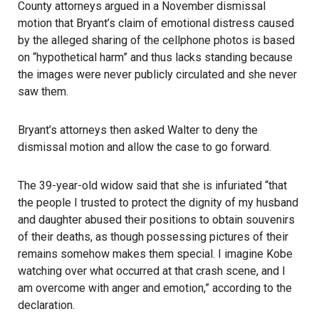
County attorneys argued in a November dismissal
motion that Bryant’s claim of emotional distress caused
by the alleged sharing of the cellphone photos is based
on “hypothetical harm” and thus lacks standing because
the images were never publicly circulated and she never
saw them.
Bryant’s attorneys then asked Walter to deny the
dismissal motion and allow the case to go forward.
The 39-year-old widow said that she is infuriated “that
the people I trusted to protect the dignity of my husband
and daughter abused their positions to obtain souvenirs
of their deaths, as though possessing pictures of their
remains somehow makes them special. I imagine Kobe
watching over what occurred at that crash scene, and I
am overcome with anger and emotion,” according to the
declaration.