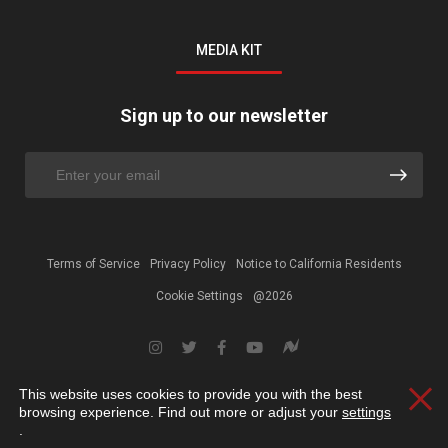
MEDIA KIT
Sign up to our newsletter
Terms of Service
Privacy Policy
Notice to California Residents
Cookie Settings
@2026
This website uses cookies to provide you with the best
Clos
browsing experience. Find out more or adjust your
settings
.