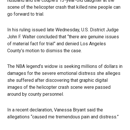
husband and the couple’s 13-year-old daughter at the
scene of the helicopter crash that killed nine people can
go forward to trial.
In his ruling issued late Wednesday, U.S. District Judge
John F. Walter concluded that “there are genuine issues
of material fact for trial” and denied Los Angeles
County’s motion to dismiss the case.
The NBA legend’s widow is seeking millions of dollars in
damages for the severe emotional distress she alleges
she suffered after discovering that graphic digital
images of the helicopter crash scene were passed
around by county personnel.
In a recent declaration, Vanessa Bryant said the
allegations “caused me tremendous pain and distress.”