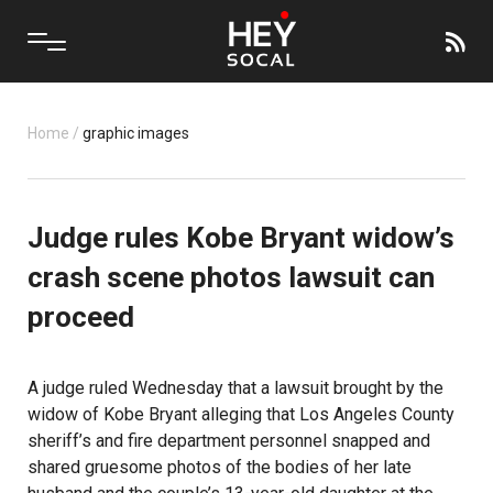
Home
/
graphic images
Judge rules Kobe Bryant widow’s
crash scene photos lawsuit can
proceed
A judge ruled Wednesday that a lawsuit brought by the
widow of Kobe Bryant alleging that Los Angeles County
sheriff’s and fire department personnel snapped and
shared gruesome photos of the bodies of her late