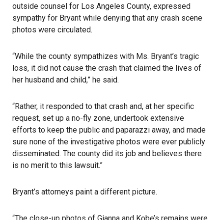
outside counsel for Los Angeles County, expressed
sympathy for Bryant while denying that any crash scene
photos were circulated.
“While the county sympathizes with Ms. Bryant’s tragic
loss, it did not cause the crash that claimed the lives of
her husband and child,” he said.
“Rather, it responded to that crash and, at her specific
request, set up a no-fly zone, undertook extensive
efforts to keep the public and paparazzi away, and made
sure none of the investigative photos were ever publicly
disseminated. The county did its job and believes there
is no merit to this lawsuit.”
Bryant’s attorneys paint a different picture.
“The close-up photos of Gianna and Kobe’s remains were