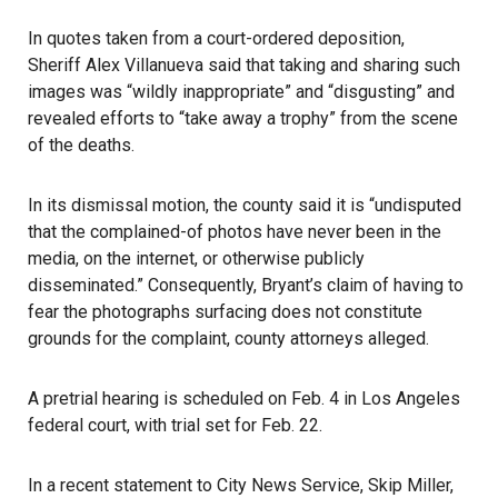
In quotes taken from a court-ordered deposition,
Sheriff Alex Villanueva
said that taking and sharing such
images was “wildly inappropriate” and “disgusting” and
revealed efforts to “take away a trophy” from the scene
of the deaths.
In its dismissal motion, the county said it is “undisputed
that the complained-of photos have never been in the
media, on the internet, or otherwise publicly
disseminated.” Consequently, Bryant’s claim of having to
fear the photographs surfacing does not constitute
grounds for the complaint, county attorneys alleged.
A pretrial hearing is scheduled on Feb. 4 in Los Angeles
federal court, with trial set for Feb. 22.
In a recent statement to City News Service, Skip Miller,