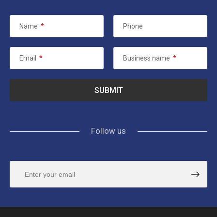
Name
*
Phone
Email
*
Business name
*
Follow us