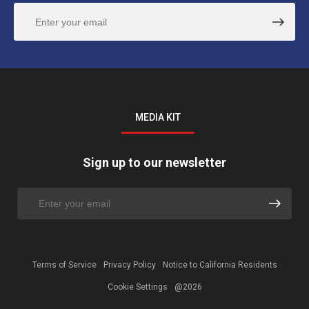
MEDIA KIT
Sign up to our newsletter
Terms of Service
Privacy Policy
Notice to California Residents
Cookie Settings
@2026