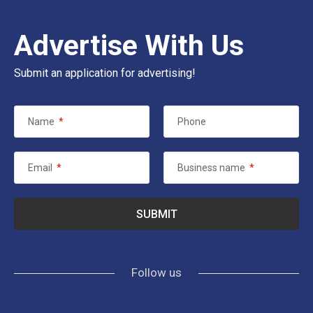
Advertise With Us
Submit an application for advertising!
Name
*
Phone
Email
*
Business name
*
Follow us