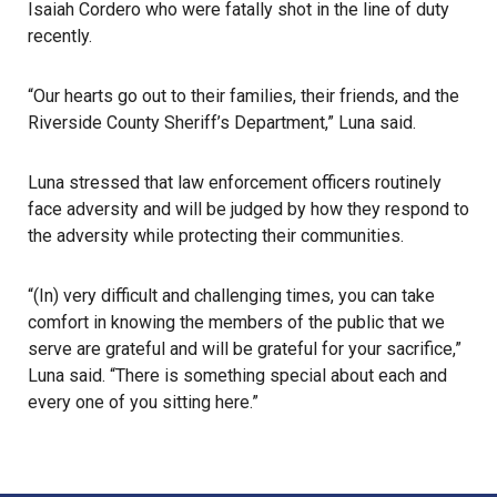
Isaiah Cordero
who were fatally shot in the line of duty
recently.
“Our hearts go out to their families, their friends, and the
Riverside County Sheriff’s Department,” Luna said.
Luna stressed that law enforcement officers routinely
face adversity and will be judged by how they respond to
the adversity while protecting their communities.
“(In) very difficult and challenging times, you can take
comfort in knowing the members of the public that we
serve are grateful and will be grateful for your sacrifice,”
Luna said. “There is something special about each and
every one of you sitting here.”