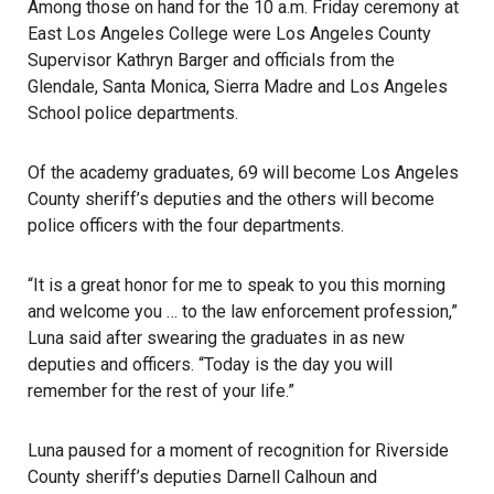
Among those on hand for the 10 a.m. Friday ceremony at
East Los Angeles College were Los Angeles County
Supervisor Kathryn Barger and officials from the
Glendale, Santa Monica, Sierra Madre and Los Angeles
School police departments.
Of the
academy graduates
, 69 will become Los Angeles
County sheriff’s deputies and the others will become
police officers with the four departments.
“It is a great honor for me to speak to you this morning
and welcome you … to the law enforcement profession,”
Luna said after swearing the graduates in as new
deputies and officers. “Today is the day you will
remember for the rest of your life.”
Luna paused for a moment of recognition for Riverside
County sheriff’s deputies
Darnell Calhoun
and