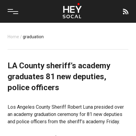
Home
/
graduation
LA County sheriff’s academy
graduates 81 new deputies,
police officers
Los Angeles County Sheriff Robert Luna presided over
an academy graduation ceremony for 81 new deputies
and police officers from the sheriff’s academy Friday.