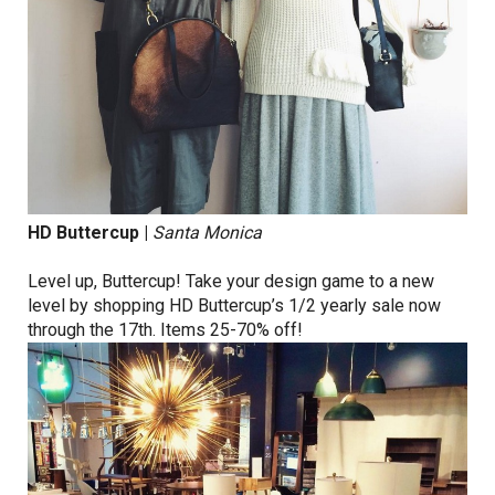
HD Buttercup
|
Santa Monica
Level up, Buttercup! Take your design game to a new
level by shopping HD Buttercup’s 1/2 yearly sale now
through the 17th. Items 25-70% off!