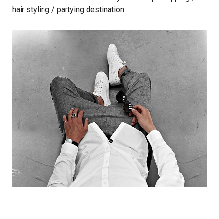
hair styling / partying destination.