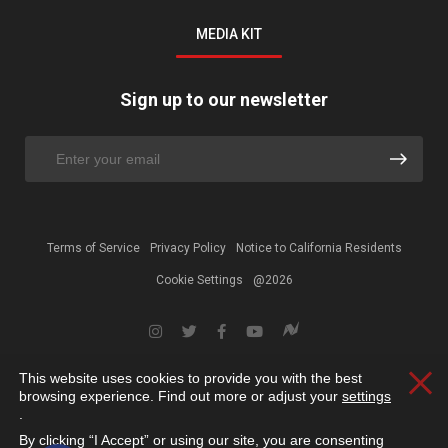
MEDIA KIT
Sign up to our newsletter
Terms of Service
Privacy Policy
Notice to California Residents
Cookie Settings
@2026
This website uses cookies to provide you with the best
Clos
browsing experience. Find out more or adjust your
settings
.
By clicking “I Accept” or using our site, you are consenting