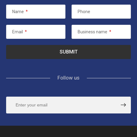
Name
*
Phone
Email
*
Business name
*
Follow us