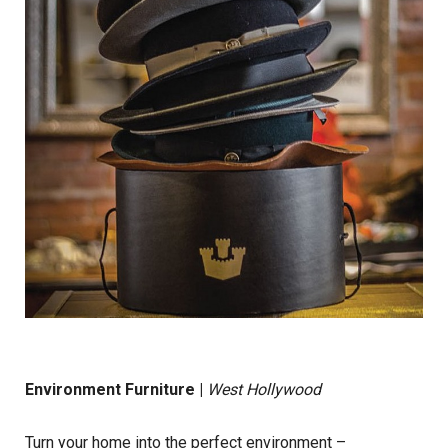
Environment Furniture
|
West Hollywood
Turn your home into the perfect environment –