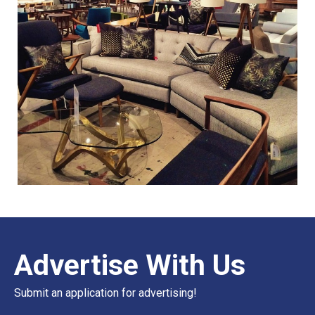
Advertise With Us
Submit an application for advertising!