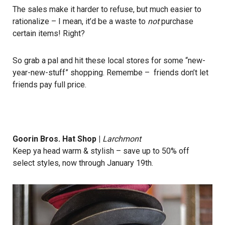
The sales make it harder to refuse, but much easier to
rationalize – I mean, it’d be a waste to
not
purchase
certain items! Right?
So grab a pal and hit these local stores for some “new-
year-new-stuff” shopping. Remembe – friends don’t let
friends pay full price.
Goorin Bros. Hat Shop
|
Larchmont
Keep ya head warm & stylish – save up to 50% off
select styles, now through January 19th.