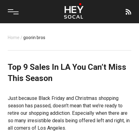
Home
/
goorin bros
Top 9 Sales In LA You Can’t Miss
This Season
Just because Black Friday and Christmas shopping
season has passed, doesn’t mean that we’re ready to
retire our shopping addiction. Especially when there are
so many irresistible deals being offered left and right, in
all corners of Los Angeles.