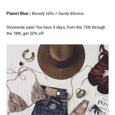
Planet Blue
|
Beverly Hills + Santa Monica
Storewide sale! You have 4 days, from the 15th through
the 18th, get 50% off.