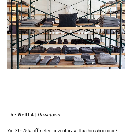
The Well LA
|
Downtown
Yo.. 30-75% off select inventory at this hip shopping /