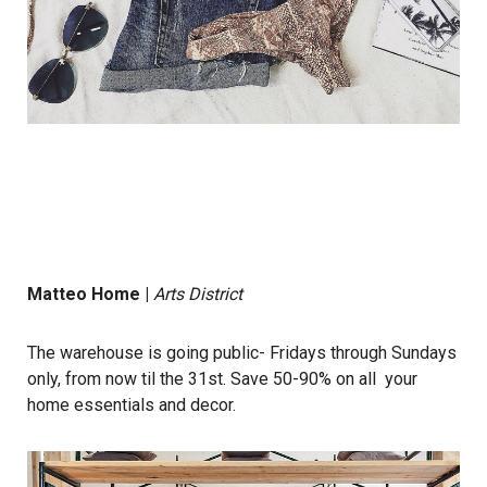
Matteo Home
|
Arts District
The warehouse is going public- Fridays through Sundays
only, from now til the 31st. Save 50-90% on all your
home essentials and decor.