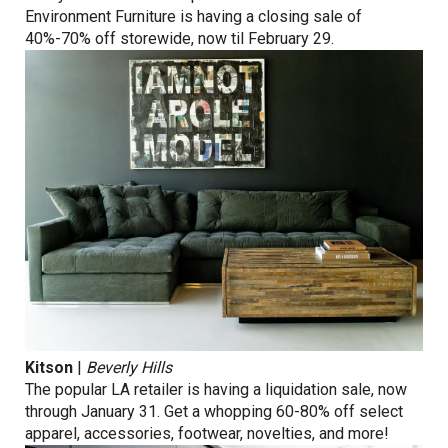
Environment Furniture is having a closing sale of
40%-70% off storewide, now til February 29.
Kitson
|
Beverly Hills
The popular LA retailer is having a liquidation sale, now
through January 31. Get a whopping 60-80% off select
apparel, accessories, footwear, novelties, and more!