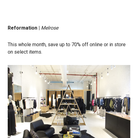
Reformation
|
Melrose
This whole month, save up to 70% off online or in store
on select items.