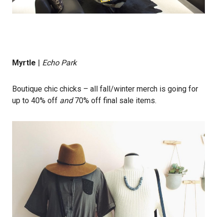
Myrtle
|
Echo Park
Boutique chic chicks – all fall/winter merch is going for
up to 40% off
and
70% off final sale items.