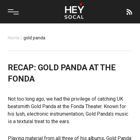
Home
/
gold panda
RECAP: GOLD PANDA AT THE
FONDA
Not too long ago, we had the privilege of catching UK
beatsmith Gold Panda at the Fonda Theater. Known for
his lush, electronic instrumentation, Gold Panda’s music
is a textural treat to the ears.
Playing material from all three of his albums, Gold Panda