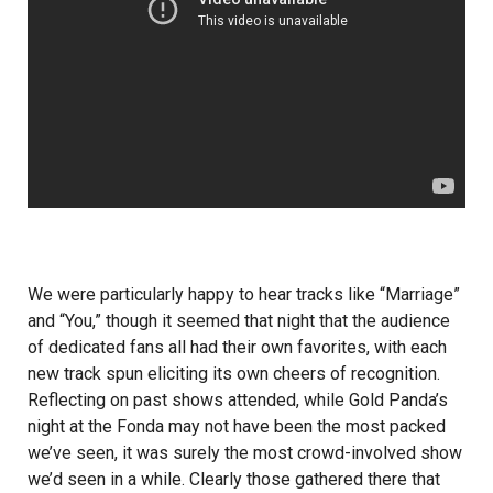
We were particularly happy to hear tracks like “Marriage”
and “You,” though it seemed that night that the audience
of dedicated fans all had their own favorites, with each
new track spun eliciting its own cheers of recognition.
Reflecting on past shows attended, while Gold Panda’s
night at the Fonda may not have been the most packed
we’ve seen, it was surely the most crowd-involved show
we’d seen in a while. Clearly those gathered there that