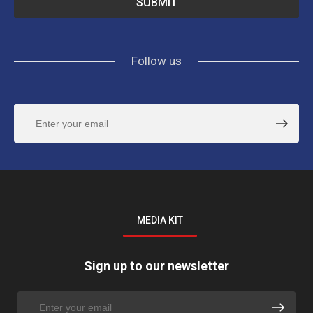
Follow us
MEDIA KIT
Sign up to our newsletter