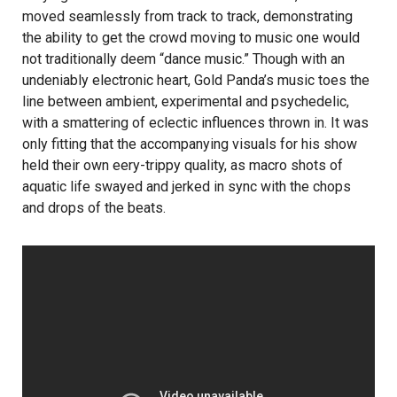
moved seamlessly from track to track, demonstrating
the ability to get the crowd moving to music one would
not traditionally deem “dance music.” Though with an
undeniably electronic heart, Gold Panda’s music toes the
line between ambient, experimental and psychedelic,
with a smattering of eclectic influences thrown in. It was
only fitting that the accompanying visuals for his show
held their own eery-trippy quality, as macro shots of
aquatic life swayed and jerked in sync with the chops
and drops of the beats.