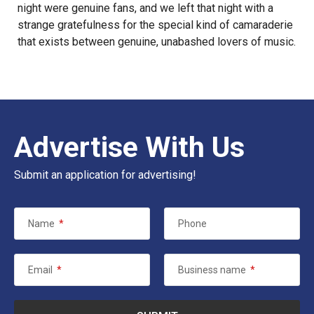
night were genuine fans, and we left that night with a
strange gratefulness for the special kind of camaraderie
that exists between genuine, unabashed lovers of music.
Advertise With Us
Submit an application for advertising!
Name
*
Phone
Email
*
Business name
*