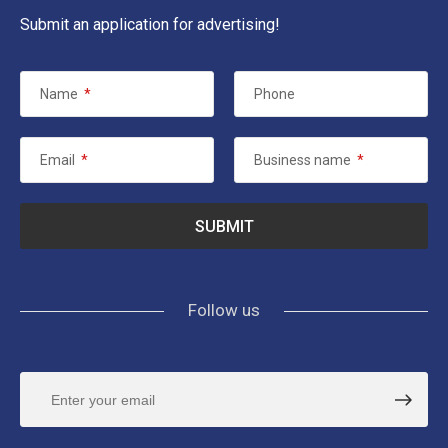
Submit an application for advertising!
Name
*
Phone
Email
*
Business name
*
Follow us