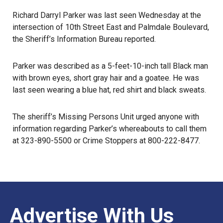
Richard Darryl Parker was last seen Wednesday at the
intersection of 10th Street East and Palmdale Boulevard,
the Sheriff’s Information Bureau reported
.
Parker was described as a 5-feet-10-inch tall Black man
with brown eyes, short gray hair and a goatee. He was
last seen
wearing a blue hat, red shirt and black sweats.
The sheriff’s Missing Persons Unit urged anyone with
information regarding Parker’s whereabouts to call them
at 323-890-5500 or
Crime Stoppers
at 800-222-8477.
Advertise With Us