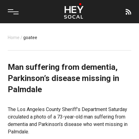
Home
/
goatee
Man suffering from dementia,
Parkinson’s disease missing in
Palmdale
The Los Angeles County Sheriff’s Department Saturday
circulated a photo of a 73-year-old man suffering from
dementia and Parkinson’s disease who went missing in
Palmdale.