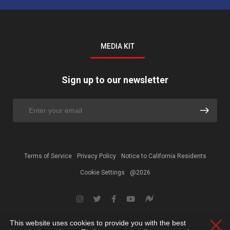
MEDIA KIT
Sign up to our newsletter
Terms of Service
Privacy Policy
Notice to California Residents
Cookie Settings
@2026
This website uses cookies to provide you with the best
Clos