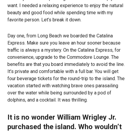
want. I needed a relaxing experience to enjoy the natural
beauty and good food while spending time with my
favorite person. Let’s break it down.
Day one, from Long Beach we boarded the Catalina
Express. Make sure you leave an hour sooner because
traffic is always a mystery. On the Catalina Express, for
convenience, upgrade to the Commodore Lounge. The
benefits are that you board immediately to avoid the line.
It’s private and comfortable with a full bar. You will get
four beverage tickets for the round-trip to the island. The
vacation started with watching brave ones parasailing
over the water while being surrounded by a pod of
dolphins, and a cocktail. It was thrilling.
It is no wonder William Wrigley Jr.
purchased the island. Who wouldn’t