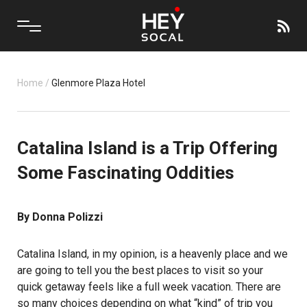
Home
/
Glenmore Plaza Hotel
Catalina Island is a Trip Offering
Some Fascinating Oddities
By Donna Polizzi
Catalina Island, in my opinion, is a heavenly place and we
are going to tell you the best places to visit so your
quick getaway feels like a full week vacation. There are
so many choices depending on what “kind” of trip you