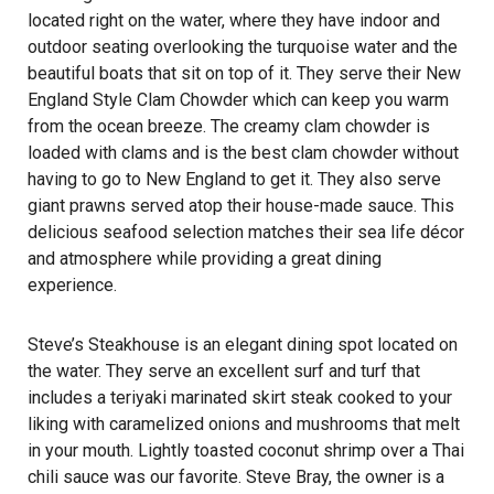
located right on the water, where they have indoor and
outdoor seating overlooking the turquoise water and the
beautiful boats that sit on top of it. They serve their New
England Style Clam Chowder which can keep you warm
from the ocean breeze. The creamy clam chowder is
loaded with clams and is the best clam chowder without
having to go to New England to get it. They also serve
giant prawns served atop their house-made sauce. This
delicious seafood selection matches their sea life décor
and atmosphere while providing a great dining
experience.
Steve’s Steakhouse is an elegant dining spot located on
the water. They serve an excellent surf and turf that
includes a teriyaki marinated skirt steak cooked to your
liking with caramelized onions and mushrooms that melt
in your mouth. Lightly toasted coconut shrimp over a Thai
chili sauce was our favorite. Steve Bray, the owner is a