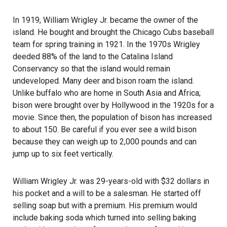
In 1919, William Wrigley Jr. became the owner of the
island. He bought and brought the Chicago Cubs baseball
team for spring training in 1921. In the 1970s Wrigley
deeded 88% of the land to the Catalina Island
Conservancy so that the island would remain
undeveloped. Many deer and bison roam the island.
Unlike buffalo who are home in South Asia and Africa;
bison were brought over by Hollywood in the 1920s for a
movie. Since then, the population of bison has increased
to about 150. Be careful if you ever see a wild bison
because they can weigh up to 2,000 pounds and can
jump up to six feet vertically.
William Wrigley Jr. was 29-years-old with $32 dollars in
his pocket and a will to be a salesman. He started off
selling soap but with a premium. His premium would
include baking soda which turned into selling baking