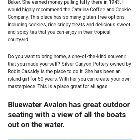
Baker. She earned money pulling taffy there in 1943. I
would highly recommend the Catalina Coffee and Cookie
Company. This place has so many gluten-free options,
including cookies, rice crispy treats and delicious sweet
and spicy tea that you can enjoy in their tropical
courtyard.
Do you want to bring home, a one-of-the-kind souvenir
that you made yourself? Silver Canyon Pottery owned by
Robin Cassidy is the place to do it. She has been an
island girl for 50 years. With her you can create your own
masterpiece. This is a place great for all ages.
Bluewater Avalon has great outdoor
seating with a view of all the boats
out on the water.