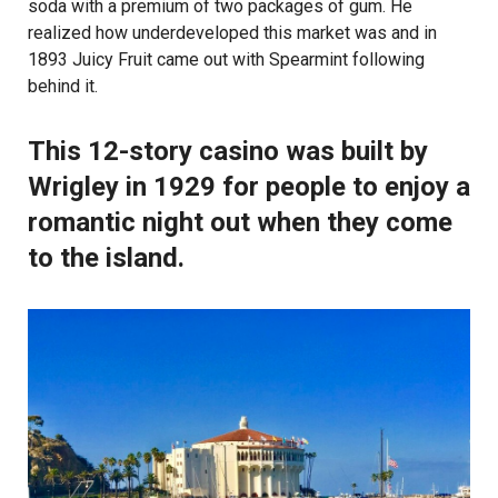
soda with a premium of two packages of gum. He
realized how underdeveloped this market was and in
1893 Juicy Fruit came out with Spearmint following
behind it.
This 12-story casino was built by
Wrigley in 1929 for people to enjoy a
romantic night out when they come
to the island.