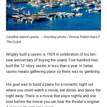
Catalina Island casino. – Courtesy photo / Donna Polizzi Keys 2
The Coast
Wrigley built a casino is 1929 in celebration of his ten-
year anniversary of buying the island. Five hundred men
built the 12-story casino in less than a year. In Italian
casino means gathering place so there was no gambling.
His goal was to build a place for a romantic night out
where you could watch a movie, eat dinner, and dance the
night away. There is a movie that plays nightly and one
hour before the movie you can hear the theater’s original