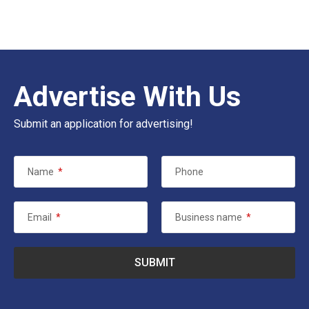
Advertise With Us
Submit an application for advertising!
Name
*
Phone
Email
*
Business name
*