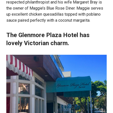
respected philanthropist and his wife Margaret Bray is
the owner of Maggie’s Blue Rose Diner. Maggie serves
up excellent chicken quesadillas topped with poblano
sauce paired perfectly with a coconut margarita.
The Glenmore Plaza Hotel has
lovely Victorian charm.