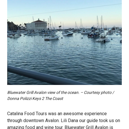
Bluewater Grill Avalon view of the ocean. – Courtesy photo /
Donna Polizzi Keys 2 The Coast
Catalina Food Tours was an awesome experience
through downtown Avalon. Lili Dana our guide took us on
amazing food and wine tour. Bluewater Grill Avalon is