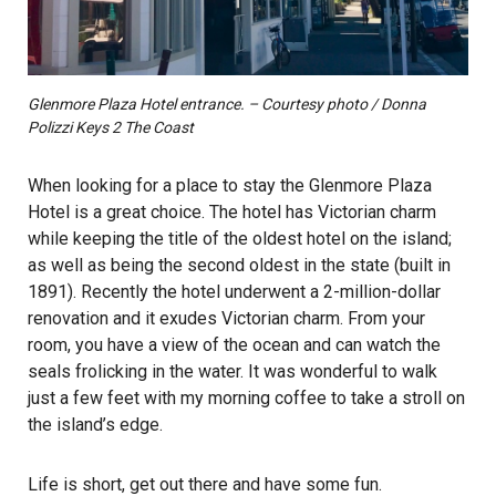
Glenmore Plaza Hotel entrance. – Courtesy photo / Donna
Polizzi Keys 2 The Coast
When looking for a place to stay the Glenmore Plaza
Hotel is a great choice. The hotel has Victorian charm
while keeping the title of the oldest hotel on the island;
as well as being the second oldest in the state (built in
1891). Recently the hotel underwent a 2-million-dollar
renovation and it exudes Victorian charm. From your
room, you have a view of the ocean and can watch the
seals frolicking in the water. It was wonderful to walk
just a few feet with my morning coffee to take a stroll on
the island’s edge.
Life is short, get out there and have some fun.