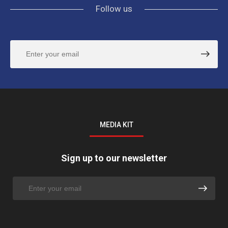
Follow us
MEDIA KIT
Sign up to our newsletter