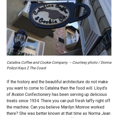
Catalina Coffee and Cookie Company. – Courtesy photo / Donna
Polizzi Keys 2 The Coast
If the history and the beautiful architecture do not make
you want to come to Catalina then the food will. Lloyd’s
of Avalon Confectionery has been serving up delicious
treats since 1934. There you can pull fresh taffy right off
the machine. Can you believe Marilyn Monroe worked
there? She was better known at that time as Norma Jean