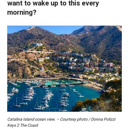
want to wake up to this every
morning?
Catalina Island ocean view. – Courtesy photo / Donna Polizzi
Keys 2 The Coast