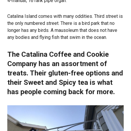
4-manual, 16 rank pipe organ.
Catalina Island comes with many oddities. Third street is
the only numbered street. There is a bird park that no
longer has any birds. A mausoleum that does not have
any bodies and flying fish that swim in the ocean.
The Catalina Coffee and Cookie
Company has an assortment of
treats. Their gluten-free options and
their Sweet and Spicy tea is what
has people coming back for more.