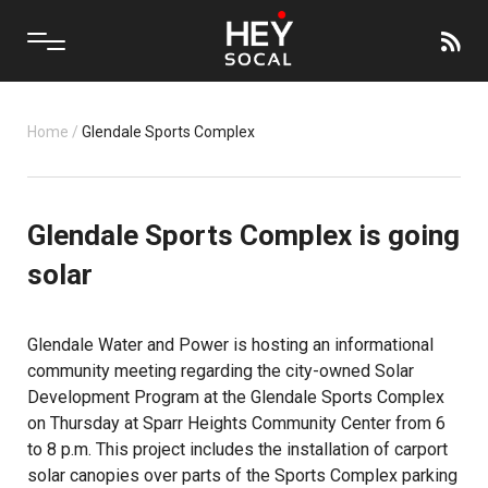
Home
/
Glendale Sports Complex
Glendale Sports Complex is going
solar
Glendale Water and Power is hosting an informational
community meeting regarding the city-owned Solar
Development Program at the Glendale Sports Complex
on Thursday at Sparr Heights Community Center from 6
to 8 p.m. This project includes the installation of carport
solar canopies over parts of the Sports Complex parking