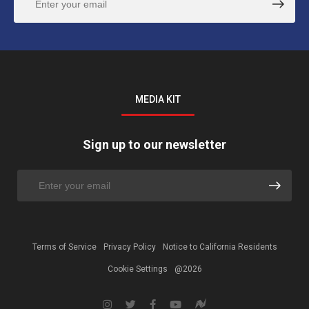
MEDIA KIT
Sign up to our newsletter
Terms of Service
Privacy Policy
Notice to California Residents
Cookie Settings
@2026