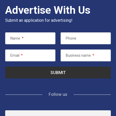
Advertise With Us
Submit an application for advertising!
Name
*
Phone
Email
*
Business name
*
Follow us