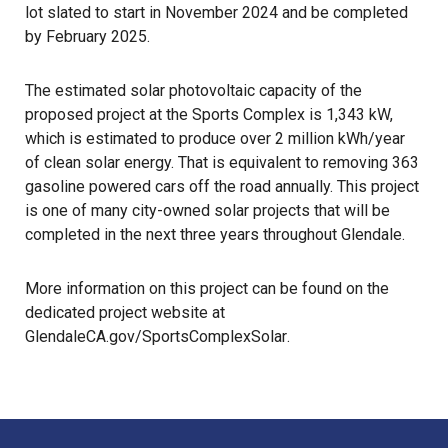
lot slated to start in November 2024 and be completed
by February 2025.
The estimated solar photovoltaic capacity of the
proposed project at the Sports Complex is 1,343 kW,
which is estimated to produce over 2 million kWh/year
of clean solar energy. That is equivalent to removing 363
gasoline powered cars off the road annually. This project
is one of many city-owned solar projects that will be
completed in the next three years throughout Glendale.
More information on this project can be found on the
dedicated project website at
GlendaleCA.gov/SportsComplexSolar
.