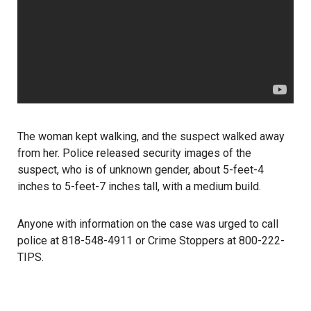
The woman kept walking, and the suspect walked away
from her. Police released security images of the
suspect, who is of unknown gender, about 5-feet-4
inches to 5-feet-7 inches tall, with a medium build.
Anyone with information on the case was urged to call
police at 818-548-4911 or Crime Stoppers at 800-222-
TIPS.