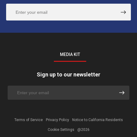
MEDIA KIT
Sign up to our newsletter
Terms of Service
Privacy Policy
Notice to California Residents
Cookie Settings
@2026