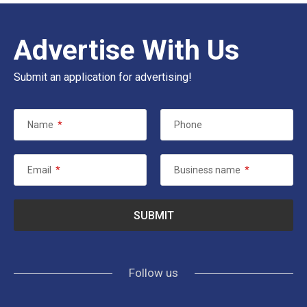
Advertise With Us
Submit an application for advertising!
Name
*
Phone
Email
*
Business name
*
Follow us