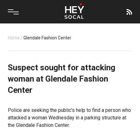
Home
/
Glendale Fashion Center
Suspect sought for attacking
woman at Glendale Fashion
Center
Police are seeking the public’s help to find a person who
attacked a woman Wednesday in a parking structure at
the Glendale Fashion Center.