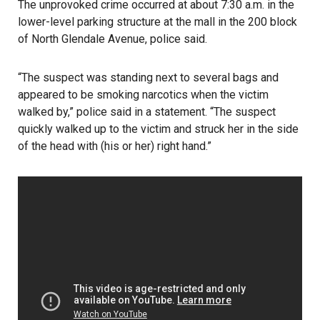
The unprovoked crime occurred at about 7:30 a.m. in the
lower-level parking structure at the mall in the 200 block
of North Glendale Avenue,
poli
c
e said
.
“The suspect was standing next to several bags and
appeared to be smoking narcotics when the victim
walked by,” police said in a statement. “The suspect
quickly walked up to the victim and struck her in the side
of the head with (his or her) right hand.”