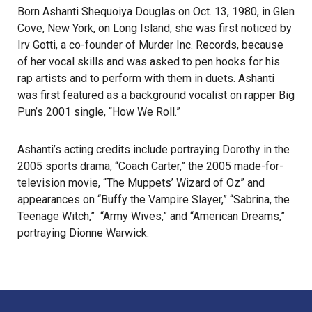
Born Ashanti Shequoiya Douglas on Oct. 13, 1980, in Glen
Cove, New York, on Long Island, she was first noticed by
Irv Gotti, a co-founder of Murder Inc. Records, because
of her vocal skills and was asked to pen hooks for his
rap artists and to perform with them in duets. Ashanti
was first featured as a background vocalist on rapper Big
Pun’s 2001 single, “How We Roll.”
Ashanti’s acting credits include portraying Dorothy in the
2005 sports drama, “Coach Carter,” the 2005 made-for-
television movie, “The Muppets’ Wizard of Oz” and
appearances on “Buffy the Vampire Slayer,” “Sabrina, the
Teenage Witch,” “Army Wives,” and “American Dreams,”
portraying Dionne Warwick.