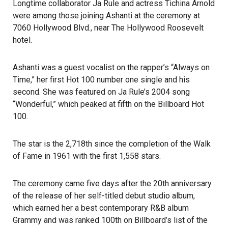
Longtime collaborator Ja Rule and actress Tichina Arnold
were among those joining Ashanti at the ceremony at
7060 Hollywood Blvd., near
The Hollywood Roosevelt
hotel.
Ashanti was a guest
vocalist
on the rapper’s “Always on
Time,” her first Hot 100 number one single and his
second. She was featured on Ja Rule’s 2004 song
“Wonderful,” which peaked at fifth on the Billboard Hot
100.
The star is the 2,718th since the completion of the Walk
of Fame in 1961 with the first 1,558 stars.
The ceremony came five days after the 20th anniversary
of the release of her self-titled debut studio album,
which earned her a best contemporary R&B album
Grammy
and was ranked 100th on Billboard’s list of the