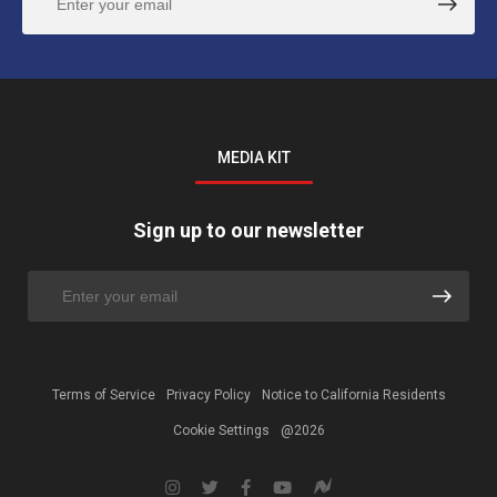
MEDIA KIT
Sign up to our newsletter
Terms of Service
Privacy Policy
Notice to California Residents
Cookie Settings
@2026