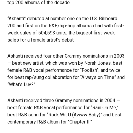
top 200 albums of the decade.
“Ashanti” debuted at number one on the U.S. Billboard
200 and first on the
R&B/hip-hop
albums chart with first-
week sales of 504,593 units, the biggest first-week
sales for a female artist’s debut.
Ashanti received four other Grammy nominations in 2003
— best new artist, which was won by Norah Jones, best
female R&B vocal performance for “Foolish”; and twice
for best rap/sung collaboration for “Always on Time” and
“What’s Luv?”
Ashanti received three Grammy nominations in 2004 —
best female R&B vocal performance for “Rain On Me,”
best R&B song for “Rock Wit U (Awww Baby)” and best
contemporary R&B album for “Chapter II.”