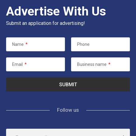
Advertise With Us
Submit an application for advertising!
Name
*
Phone
Email
*
Business name
*
Follow us