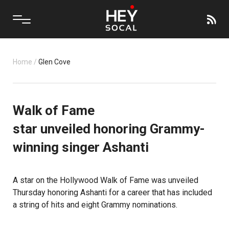
Home
/
Glen Cove
Walk of Fame
star unveiled honoring Grammy-
winning singer Ashanti
A star on the
Hollywood Walk of Fame
was unveiled
Thursday honoring Ashanti for a career that has included
a string of hits and eight Grammy nominations.