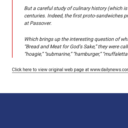
But a careful study of culinary history (which i
centuries. Indeed, the first proto-sandwiches p
at Passover.
Which brings up the interesting question of wh
“Bread and Meat for God’s Sake,” they were cal
“hoagie,” “submarine,” “hamburger,” “muffaletta
Click here to view original web page at www.dailynews.c