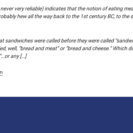
s never very reliable) indicates that the notion of eating m
robably hew all the way back to the 1st century BC, to the
at sandwiches were called before they were called “sandwi
led, well, “bread and meat” or “bread and cheese.” Which d
”…or any […]
om