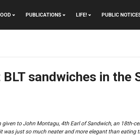
HOOD
PUBLICATIONS
LIFE!
PUBLIC NOTICE
t BLT sandwiches in the
ten given to John Montagu, 4th Earl of Sandwich, an 18th-c
it was just so much neater and more elegant than eating 