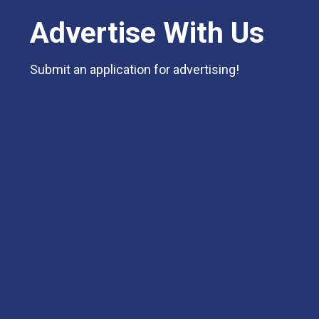
Advertise With Us
Submit an application for advertising!