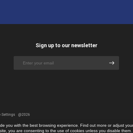
Sign up to our newsletter
 Settings
@2026
ide you with the best browsing experience. Find out more or adjust you
r site, you are consenting to the use of cookies unless you disable them.