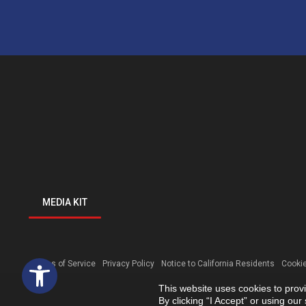
MEDIA KIT
Open toolbar
Terms of Service
Privacy Policy
Notice to California Residents
Cookie
This website uses cookies to prov
By clicking “I Accept” or using ou