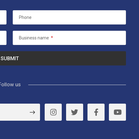
Phone
Business name
*
Follow us