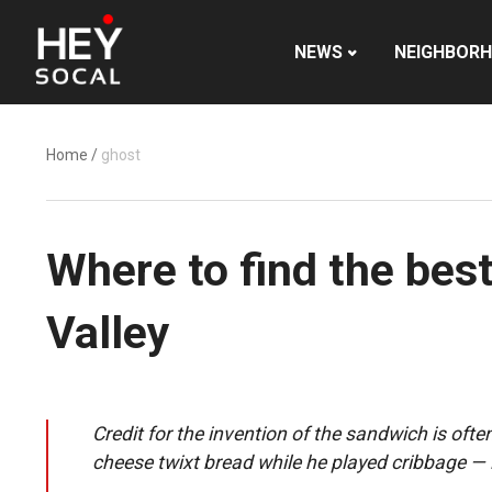
NEWS
NEIGHBOR
Home
/
ghost
Where to find the bes
Valley
Credit for the invention of the sandwich is of
cheese twixt bread while he played cribbage — 