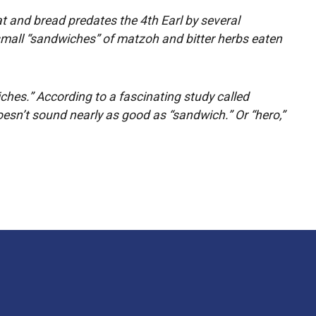
eat and bread predates the 4th Earl by several
 small “sandwiches” of matzoh and bitter herbs eaten
ches.” According to a fascinating study called
oesn’t sound nearly as good as “sandwich.” Or “hero,”