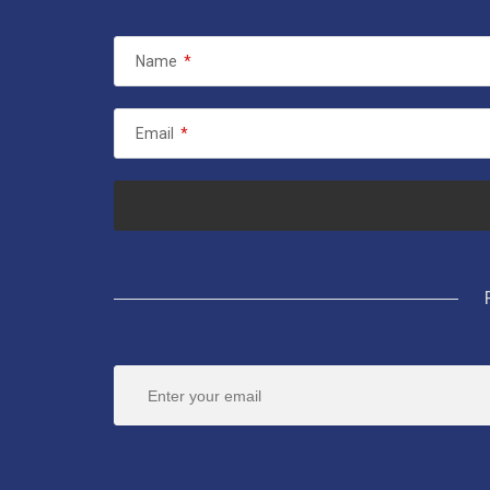
Name
*
Email
*