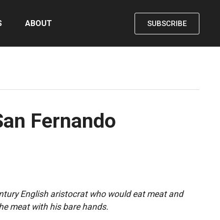
S
ABOUT
SUBSCRIBE
 San Fernando
entury English aristocrat who would eat meat and
the meat with his bare hands.