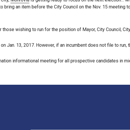
 to bring an item before the City Council on the Nov. 15 meeting to
those wishing to run for the position of Mayor, City Council, City 
on Jan. 13, 2017. However, if an incumbent does not file to run, 
mination informational meeting for all prospective candidates in