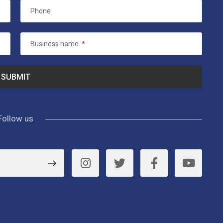
Phone
Business name
*
Follow us