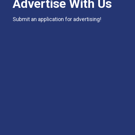
Advertise With Us
Submit an application for advertising!