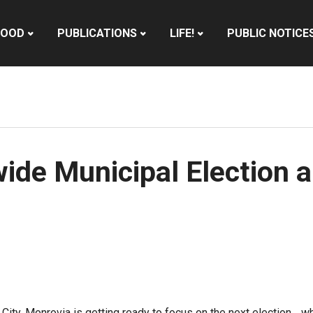
HOOD
PUBLICATIONS
LIFE!
PUBLIC NOTICE
ide Municipal Election 
 City,
Monrovia
is getting ready to focus on the next election… 