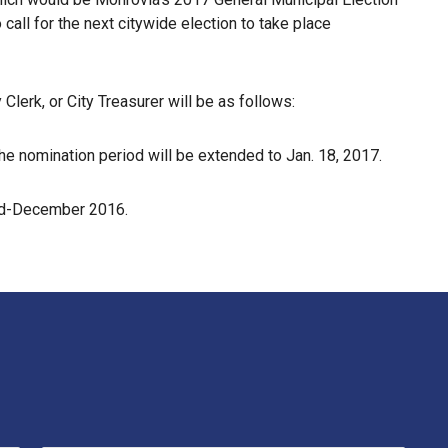
 call for the next citywide election to take place
Clerk, or City Treasurer will be as follows:
the nomination period will be extended to Jan. 18, 2017.
 mid-December 2016.