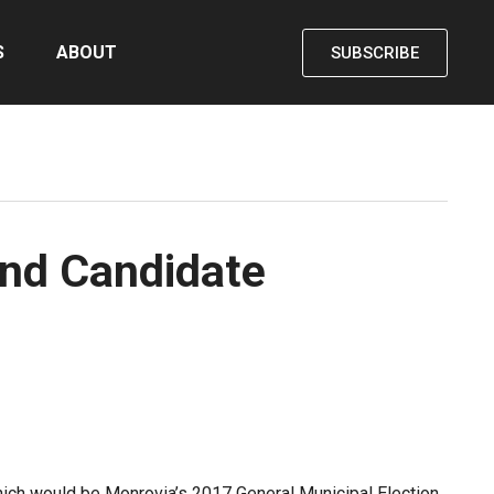
S
ABOUT
SUBSCRIBE
and Candidate
which would be Monrovia’s 2017 General Municipal Election