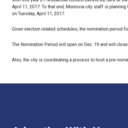
April 11, 2017. To that end, Monrovia city staff is planning
on Tuesday, April 11, 2017.
Given election related schedules, the nomination period for 
The Nomination Period will open on Dec. 19 and will close 
Also, the city is coordinating a process to host a pre-no