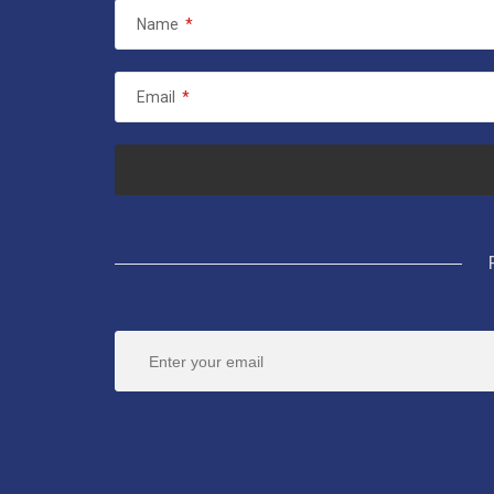
Name
*
Email
*