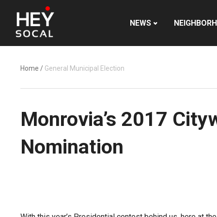
NEWS
NEIGHBOR
Home
/
General Municipal Election
Monrovia’s 2017 Cityw
Nomination
With this year’s Presidential contest behind us, here at the