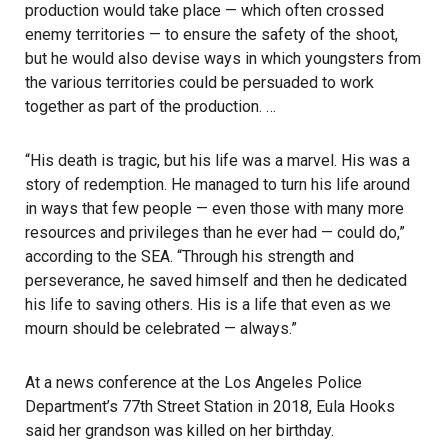
production would take place — which often crossed
enemy territories — to ensure the safety of the shoot,
but he would also devise ways in which youngsters from
the various territories could be persuaded to work
together as part of the production. …
“His death is tragic, but his life was a marvel. His was a
story of redemption. He managed to turn his life around
in ways that few people — even those with many more
resources and privileges than he ever had — could do,”
according to the SEA. “Through his strength and
perseverance, he saved himself and then he dedicated
his life to saving others. His is a life that even as we
mourn should be celebrated — always.”
At a news conference at the Los Angeles Police
Department’s 77th Street Station in 2018, Eula Hooks
said her grandson was killed on her birthday.