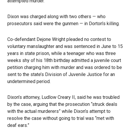
attempted murder.
Dixon was charged along with two others — who
prosecutors said were the gunmen — in Dorton’s killing.
Co-defendant Dejone Wright pleaded no contest to
voluntary manslaughter and was sentenced in June to 15
years in state prison, while a teenager who was three
weeks shy of his 18th birthday admitted a juvenile court
petition charging him with murder and was ordered to be
sent to the state’s Division of Juvenile Justice for an
undetermined period.
Dixon’s attorney, Ludlow Creary II, said he was troubled
by the case, arguing that the prosecution “struck deals
with the actual murderers” while Dixon’s attempt to
resolve the case without going to trial was “met with
deaf ears.”