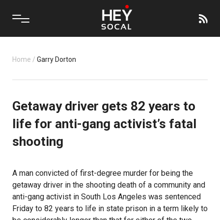
Home
/
Garry Dorton
Getaway driver gets 82 years to
life for anti-gang activist’s fatal
shooting
A man convicted of first-degree murder for being the
getaway driver in the shooting death of a community and
anti-gang activist in South Los Angeles was sentenced
Friday to 82 years to life in state prison in a term likely to