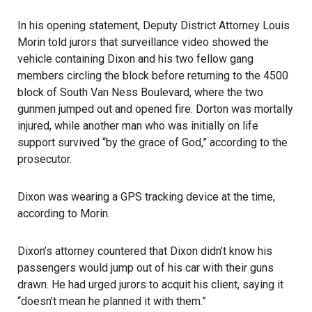
In his opening statement, Deputy District Attorney Louis
Morin told jurors that surveillance video showed the
vehicle containing Dixon and his two fellow gang
members circling the block before returning to the 4500
block of South Van Ness Boulevard, where the two
gunmen jumped out and opened fire. Dorton was mortally
injured, while another man who was initially on life
support survived “by the grace of God,” according to the
prosecutor.
Dixon was wearing a GPS tracking device at the time,
according to Morin.
Dixon’s attorney countered that Dixon didn’t know his
passengers would jump out of his car with their guns
drawn. He had urged jurors to acquit his client, saying it
“doesn’t mean he planned it with them.”