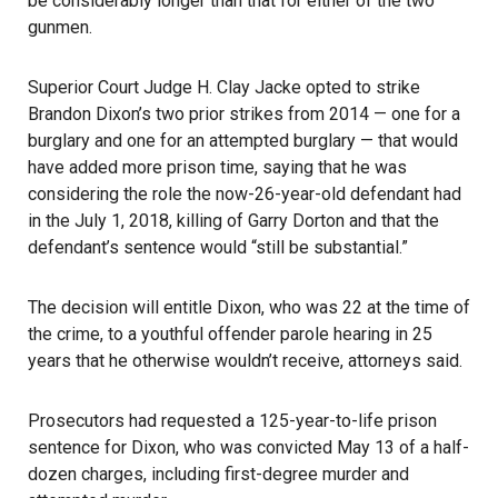
be considerably longer than that for either of the two
gunmen.
Superior Court Judge H. Clay Jacke opted to strike
Brandon Dixon’s two prior strikes from 2014 — one for a
burglary and one for an attempted burglary — that would
have added more prison time, saying that he was
considering the role the now-26-year-old defendant had
in the July 1, 2018, killing of Garry Dorton and that the
defendant’s sentence would “still be substantial.”
The decision will entitle Dixon, who was 22 at the time of
the crime, to a youthful offender parole hearing in 25
years that he otherwise wouldn’t receive, attorneys said.
Prosecutors had requested a 125-year-to-life prison
sentence for Dixon, who was convicted May 13 of a half-
dozen charges, including first-degree murder and