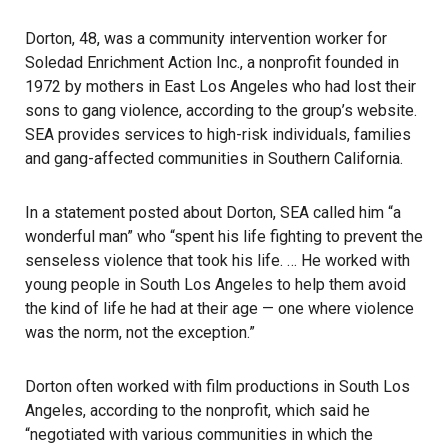
Dorton, 48, was a community intervention worker for
Soledad Enrichment Action Inc., a nonprofit founded in
1972 by mothers in East Los Angeles who had lost their
sons to gang violence,
according to the group’s website
.
SEA provides services to high-risk individuals, families
and gang-affected communities in Southern California.
In a statement posted about Dorton, SEA called him “a
wonderful man” who “spent his life fighting to prevent the
senseless violence that took his life. … He worked with
young people in South Los Angeles to help them avoid
the kind of life he had at their age — one where violence
was the norm, not the exception.”
Dorton often worked with film productions in South Los
Angeles, according to the nonprofit, which said he
“negotiated with various communities in which the