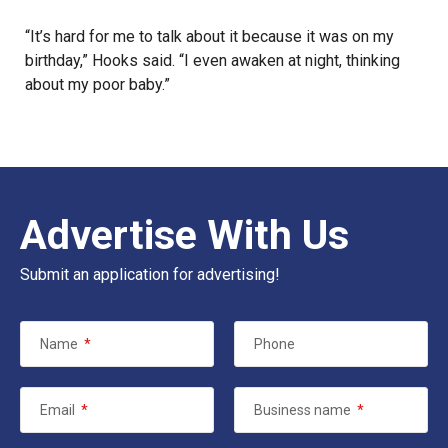
“It’s hard for me to talk about it because it was on my
birthday,” Hooks said. “I even awaken at night, thinking
about my poor baby.”
Advertise With Us
Submit an application for advertising!
Name
*
Phone
Email
*
Business name
*