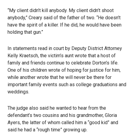
“My client didn’t kill anybody. My client didn’t shoot
anybody,” Creary said of the father of two. “He doesn’t
have the spirit of a killer. If he did, he would have been
holding that gun.”
In statements read in court by Deputy District Attorney
Kelly Kraetsch, the victim’s aunt wrote that a host of
family and friends continue to celebrate Dorton’s life.
One of his children wrote of hoping for justice for him,
while another wrote that he will never be there for
important family events such as college graduations and
weddings.
The judge also said he wanted to hear from the
defendant’s two cousins and his grandmother, Gloria
Ayers, the latter of whom called him a “good kid” and
said he had a “rough time” growing up.