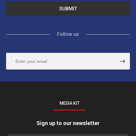
Follow us
MEDIA KIT
Sign up to our newsletter