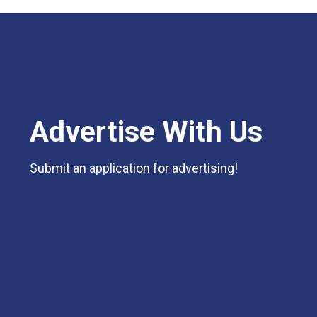
Advertise With Us
Submit an application for advertising!