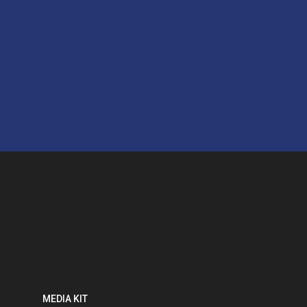
MEDIA KIT