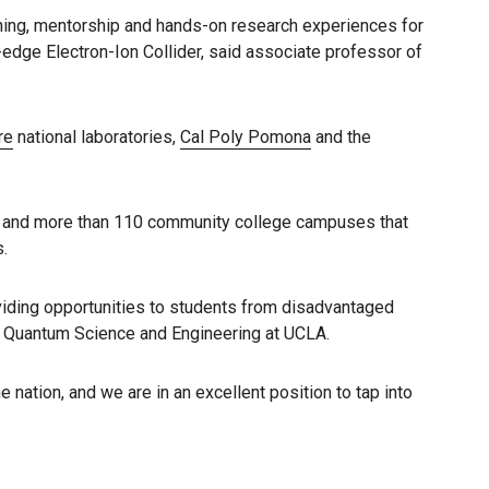
ining, mentorship and hands-on research experiences for
g-edge Electron-Ion Collider, said associate professor of
re
national laboratories,
Cal Poly Pomona
and the
ity and more than 110 community college campuses that
.
oviding opportunities to students from disadvantaged
or Quantum Science and Engineering at UCLA.
 nation, and we are in an excellent position to tap into