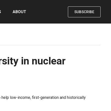
S
ABOUT
SUBSCRIBE
sity in nuclear
elp low-income, first-generation and historically