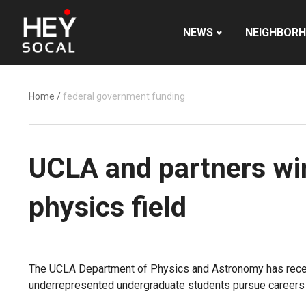
NEWS
NEIGHBOR
Home
/
federal government funding
UCLA and partners win 
physics field
The UCLA Department of Physics and Astronomy has receive
underrepresented undergraduate students pursue careers i