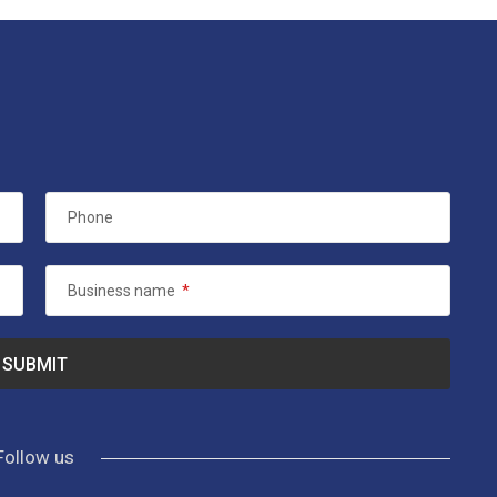
Phone
Business name
*
Follow us