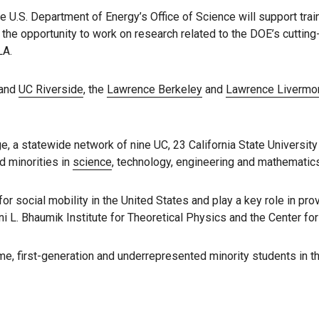
e U.S. Department of Energy’s Office of Science will support tra
d the opportunity to work on research related to the DOE’s cuttin
LA.
and
UC Riverside
, the
Lawrence Berkeley
and
Lawrence Livermo
ge, a statewide network of nine UC, 23 California State Univers
d minorities in
science
, technology, engineering and mathematics
 social mobility in the United States and play a key role in pr
i L. Bhaumik Institute for Theoretical Physics and the Center f
e, first-generation and underrepresented minority students in the