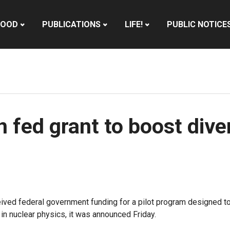
HOOD
PUBLICATIONS
LIFE!
PUBLIC NOTICE
fed grant to boost diver
d federal government funding for a pilot program designed to h
n nuclear physics, it was announced Friday.