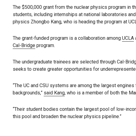
The $500,000 grant from the nuclear physics program in th
students, including internships at national laboratories an
physics Zhongbo Kang, who is heading the program at UC
The grant-funded program is a collaboration among
UCLA
Cal-Bridge
program.
The undergraduate trainees are selected through Cal-Brid
seeks to create greater opportunities for underrepresente
“The UC and CSU systems are among the largest engines for
backgrounds,”
said Kang
, who is a member of both the Man
“Their student bodies contain the largest pool of low-incom
this pool and broaden the nuclear physics pipeline.”