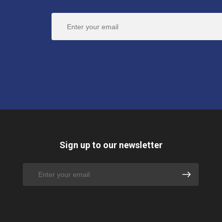
Sign up to our newsletter