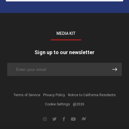
MEDIA KIT
Sign up to our newsletter
Terms of Service
Privacy Policy
Notice to California Residents
Cookie Settings
@2026