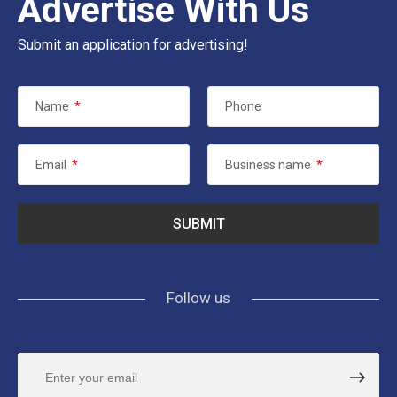
Advertise With Us
Submit an application for advertising!
Name
*
Phone
Email
*
Business name
*
Follow us