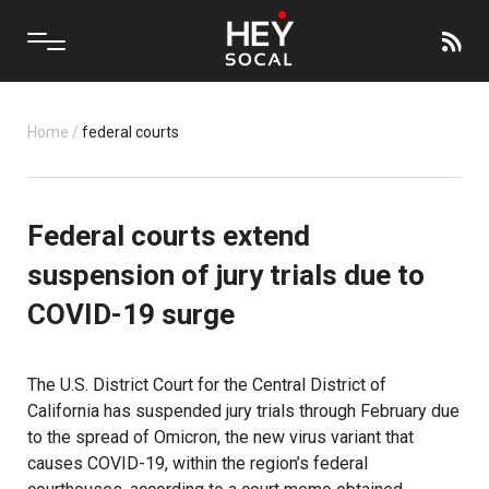
Home
/
federal courts
Federal courts extend
suspension of jury trials due to
COVID-19 surge
The U.S. District Court for the Central District of
California has suspended jury trials through February due
to the spread of Omicron, the new virus variant that
causes COVID-19, within the region’s federal