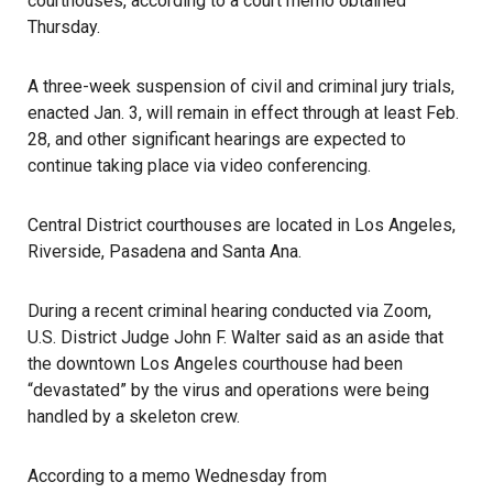
courthouses, according to a court memo obtained
Thursday.
A three-week
suspension
of civil and criminal jury trials,
enacted Jan. 3, will remain in effect through at least Feb.
28, and other significant hearings are expected to
continue taking place via video conferencing.
Central District courthouses are located in Los Angeles,
Riverside, Pasadena and Santa Ana.
During a recent criminal hearing conducted via Zoom,
U.S. District Judge John F. Walter
said as an aside that
the downtown Los Angeles courthouse had been
“devastated” by the virus and operations were being
handled by a skeleton crew.
According to a memo Wednesday from