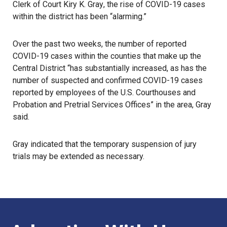
Clerk of Court Kiry K. Gray
, the rise of COVID-19 cases
within the district has been “alarming.”
Over the past two weeks, the number of reported
COVID-19 cases within the counties that make up the
Central District “has substantially increased, as has the
number of suspected and confirmed COVID-19 cases
reported by employees of the U.S. Courthouses and
Probation and Pretrial Services Offices” in the area, Gray
said.
Gray indicated that the temporary suspension of jury
trials may be extended as necessary.