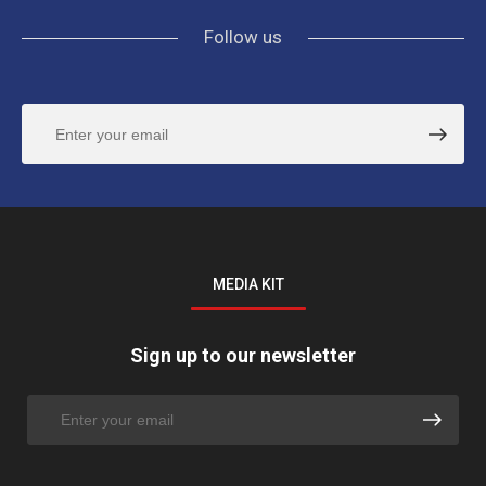
Follow us
MEDIA KIT
Sign up to our newsletter