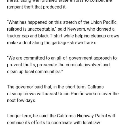
mess, along with planned state efforts to combat the
rampant theft that produced it.
“What has happened on this stretch of the Union Pacific
railroad is unacceptable,”
said Newsom
, who donned a
trucker cap and black T-shirt while helping cleanup crews
make a dent along the garbage-strewn tracks.
“We are committed to an all-of-government approach to
prevent thefts, prosecute the criminals involved and
clean up local communities.”
The governor said that, in the short term, Caltrans
cleanup crews will assist Union Pacific workers over the
next few days.
Longer term, he said, the California Highway Patrol will
continue its efforts to coordinate with local law