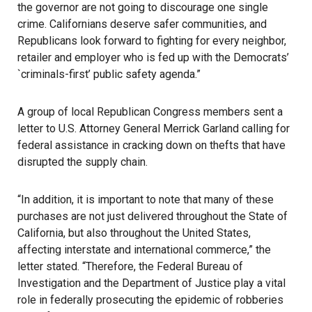
the governor are not going to discourage one single
crime. Californians deserve safer communities, and
Republicans look forward to fighting for every neighbor,
retailer and employer who is fed up with the Democrats’
`criminals-first’ public safety agenda.”
A group of local Republican Congress members sent a
letter to U.S. Attorney General Merrick Garland calling for
federal assistance in cracking down on thefts that have
disrupted the supply chain.
“In addition, it is important to note that many of these
purchases are not just delivered throughout the State of
California, but also throughout the United States,
affecting interstate and international commerce,” the
letter stated. “Therefore, the Federal Bureau of
Investigation and the Department of Justice play a vital
role in federally prosecuting the epidemic of robberies