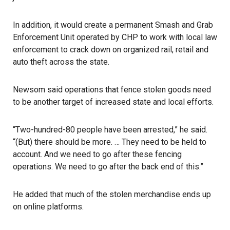
In addition, it would create a permanent Smash and Grab
Enforcement Unit operated by CHP to work with local law
enforcement to crack down on organized rail, retail and
auto theft across the state.
Newsom
said operations that fence stolen goods need
to be another target of increased state and local efforts.
“Two-hundred-80 people have been arrested,” he said.
“(But) there should be more. … They need to be held to
account. And we need to go after these fencing
operations. We need to go after the back end of this.”
He added that much of the stolen merchandise ends up
on online platforms.