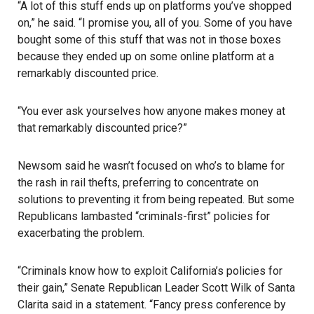
“A lot of this stuff ends up on platforms you’ve shopped
on,” he said. “I promise you, all of you. Some of you have
bought some of this stuff that was not in those boxes
because they ended up on some online platform at a
remarkably discounted price.
“You ever ask yourselves how anyone makes money at
that remarkably discounted price?”
Newsom said he wasn’t focused on who’s to blame for
the rash in rail thefts, preferring to concentrate on
solutions to preventing it from being repeated. But some
Republicans lambasted “criminals-first” policies for
exacerbating the problem.
“Criminals know how to exploit California’s policies for
their gain,” Senate Republican Leader Scott Wilk of Santa
Clarita said in a statement. “Fancy press conference by