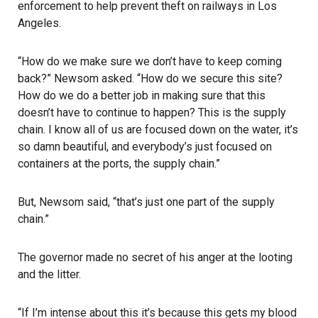
enforcement to help prevent theft on railways in Los
Angeles.
“How do we make sure we don’t have to keep coming
back?” Newsom asked. “How do we secure this site?
How do we do a better job in making sure that this
doesn’t have to continue to happen? This is the supply
chain. I know all of us are focused down on the water, it’s
so damn beautiful, and everybody’s just focused on
containers at the ports, the supply chain.”
But, Newsom said, “that’s just one part of the supply
chain.”
The governor made no secret of his anger at the looting
and the litter.
“If I’m intense about this it’s because this gets my blood