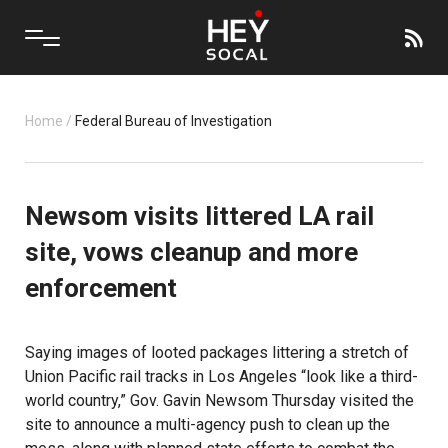
Home
/
Federal Bureau of Investigation
Newsom visits littered LA rail
site, vows cleanup and more
enforcement
Saying images of looted packages littering a stretch of
Union Pacific rail tracks in Los Angeles “look like a third-
world country,” Gov. Gavin Newsom Thursday visited the
site to announce a multi-agency push to clean up the