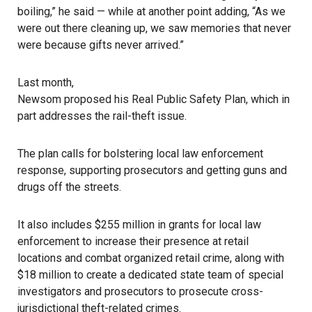
boiling,” he said — while at another point adding, “As we
were out there cleaning up, we saw memories that never
were because gifts never arrived.”
Last month,
Newsom proposed his Real Public Safety Plan
, which in
part addresses the rail-theft issue.
The plan calls for bolstering local law enforcement
response, supporting prosecutors and getting guns and
drugs off the streets.
It also includes $255 million in grants for local law
enforcement to increase their presence at retail
locations and combat organized retail crime, along with
$18 million to create a dedicated state team of special
investigators and prosecutors to prosecute cross-
jurisdictional theft-related crimes.