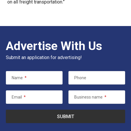
on all freight transportation.”
Advertise With Us
Submit an application for advertising!
Name
*
Phone
Email
*
Business name
*