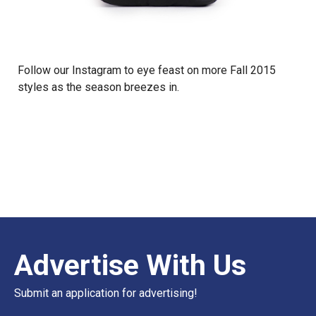
Follow our
Instagram
to eye feast on more Fall 2015
styles as the season breezes in.
Advertise With Us
Submit an application for advertising!