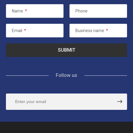
Name
*
Phone
Email
*
Business name
*
Follow us