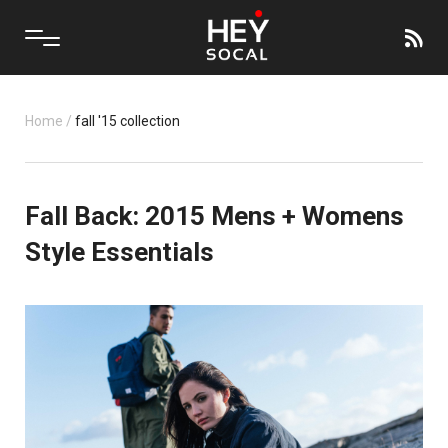
Home
/
fall '15 collection
Fall Back: 2015 Mens + Womens
Style Essentials