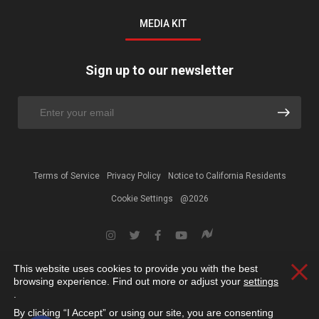
MEDIA KIT
Sign up to our newsletter
Terms of Service
Privacy Policy
Notice to California Residents
Cookie Settings
@2026
This website uses cookies to provide you with the best
Clos
browsing experience. Find out more or adjust your
settings
.
By clicking “I Accept” or using our site, you are consenting