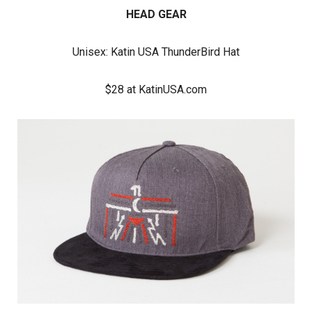
HEAD GEAR
Unisex:
Katin USA ThunderBird Hat
$28 at KatinUSA.com