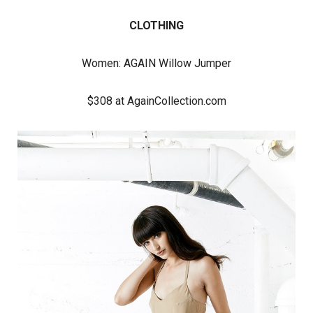
CLOTHING
Women:
AGAIN Willow Jumper
$308 at AgainCollection.com