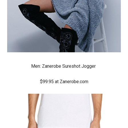
Men:
Zanerobe Sureshot Jogger
$99.95 at Zanerobe.com