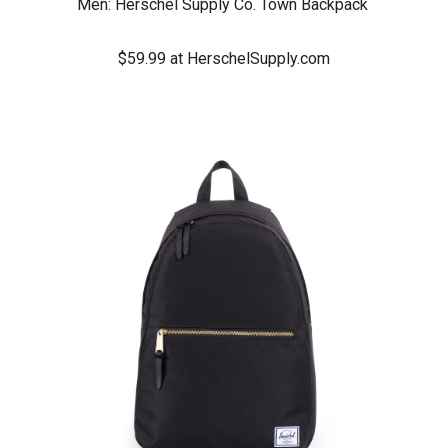
Men:
Herschel Supply Co. Town Backpack
$59.99 at HerschelSupply.com