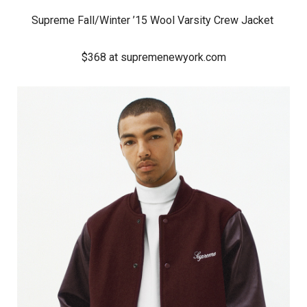
Supreme Fall/Winter ’15 Wool Varsity Crew Jacket
$368 at supremenewyork.com