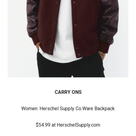
CARRY ONS
Women:
Herschel Supply Co.
Ware Backpack
$54.99 at HerschelSupply.com