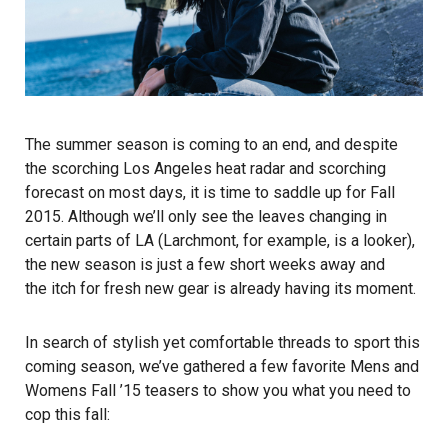
The summer season is coming to an end, and despite
the scorching Los Angeles heat radar and scorching
forecast on most days, it is time to saddle up for Fall
2015. Although we’ll only see the leaves changing in
certain parts of LA (Larchmont, for example, is a looker),
the new season is just a few short weeks away and
the itch for fresh new gear is already having its moment.
In search of stylish yet comfortable threads to sport this
coming season, we’ve gathered a few favorite Mens and
Womens Fall ’15 teasers to show you what you need to
cop this fall: