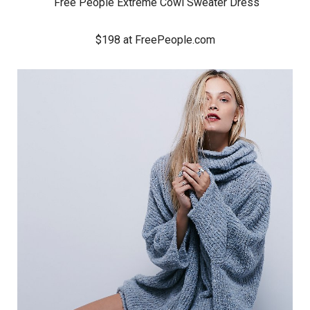
Free People Extreme Cowl Sweater Dress
$198 at FreePeople.com