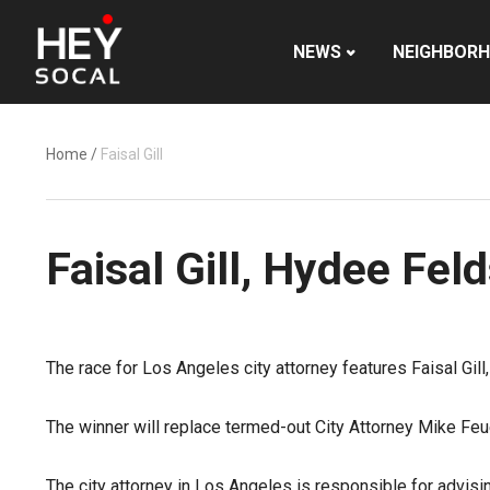
NEWS
NEIGHBOR
Home
/
Faisal Gill
Faisal Gill, Hydee Fel
The race for Los Angeles city attorney features Faisal Gill,
The winner will replace termed-out City Attorney Mike Feue
The city attorney in Los Angeles is responsible for advising