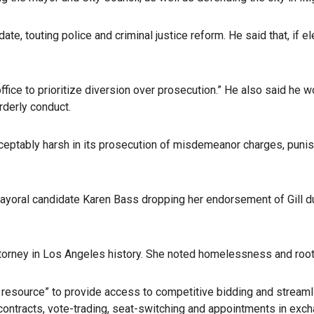
ate, touting police and criminal justice reform. He said that, i
office to prioritize diversion over prosecution.” He also said h
rderly conduct.
cceptably harsh in its prosecution of misdemeanor charges, punish
ayoral candidate Karen Bass dropping her endorsement of Gill d
ttorney in Los Angeles history. She noted homelessness and rooti
resource” to provide access to competitive bidding and streamli
ntracts, vote-trading, seat-switching and appointments in exchan