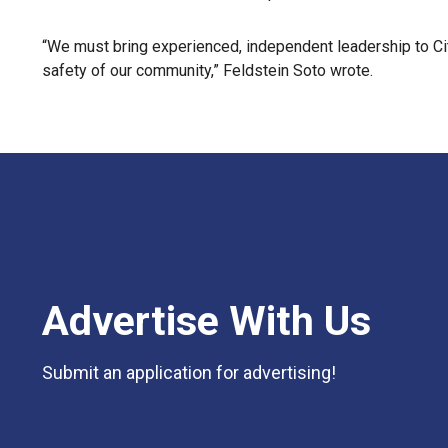
“We must bring experienced, independent leadership to Cit
safety of our community,” Feldstein Soto wrote.
Advertise With Us
Submit an application for advertising!