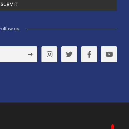
Follow us