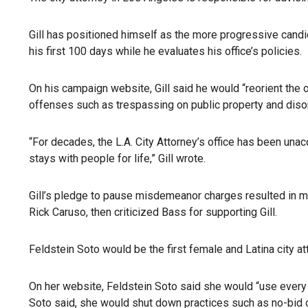
Gill has positioned himself as the more progressive candid
his first 100 days while he evaluates his office’s policies.
On his campaign website, Gill said he would “reorient the 
offenses such as trespassing on public property and diso
“For decades, the L.A. City Attorney’s office has been una
stays with people for life,” Gill wrote.
Gill’s pledge to pause misdemeanor charges resulted in m
Rick Caruso, then criticized Bass for supporting Gill.
Feldstein Soto would be the first female and Latina city a
On her website, Feldstein Soto said she would “use every 
Soto said, she would shut down practices such as no-bid co