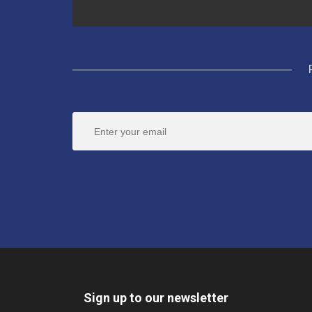
Sign up to our newsletter