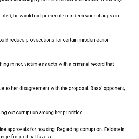
f elected, he would not prosecute misdemeanor charges in
e would reduce prosecutions for certain misdemeanor
ing minor, victimless acts with a criminal record that
ue to her disagreement with the proposal. Bass’ opponent,
ng out corruption among her priorities.
ne approvals for housing. Regarding corruption, Feldstein
ge for political favors.