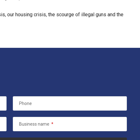
, our housing crisis, the scourge of illegal guns and the
Phone
Business name
*