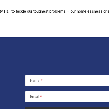
y Hall to tackle our toughest problems — our homelessness crisis
Name
*
Email
*