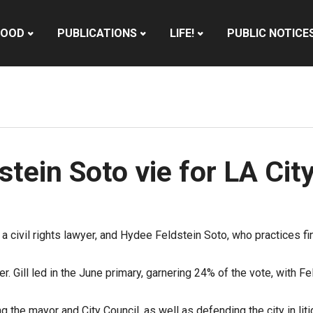
HOOD
PUBLICATIONS
LIFE!
PUBLIC NOTICE
dstein Soto vie for LA Cit
 a civil rights lawyer, and Hydee Feldstein Soto, who practices fi
r. Gill led in the June primary, garnering 24% of the vote, with 
 the mayor and City Council, as well as defending the city in liti