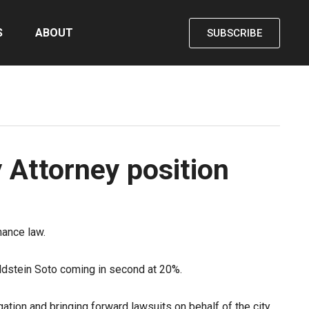
S
ABOUT
SUBSCRIBE
y Attorney position
nance law.
Feldstein Soto coming in second at 20%.
gation and bringing forward lawsuits on behalf of the city.