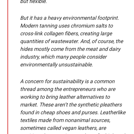
but flexible.
But it has a heavy environmental footprint.
Modern tanning uses chromium salts to
cross-link collagen fibers, creating large
quantities of wastewater. And, of course, the
hides mostly come from the meat and dairy
industry, which many people consider
environmentally unsustainable.
A concern for sustainability is a common
thread among the entrepreneurs who are
working to bring leather alternatives to
market. These aren’t the synthetic pleathers
found in cheap shoes and purses. Leatherlike
textiles made from nonanimal sources,
sometimes called vegan leathers, are