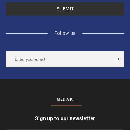
Follow us
MEDIA KIT
Sign up to our newsletter