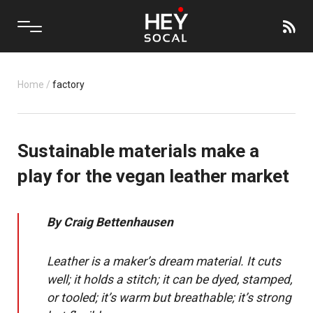
Home
/
factory
Sustainable materials make a
play for the vegan leather market
By
Craig Bettenhausen
Leather is a maker’s dream material. It cuts
well; it holds a stitch; it can be dyed, stamped,
or tooled; it’s warm but breathable; it’s strong