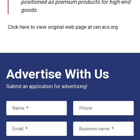
positioned as premium products for high-end
goods.
Click here to view original web page at cen.acs.org
Advertise With Us
Submit an application for advertising!
Name
*
Phone
Email
*
Business name
*