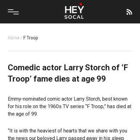
Home
/
F Troop
Comedic actor Larry Storch of ‘F
Troop’ fame dies at age 99
Emmy-nominated comic actor Larry Storch, best known
for his role on the 1960s TV series “F Troop,” has died at
the age of 99.
“It is with the heaviest of hearts that we share with you
the news our beloved Larry
passed away
in his sleep