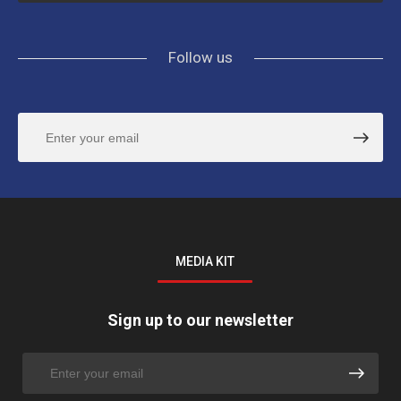
Follow us
MEDIA KIT
Sign up to our newsletter