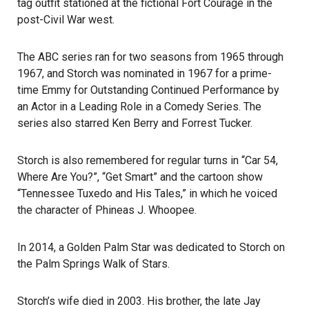
tag outfit stationed at the fictional Fort Courage in the
post-Civil War west.
The ABC series ran for two seasons from 1965 through
1967, and Storch was nominated in 1967 for a prime-
time
Emmy
for Outstanding Continued Performance by
an Actor in a Leading Role in a Comedy Series. The
series also starred Ken Berry and Forrest Tucker.
Storch is also remembered for regular turns in “Car 54,
Where Are You?”, “Get Smart” and the cartoon show
“Tennessee Tuxedo and His Tales,” in which he voiced
the character of Phineas J. Whoopee.
In 2014, a Golden Palm Star was dedicated to Storch on
the Palm Springs Walk of Stars.
Storch’s wife died in 2003. His brother, the late Jay