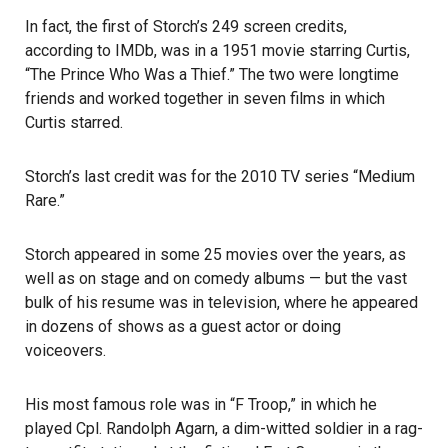
In fact, the first of Storch’s 249 screen credits,
according to IMDb
, was in a 1951 movie starring Curtis,
“The Prince Who Was a Thief.” The two were longtime
friends and worked together in seven films in which
Curtis starred.
Storch’s last credit was for the 2010 TV series “Medium
Rare.”
Storch appeared in some 25 movies over the years, as
well as on stage and on comedy albums — but the vast
bulk of his resume was in television, where he appeared
in dozens of shows as a guest actor or doing
voiceovers.
His most famous role was in “F Troop,” in which he
played Cpl. Randolph Agarn, a dim-witted soldier in a rag-