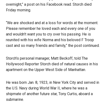
overnight,” a post on his Facebook read. Storch died
Friday morning.
“We are shocked and at a loss for words at the moment.
Please remember he loved each and every one of you
and wouldn’t want you to cry over his passing. He is
reunited with his wife Norma and his beloved F Troop
cast and so many friends and family,” the post continued.
Storch’s personal manager, Matt Beckoff, told The
Hollywood Reporter Storch died of natural causes in his
apartment on the Upper West Side of Manhattan.
He was born Jan. 8, 1923, in New York City and served in
the U.S. Navy during World War II, where he was a
shipmate of another future star, Tony Curtis, aboard a
submarine.