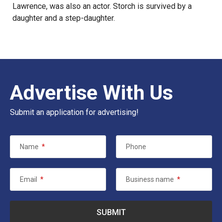
Lawrence, was also an actor. Storch is survived by a
daughter and a step-daughter.
Advertise With Us
Submit an application for advertising!
Name
*
Phone
Email
*
Business name
*