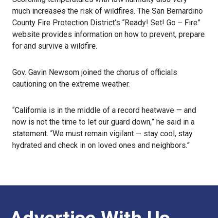
much increases the risk of wildfires. The San Bernardino
County Fire Protection District’s “Ready! Set! Go – Fire”
website
provides information on how to prevent, prepare
for and survive a
wildfire
.
Gov. Gavin Newsom joined the chorus of officials
cautioning on the extreme weather.
“California is in the middle of a record heatwave — and
now is not the time to let our guard down,” he said in a
statement. “We must remain vigilant — stay cool, stay
hydrated and check in on loved ones and neighbors.”