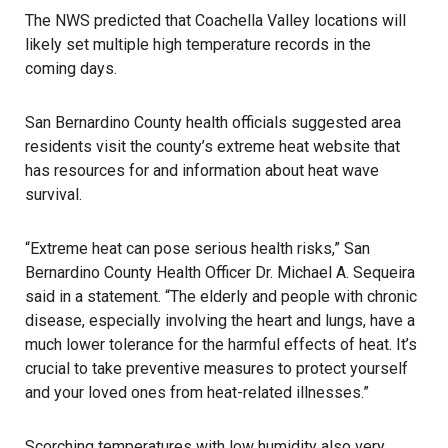
The NWS predicted that Coachella Valley locations will
likely set multiple high temperature records in the
coming days.
San Bernardino County health officials suggested area
residents visit the county’s extreme heat
website
that
has resources for and information about heat wave
survival.
“Extreme heat can pose serious health risks,” San
Bernardino County Health Officer Dr. Michael A. Sequeira
said in a statement. “The elderly and people with chronic
disease, especially involving the heart and lungs, have a
much lower tolerance for the harmful effects of heat. It’s
crucial to take preventive measures to protect yourself
and your loved ones from heat-related illnesses.”
Scorching temperatures with low humidity also very