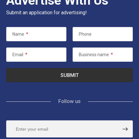
Advertise With Us
Submit an application for advertising!
Name
*
Phone
Email
*
Business name
*
Follow us