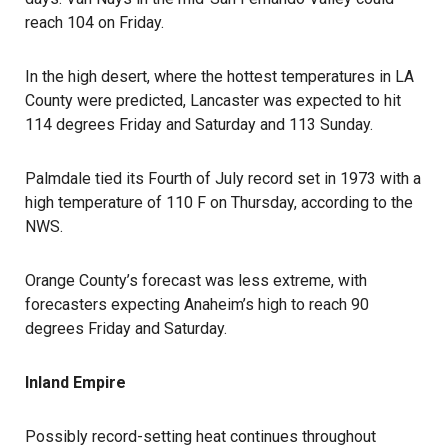
reach 104 on Friday.
In the high desert, where the hottest temperatures in LA
County were predicted, Lancaster was expected to hit
114 degrees Friday and Saturday and 113 Sunday.
Palmdale tied its Fourth of July record set in 1973 with a
high temperature of 110 F on Thursday, according to the
NWS.
Orange County’s forecast was less extreme, with
forecasters expecting Anaheim’s high to reach 90
degrees Friday and Saturday.
Inland Empire
Possibly record-setting heat continues throughout