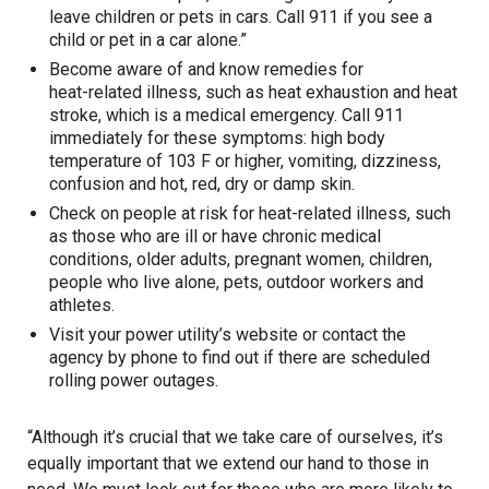
leave children or pets in cars. Call 911 if you see a
child or pet in a car alone.”
Become aware of and know remedies for
heat-related illness
, such as heat exhaustion and heat
stroke, which is a medical emergency. Call 911
immediately for these symptoms: high body
temperature of 103 F or higher, vomiting, dizziness,
confusion and hot, red, dry or damp skin.
Check on people at risk for heat-related illness, such
as those who are ill or have chronic medical
conditions, older adults, pregnant women, children,
people who live alone, pets, outdoor workers and
athletes.
Visit your power utility’s website or contact the
agency by phone to find out if there are scheduled
rolling power outages.
“Although it’s crucial that we take care of ourselves, it’s
equally important that we extend our hand to those in