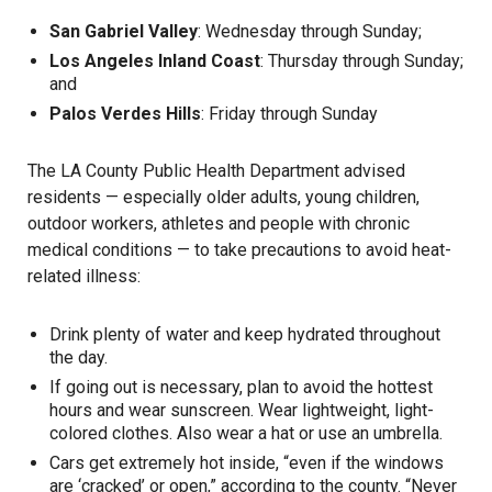
San Gabriel Valley
: Wednesday through Sunday;
Los Angeles Inland Coast
: Thursday through Sunday;
and
Palos Verdes Hills
: Friday through Sunday
The LA County Public Health Department advised
residents — especially older adults, young children,
outdoor workers, athletes and people with chronic
medical conditions — to take precautions to avoid heat-
related illness:
Drink plenty of water and keep hydrated throughout
the day.
If going out is necessary, plan to avoid the hottest
hours and wear sunscreen. Wear lightweight, light-
colored clothes. Also wear a hat or use an umbrella.
Cars get extremely hot inside, “even if the windows
are ‘cracked’ or open,” according to the county. “Never