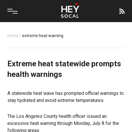
Home
/
extreme heat warning
Extreme heat statewide prompts
health warnings
A statewide heat wave has prompted official warnings to
stay hydrated and avoid extreme temperatures.
The Los Angeles County health officer issued an
excessive heat warning through Monday, July 8 for the
following areas: