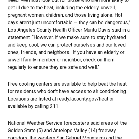
need. We must look out for those who are more likely to
get ill due to the heat, including the elderly, unwell,
pregnant women, children, and those living alone. Hot
days aren’t just uncomfortable — they can be dangerous,”
Los Angeles County Health Officer Muntu Davis said in a
statement. “However, if we make sure to stay hydrated
and keep cool, we can protect ourselves and our loved
ones, friends, and neighbors. If you have an elderly or
unwell family member or neighbor, check on them
regularly to ensure they are safe and well.”
Free cooling centers are available to help beat the heat
for residents who don’t have access to air conditioning.
Locations are listed at
ready.lacounty.gov/heat
or
available by calling 211.
National Weather Service forecasters said areas of the
Golden State (5) and Antelope Valley (14) freeway
corridors, the western San Gabriel Mountains and the