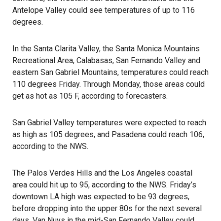
Antelope Valley could see temperatures of up to 116
degrees.
In the Santa Clarita Valley, the Santa Monica Mountains
Recreational Area, Calabasas, San Fernando Valley and
eastern
San Gabriel Mountains
, temperatures could reach
110 degrees Friday. Through Monday, those areas could
get as hot as 105 F, according to forecasters.
San Gabriel Valley temperatures were expected to reach
as high as 105 degrees, and Pasadena could reach 106,
according to the NWS.
The Palos Verdes Hills and the Los Angeles coastal
area could hit up to 95, according to the NWS. Friday’s
downtown LA high was expected to be 93 degrees,
before dropping into the upper 80s for the next several
days. Van Nuys in the mid-San Fernando Valley could