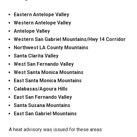
Eastern Antelope Valley
Western Antelope Valley
Antelope Valley
Western San Gabriel Mountains/Hwy 14 Corridor
Northwest LA County Mountains
Santa Clarita Valley
West San Fernando Valley
West Santa Monica Mountains
East Santa Monica Mountains
Calabasas/Agoura Hills
East San Fernando Valley
Santa Susana Mountains
East San Gabriel Mountains
A heat advisory was issued for these areas: