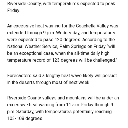
Riverside County, with temperatures expected to peak
Friday.
An excessive heat warning for the Coachella Valley was
extended through 9 p.m. Wednesday, and temperatures
were expected to pass 120 degrees. According to the
National Weather Service, Palm Springs on Friday “will
be an exceptional case, when the all-time daily high
temperature record of 123 degrees will be challenged.”
Forecasters said a lengthy heat wave likely will persist
in the deserts through most of next week.
Riverside County valleys and mountains will be under an
excessive heat warning from 11 a.m. Friday through 9
p.m. Saturday, with temperatures potentially reaching
103-108 degrees.