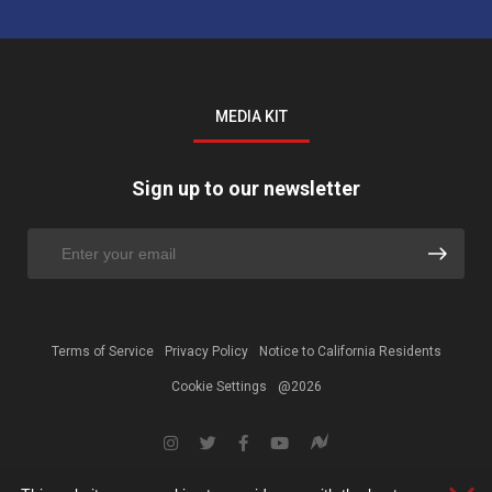
MEDIA KIT
Sign up to our newsletter
Terms of Service
Privacy Policy
Notice to California Residents
Cookie Settings
@2026