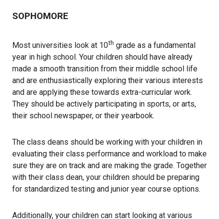
SOPHOMORE
th
Most universities look at 10
grade as a fundamental
year in high school. Your children should have already
made a smooth transition from their middle school life
and are enthusiastically exploring their various interests
and are applying these towards extra-curricular work.
They should be actively participating in sports, or arts,
their school newspaper, or their yearbook.
The class deans should be working with your children in
evaluating their class performance and workload to make
sure they are on track and are making the grade. Together
with their class dean, your children should be preparing
for standardized testing and junior year course options.
Additionally, your children can start looking at various