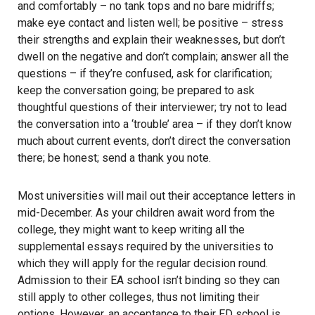
and comfortably – no tank tops and no bare midriffs;
make eye contact and listen well; be positive – stress
their strengths and explain their weaknesses, but don’t
dwell on the negative and don’t complain; answer all the
questions – if they’re confused, ask for clarification;
keep the conversation going; be prepared to ask
thoughtful questions of their interviewer; try not to lead
the conversation into a ‘trouble’ area – if they don’t know
much about current events, don’t direct the conversation
there; be honest; send a thank you note.
Most universities will mail out their acceptance letters in
mid-December. As your children await word from the
college, they might want to keep writing all the
supplemental essays required by the universities to
which they will apply for the regular decision round.
Admission to their EA school isn’t binding so they can
still apply to other colleges, thus not limiting their
options. However, an acceptance to their ED school is