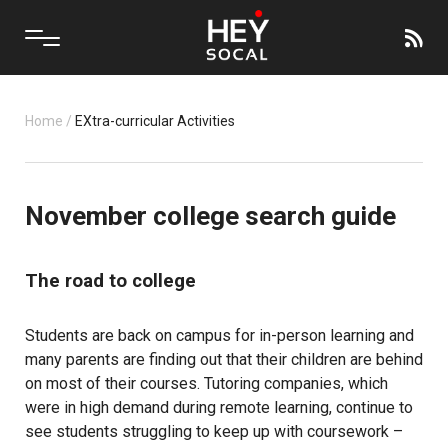
Home
/
EXtra-curricular Activities
November college search guide
The road to college
Students are back on campus for in-person learning and
many parents are finding out that their children are behind
on most of their courses. Tutoring companies, which
were in high demand during remote learning, continue to
see students struggling to keep up with coursework –