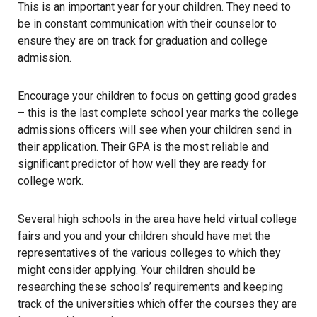
This is an important year for your children. They need to
be in constant communication with their counselor to
ensure they are on track for graduation and college
admission.
Encourage your children to focus on getting good grades
– this is the last complete school year marks the college
admissions officers will see when your children send in
their application. Their GPA is the most reliable and
significant predictor of how well they are ready for
college work.
Several high schools in the area have held virtual college
fairs and you and your children should have met the
representatives of the various colleges to which they
might consider applying. Your children should be
researching these schools’ requirements and keeping
track of the universities which offer the courses they are