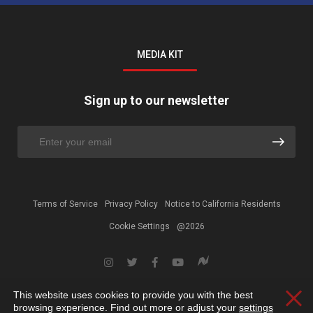
MEDIA KIT
Sign up to our newsletter
Terms of Service
Privacy Policy
Notice to California Residents
Cookie Settings
@2026
This website uses cookies to provide you with the best
Clos
browsing experience. Find out more or adjust your
settings