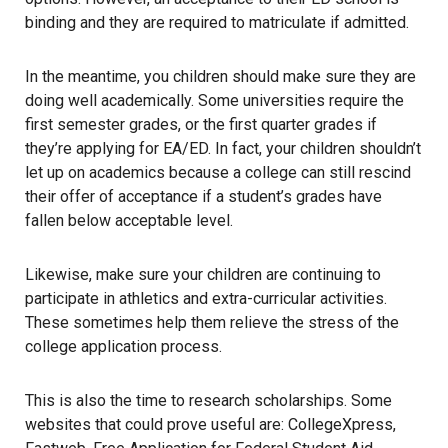
binding and they are required to matriculate if admitted.
In the meantime, you children should make sure they are
doing well academically. Some universities require the
first semester grades, or the first quarter grades if
they’re applying for EA/ED. In fact, your children shouldn’t
let up on academics because a college can still rescind
their offer of acceptance if a student’s grades have
fallen below acceptable level.
Likewise, make sure your children are continuing to
participate in athletics and extra-curricular activities.
These sometimes help them relieve the stress of the
college application process.
This is also the time to
research scholarships
. Some
websites that could prove useful are:
CollegeXpress
,