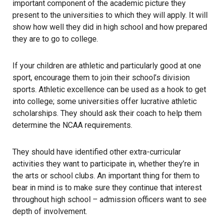
important component of the academic picture they
present to the universities to which they will apply. It will
show how well they did in high school and how prepared
they are to go to college.
If your children are athletic and particularly good at one
sport, encourage them to join their school’s division
sports. Athletic excellence can be used as a hook to get
into college; some universities offer lucrative athletic
scholarships. They should ask their coach to help them
determine the
NCAA requirements
.
They should have identified other extra-curricular
activities they want to participate in, whether they’re in
the arts or school clubs. An important thing for them to
bear in mind is to make sure they continue that interest
throughout high school – admission officers want to see
depth of involvement.