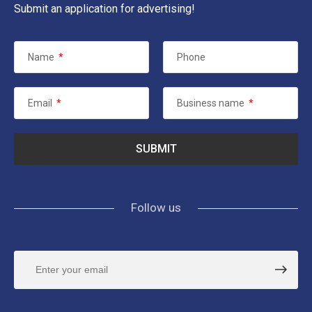
Submit an application for advertising!
Name
*
Phone
Email
*
Business name
*
Follow us