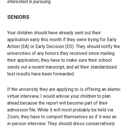
interested in pursuing.
SENIORS
Your children should have already sent out their
application early this month if they were trying for Early
Action (EA) or Early Decision (ED). They should notify the
universities of any honors they received since mailing
their application; they have to make sure their school
sends out a recent transcript, and all their standardized
test results have been forwarded.
If the university they are applying to is offering an alumni
virtual interview, I would advise your children to plan
ahead because the report will become part of their
admission file. While it will most probably be held via
Zoom, they have to comport themselves as if it was an
in-person interview. They should dress conservatively