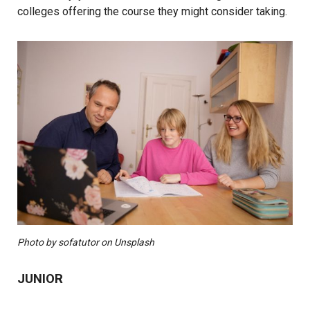
colleges offering the course they might consider taking.
Photo by sofatutor on Unsplash
JUNIOR