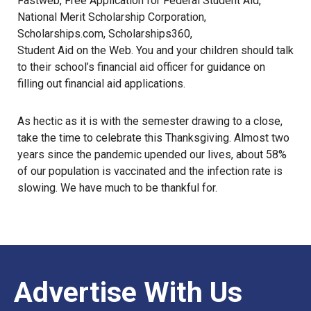
Fastweb
,
Free Application for Federal Student Aid
,
National Merit Scholarship Corporation
,
Scholarships.com
,
Scholarships360
,
Student Aid on the Web
. You and your children should talk
to their school’s financial aid officer for guidance on
filling out financial aid applications.
As hectic as it is with the semester drawing to a close,
take the time to celebrate this Thanksgiving. Almost two
years since the pandemic upended our lives, about 58%
of our population is vaccinated and the infection rate is
slowing. We have much to be thankful for.
Advertise With Us