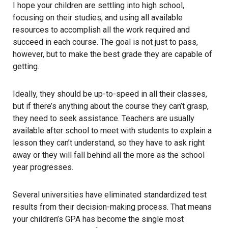
I hope your children are settling into high school,
focusing on their studies, and using all available
resources to accomplish all the work required and
succeed in each course. The goal is not just to pass,
however, but to make the best grade they are capable of
getting.
Ideally, they should be up-to-speed in all their classes,
but if there’s anything about the course they can’t grasp,
they need to seek assistance. Teachers are usually
available after school to meet with students to explain a
lesson they can’t understand, so they have to ask right
away or they will fall behind all the more as the school
year progresses.
Several universities have eliminated standardized test
results from their decision-making process. That means
your children’s GPA has become the single most