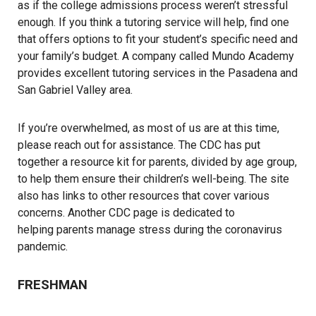
as if the college admissions process weren’t stressful
enough. If you think a tutoring service will help, find one
that offers options to fit your student’s specific need and
your family’s budget. A company called
Mundo Academy
provides excellent tutoring services in the Pasadena and
San Gabriel Valley area.
If you’re overwhelmed, as most of us are at this time,
please reach out for assistance. The CDC has put
together a
resource kit for parents
, divided by age group,
to help them ensure their children’s well-being. The site
also has links to other resources that cover various
concerns. Another CDC page is dedicated to
helping parents manage stress during the coronavirus
pandemic.
FRESHMAN