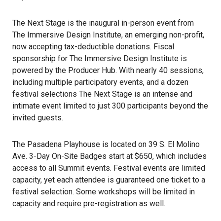
The Next Stage is the inaugural in-person event from
The Immersive Design Institute
, an emerging non-profit,
now accepting tax-deductible donations. Fiscal
sponsorship for The Immersive Design Institute is
powered by the Producer Hub. With nearly 40 sessions,
including multiple participatory events, and a dozen
festival selections The Next Stage is an intense and
intimate event limited to just 300 participants beyond the
invited guests.
The Pasadena Playhouse is located on 39 S. El Molino
Ave. 3-Day On-Site Badges start at $650, which includes
access to all Summit events. Festival events are limited
capacity, yet each attendee is guaranteed one ticket to a
festival selection. Some workshops will be limited in
capacity and require pre-registration as well.