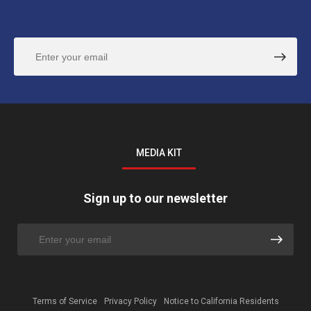
MEDIA KIT
Sign up to our newsletter
Terms of Service
Privacy Policy
Notice to California Residents