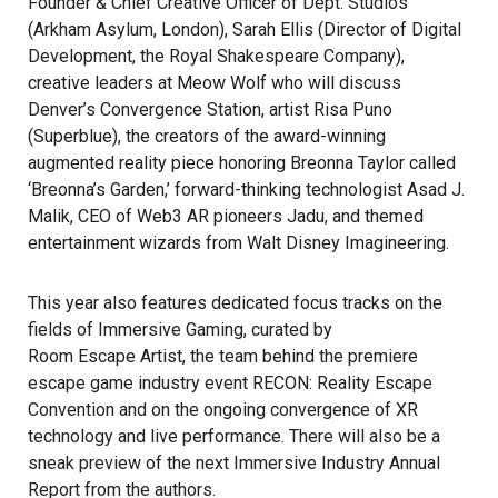
Founder & Chief Creative Officer of Dept. Studios
(Arkham Asylum, London), Sarah Ellis (Director of Digital
Development, the Royal Shakespeare Company),
creative leaders at Meow Wolf who will discuss
Denver’s Convergence Station, artist Risa Puno
(Superblue), the creators of the award-winning
augmented reality piece honoring Breonna Taylor called
‘Breonna’s Garden,’ forward-thinking technologist Asad J.
Malik, CEO of Web3 AR pioneers Jadu, and themed
entertainment wizards from Walt Disney Imagineering.
This year also features dedicated focus tracks on the
fields of Immersive Gaming, curated by
Room Escape Artist
, the team behind the premiere
escape game industry event RECON: Reality Escape
Convention and on the ongoing convergence of XR
technology and live performance. There will also be a
sneak preview of the next Immersive Industry Annual
Report from the authors.