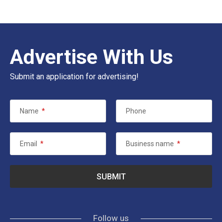
Advertise With Us
Submit an application for advertising!
Name
*
Phone
Email
*
Business name
*
Follow us