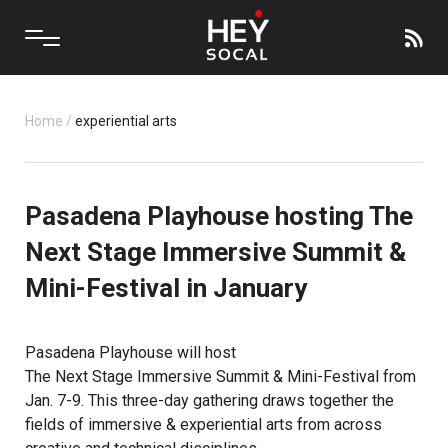
Home
/
experiential arts
Pasadena Playhouse hosting The
Next Stage Immersive Summit &
Mini-Festival in January
Pasadena Playhouse
will host
The Next Stage Immersive Summit & Mini-Festival
from
Jan. 7-9. This three-day gathering draws together the
fields of immersive & experiential arts from across