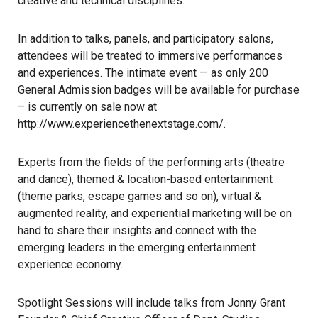
creative and technical disciplines.
In addition to talks, panels, and participatory salons,
attendees will be treated to immersive performances
and experiences. The intimate event — as only 200
General Admission badges will be available for purchase
– is currently on sale now at
http://www.experiencethenextstage.com/
.
Experts from the fields of the performing arts (theatre
and dance), themed & location-based entertainment
(theme parks, escape games and so on), virtual &
augmented reality, and experiential marketing will be on
hand to share their insights and connect with the
emerging leaders in the emerging entertainment
experience economy.
Spotlight Sessions will include talks from Jonny Grant