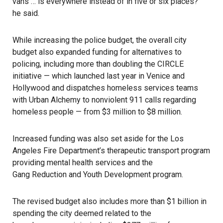
vans … is everywhere instead of in five or six places?”
he said.
While increasing the police budget, the overall city
budget also expanded funding for alternatives to
policing, including more than doubling the CIRCLE
initiative — which launched last year in Venice and
Hollywood and dispatches homeless services teams
with
Urban Alchemy
to nonviolent 911 calls regarding
homeless people — from $3 million to $8 million.
Increased funding was also set aside for the Los
Angeles Fire Department’s therapeutic transport program
providing mental health services and the
Gang Reduction and Youth Development
program.
The revised budget also includes more than $1 billion in
spending the city deemed related to the