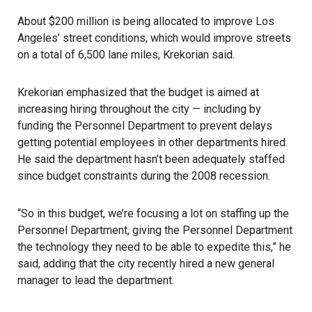
About $200 million is being allocated to improve Los
Angeles’ street conditions, which would improve streets
on a total of 6,500 lane miles, Krekorian said.
Krekorian emphasized that the budget is aimed at
increasing hiring throughout the city — including by
funding the
Personnel Department
to prevent delays
getting potential employees in other departments hired.
He said the department hasn’t been adequately staffed
since budget constraints during the 2008 recession.
“So in this budget, we’re focusing a lot on staffing up the
Personnel Department, giving the Personnel Department
the technology they need to be able to expedite this,” he
said, adding that the city recently hired a new general
manager to lead the department.