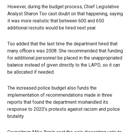
However, during the budget process, Chief Legislative
Analyst Sharon Tso cast doubt on that happening, saying
it was more realistic that between 600 and 650
additional recruits would be hired next year.
Tso added that the last time the department hired that
many officers was 2008. She recommended that funding
for additional personnel be placed in the unappropriated
balance instead of given directly to the
LAPD
, so it can
be allocated if needed.
The increased police budget also funds the
implementation of recommendations made in three
reports that found the department mishandled its
response to 2020’s protests against racism and police
brutality.