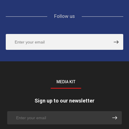
Follow us
MEDIA KIT
Sign up to our newsletter