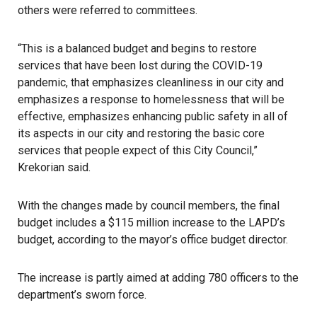
others were referred to committees.
“This is a balanced budget and begins to restore
services that have been lost during the COVID-19
pandemic, that emphasizes cleanliness in our city and
emphasizes a response to homelessness that will be
effective, emphasizes enhancing public safety in all of
its aspects in our city and restoring the basic core
services that people expect of this City Council,”
Krekorian said.
With the changes made by council members, the final
budget includes a $115 million increase to the LAPD’s
budget, according to the mayor’s office budget director.
The increase is partly aimed at adding 780 officers to the
department’s sworn force.