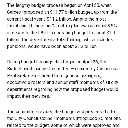
The lengthy budget process began on April 20
, when
Garcetti proposed an $11.77 billion budget, up from the
current fiscal year’s $11.2 billion. Among the most
significant changes in Garcetti’s plan was an initial 8.5%
increase to the LAPD’s operating budget to about $1.9
billion. The department’s total funding, which includes
pensions, would have been about $3.2 billion.
During budget hearings that began on April 26, the
Budget and Finance Committee — chaired by Councilman
Paul Krekorian — heard from general managers,
executive directors and senior staff members of all city
departments regarding how the proposed budget would
impact their services.
The committee revised the budget
and presented it to
the City Council. Council members introduced 25 motions
related to the budget, some of which were approved and