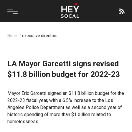
Home
/
executive directors
LA Mayor Garcetti signs revised
$11.8 billion budget for 2022-23
Mayor Eric Garcetti signed an $11.8 billion budget for the
2022-23 fiscal year, with a 6.5% increase to the Los
Angeles Police Department as well as a second year of
historic spending of more than $1 billion related to
homelessness.