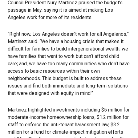
Council President Nury Martinez praised the budget’s
passage in May, saying it is aimed at making Los
Angeles work for more of its residents.
“Right now, Los Angeles doesn’t work for all Angelenos,”
Martinez said. “We have a housing crisis that makes it
difficult for families to build intergenerational wealth; we
have families that want to work but can’t afford child
care; and, we have too many communities who don’t have
access to basic resources within their own
neighborhoods. This budget is built to address these
issues and find both immediate and long-term solutions
that were designed with equity in mind.”
Martinez highlighted investments including $5 million for
moderate-income homeownership loans, $1.2 million for
staff to enforce the anti-tenant harassment law, $3.2
million for a fund for climate-impact mitigation efforts