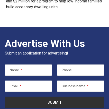
and $2 million for a program to help low-income families
build accessory dwelling units.
Advertise With Us
Submit an application for advertising!
Name
*
Phone
Email
*
Business name
*