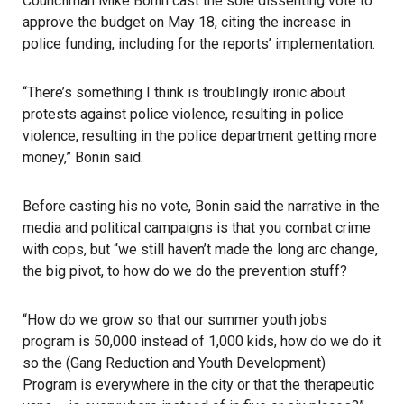
Councilman Mike Bonin cast the sole dissenting vote to
approve the budget on May 18
, citing the increase in
police funding, including for the reports’ implementation.
“There’s something I think is troublingly ironic about
protests against police violence
, resulting in police
violence, resulting in the police department getting more
money,” Bonin said.
Before casting his no vote, Bonin said the narrative in the
media and political campaigns is that you combat crime
with cops, but “we still haven’t made the long arc change,
the big pivot, to how do we do the prevention stuff?
“How do we grow so that our summer youth jobs
program is 50,000 instead of 1,000 kids, how do we do it
so the (Gang Reduction and Youth Development)
Program is everywhere in the city or that the therapeutic