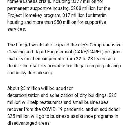
homelessness crisis
, including $377 million for
permanent supportive housing, $208 million for the
Project Homekey
program, $17 million for interim
housing and more than $50 million for supportive
services.
The budget would also expand the city’s Comprehensive
Cleaning and Rapid Engagement (CARE/CARE+) program
that cleans at encampments from 22 to 28 teams and
double the staff responsible for illegal dumping cleanup
and bulky item cleanup.
About $5 million will be used for
decarbonization and solarization
of city buildings, $25
million will help restaurants and small businesses
recover from the
COVID-19 pandemic
, and an additional
$25 million will go to business assistance programs in
disadvantaged areas.