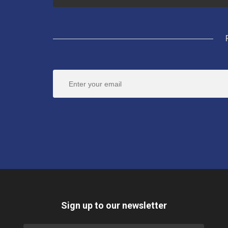
Sign up to our newsletter