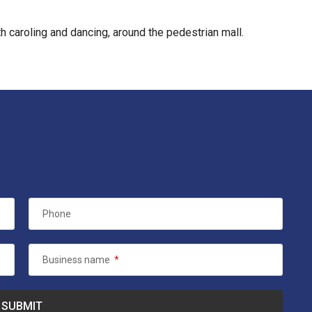
 caroling and dancing, around the pedestrian mall.
Phone
Business name
*