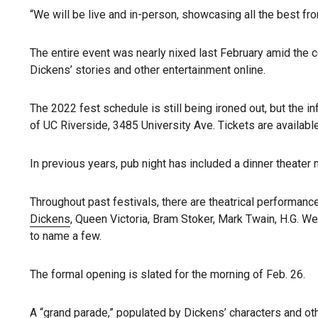
“We will be live and in-person, showcasing all the best fro
The entire event was nearly nixed last February amid the c
Dickens’ stories and other entertainment online.
The 2022 fest schedule is still being ironed out, but the i
of UC Riverside, 3485 University Ave. Tickets are available
In previous years, pub night has included a dinner theater 
Throughout past festivals, there are theatrical performance
Dickens
, Queen Victoria, Bram Stoker, Mark Twain, H.G. We
to name a few.
The formal opening is slated for the morning of Feb. 26.
A “grand parade,” populated by Dickens’ characters and othe