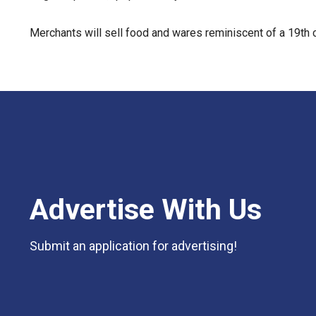
Merchants will sell food and wares reminiscent of a 19th 
Advertise With Us
Submit an application for advertising!