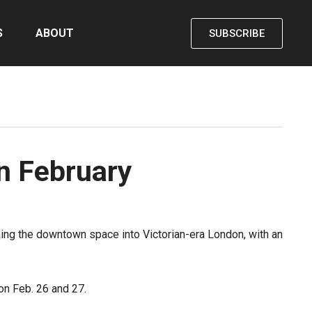
S
ABOUT
SUBSCRIBE
in February
orming the downtown space into Victorian-era London, with an
on Feb. 26 and 27.