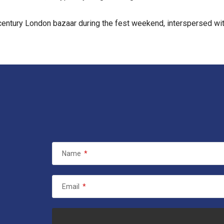
century London bazaar during the fest weekend, interspersed with
Name
*
Email
*