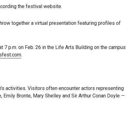
ccording the festival website.
row together a virtual presentation featuring profiles of
at 7 p.m. on Feb. 26 in the Life Arts Building on the campus
sfest.com
.
’s activities. Visitors often encounter actors representing
e, Emily Bronte, Mary Shelley and Sir Arthur Conan Doyle —