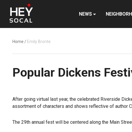
NEWS
NEIGHBOR
Home
/
Emily Bronte
Popular Dickens Festiv
After going virtual last year, the celebrated Riverside Dic
assortment of characters and shows reflective of author Ch
The 29th annual fest will be centered along the Main Stre