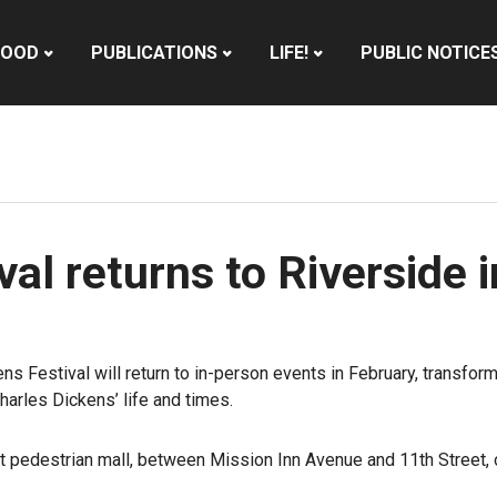
HOOD
PUBLICATIONS
LIFE!
PUBLIC NOTICE
al returns to Riverside 
kens Festival will return to in-person events in February, transf
arles Dickens’ life and times.
et pedestrian mall, between Mission Inn Avenue and 11th Street, 