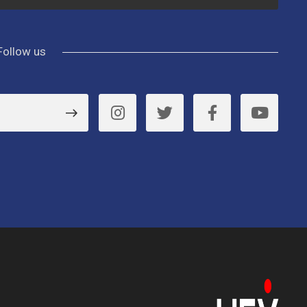
Follow us