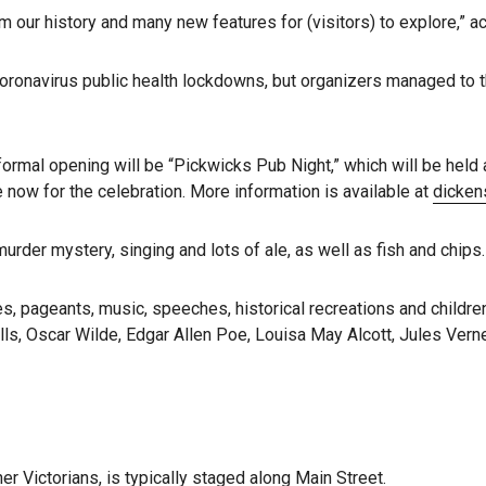
m our history and many new features for (visitors) to explore,” a
oronavirus public health lockdowns, but organizers managed to th
nformal opening will be “Pickwicks Pub Night,” which will be held 
 now for the celebration. More information is available at
dicken
murder mystery, singing and lots of ale, as well as fish and chips.
s, pageants, music, speeches, historical recreations and children
lls, Oscar Wilde, Edgar Allen Poe, Louisa May Alcott, Jules Vern
r Victorians, is typically staged along Main Street.