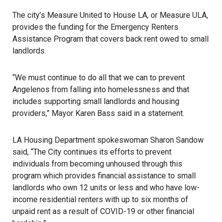
The city’s Measure United to House LA, or Measure ULA,
provides the funding for the Emergency Renters
Assistance Program that covers back rent owed to small
landlords.
“We must continue to do all that we can to prevent
Angelenos from falling into homelessness and that
includes supporting small landlords and housing
providers,” Mayor Karen Bass said in a statement.
LA Housing Department spokeswoman Sharon Sandow
said, “The City continues its efforts to prevent
individuals from becoming unhoused through this
program which provides financial assistance to small
landlords
who own 12 units or less and who have low-
income residential renters with up to six months of
unpaid rent as a result of COVID-19 or other financial