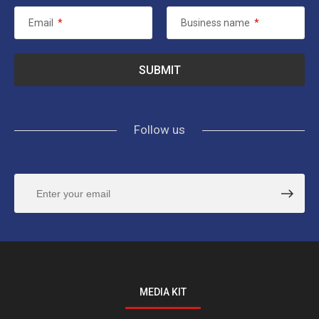
Email
*
Business name
*
Follow us
MEDIA KIT