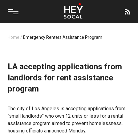
Home
/
Emergency Renters Assistance Program
LA accepting applications from
landlords for rent assistance
program
The city of Los Angeles is accepting applications from
“small landlords” who own 12 units or less for a rental
assistance program aimed to prevent homelessness,
housing officials announced Monday.