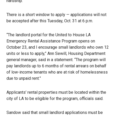
hardship.”
There is a short window to apply — applications will not
be accepted after this Tuesday, Oct. 31 at 6 p.m.
“The landlord portal for the United to House LA
Emergency Rental Assistance Program opens on
October 23, and I encourage small landlords who own 12
units or less to apply,” Ann Sewill, Housing Department
general manager, said in a statement. “The program will
pay landlords up to 6 months of rental arrears on behalf
of low-income tenants who are at risk of homelessness
due to unpaid rent.”
Applicants’ rental properties must be located within the
city of LA to be eligible for the program, officials said.
Sandow said that small landlord applications must be