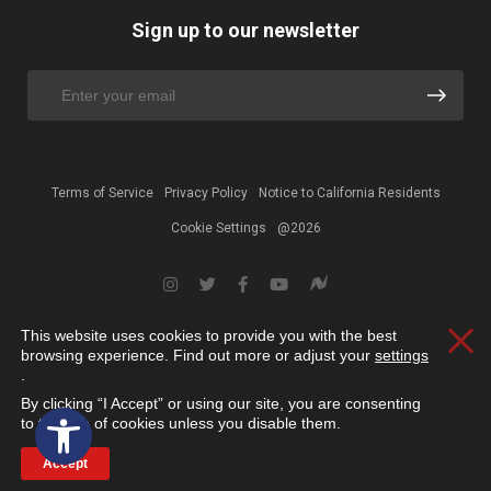
Sign up to our newsletter
Terms of Service
Privacy Policy
Notice to California Residents
Cookie Settings
@2026
This website uses cookies to provide you with the best
Clos
browsing experience. Find out more or adjust your
settings
.
By clicking “I Accept” or using our site, you are consenting
Open toolbar
to the use of cookies unless you disable them.
Accept