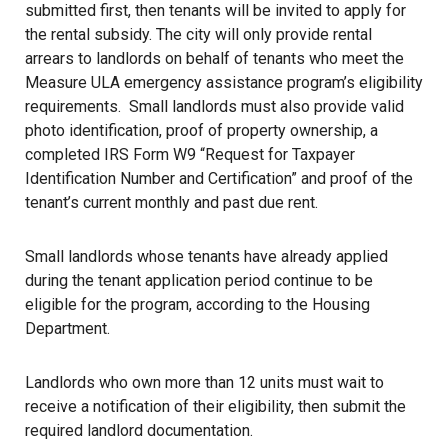
submitted first, then tenants will be invited to apply for
the rental subsidy. The city will only provide rental
arrears to landlords on behalf of tenants who meet the
Measure ULA
emergency assistance program’s eligibility
requirements. Small landlords must also provide valid
photo identification, proof of property ownership, a
completed IRS Form W9 “Request for Taxpayer
Identification Number and Certification” and proof of the
tenant’s current monthly and past due rent.
Small landlords whose tenants have already applied
during the tenant application period continue to be
eligible for the program, according to the Housing
Department.
Landlords who own more than 12 units must wait to
receive a notification of their eligibility, then submit the
required landlord documentation.