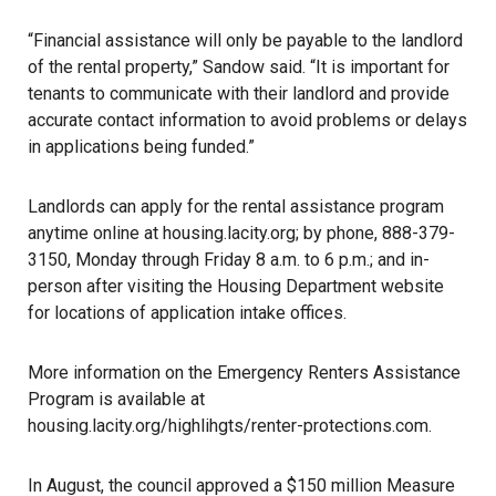
“Financial assistance will only be payable to the landlord
of the rental property,” Sandow said. “It is important for
tenants to communicate with their landlord and provide
accurate contact information to avoid problems or delays
in applications being funded.”
Landlords can apply for the rental assistance program
anytime online at
housing.lacity.org
; by phone, 888-379-
3150, Monday through Friday 8 a.m. to 6 p.m.; and in-
person after visiting the Housing Department website
for locations of application intake offices.
More information on the Emergency Renters Assistance
Program is available at
housing.lacity.org/highlihgts/renter-protections.com
.
In August, the council approved a $150 million Measure