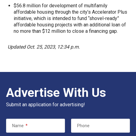
$56.8 million for development of multifamily
affordable housing through the city’s Accelerator Plus
initiative, which is intended to fund “shovel-ready”
affordable housing projects with an additional loan of
no more than $12 million to close a financing gap.
Updated Oct. 25, 2023, 12:34 p.m.
Advertise With Us
Submit an application for advertising!
Name
*
Phone