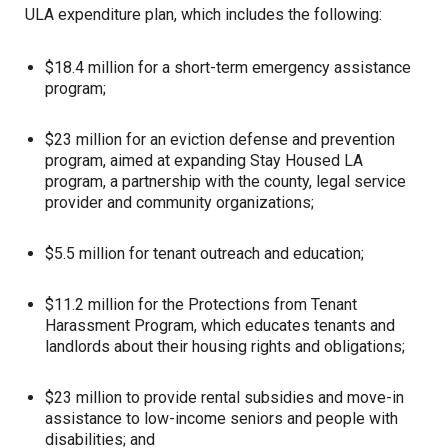
ULA expenditure plan, which includes the following:
$18.4 million for a short-term emergency assistance
program;
$23 million for an eviction defense and prevention
program, aimed at expanding Stay Housed LA
program, a partnership with the county, legal service
provider and community organizations;
$5.5 million for tenant outreach and education;
$11.2 million for the Protections from Tenant
Harassment Program, which educates tenants and
landlords about their housing rights and obligations;
$23 million to provide rental subsidies and move-in
assistance to low-income seniors and people with
disabilities; and