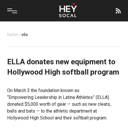
Home
/
ella
ELLA donates new equipment to
Hollywood High softball program
On March 3 the foundation known as
“Empowering Leadership in Latina Athletes”
(ELLA)
donated $5,000 worth of gear — such as new cleats,
balls and bats — to the athletic department at
Hollywood High School
and their softball program.