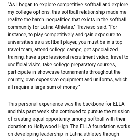
“As I began to explore competitive softball and explore
my college options, this softball relationship made me
realize the harsh inequalities that exists in the softball
community for Latina Athletes,” Travieso said. “For
instance, to play competitively and gain exposure to
universities as a softball player, you must be in a top
travel team, attend college camps, get specialized
training, have a professional recruitment video, travel to
unofficial visits, take college preparatory courses,
participate in showcase tournaments throughout the
country, own expensive equipment and uniforms, which
all require a large sum of money.”
This personal experience was the backbone for ELLA,
and this past week she continued to pursue the mission
of creating equal opportunity among softball with their
donation to Hollywood High. The ELLA foundation works
on developing leadership in Latina athletes through