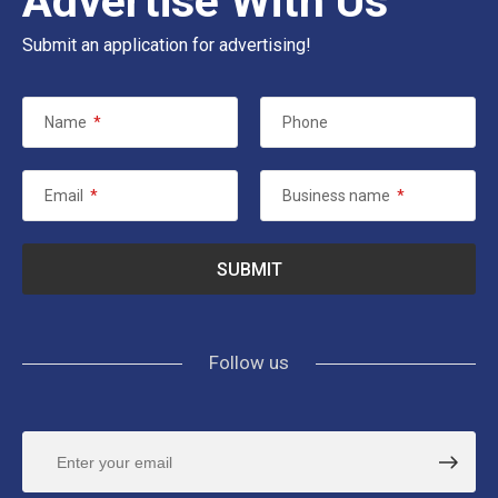
Advertise With Us
Submit an application for advertising!
Name
*
Phone
Email
*
Business name
*
Follow us