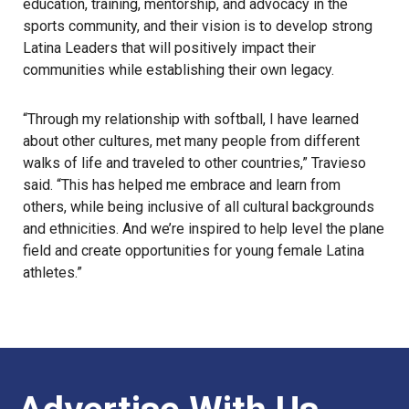
education, training, mentorship, and advocacy in the
sports community, and their vision is to develop strong
Latina Leaders that will positively impact their
communities while establishing their own legacy.
“Through my relationship with softball, I have learned
about other cultures, met many people from different
walks of life and traveled to other countries,” Travieso
said. “This has helped me embrace and learn from
others, while being inclusive of all cultural backgrounds
and ethnicities. And we’re inspired to help level the plane
field and create opportunities for young female Latina
athletes.”