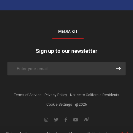
MEDIA KIT
Sign up to our newsletter
Terms of Service
Privacy Policy
Notice to California Residents
Cookie Settings
@2026