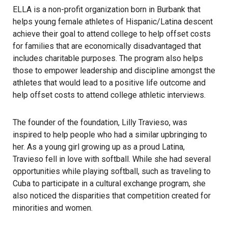
ELLA
is a non-profit organization born in Burbank that
helps young female athletes of Hispanic/Latina descent
achieve their goal to attend college to help offset costs
for families that are economically disadvantaged that
includes charitable purposes. The program also helps
those to empower leadership and discipline amongst the
athletes that would lead to a positive life outcome and
help offset costs to attend college athletic interviews.
The founder of the foundation,
Lilly Travieso
, was
inspired to help people who had a similar upbringing to
her. As a young girl growing up as a proud Latina,
Travieso fell in love with softball. While she had several
opportunities while playing softball, such as traveling to
Cuba to participate in a cultural exchange program, she
also noticed the disparities that competition created for
minorities and women.