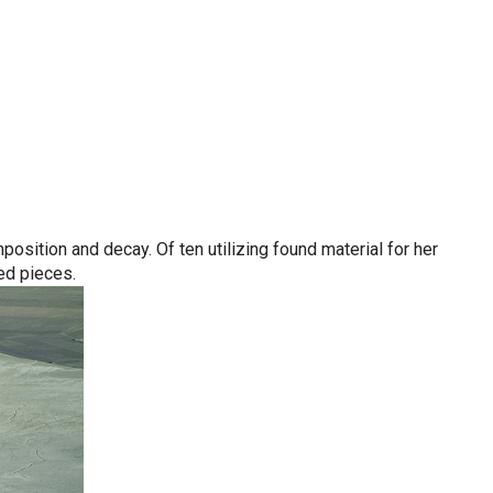
sition and decay. Of ten utilizing found material for her
ed pieces.