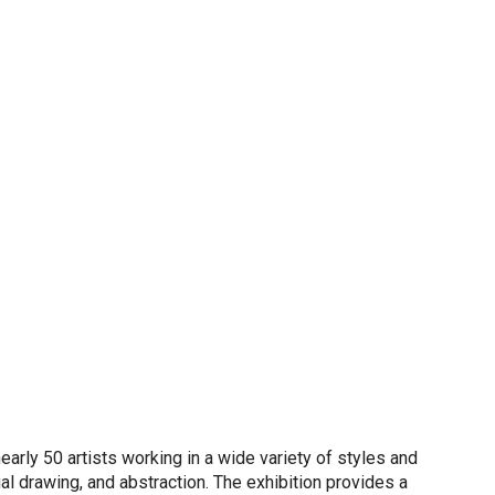
rly 50 artists working in a wide variety of styles and
l drawing, and abstraction. The exhibition provides a