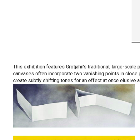
This exhibition features Grotjahn’s traditional, large-scal
canvases often incorporate two vanishing points in close pr
create subtly shifting tones for an effect at once elusive 