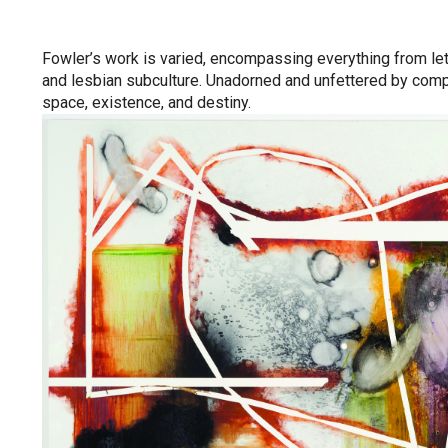
Fowler’s work is varied, encompassing everything from lett
and lesbian subculture. Unadorned and unfettered by comp
space, existence, and destiny.