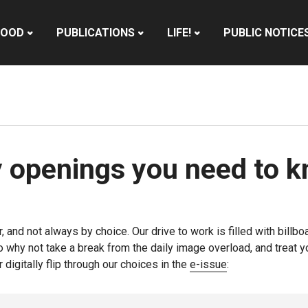
HOOD
PUBLICATIONS
LIFE!
PUBLIC NOTICE
y openings you need to 
r, and not always by choice. Our drive to work is filled with bi
So why not take a break from the daily image overload, and treat 
 digitally flip through our choices in the
e-issue
: