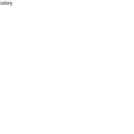
istory.