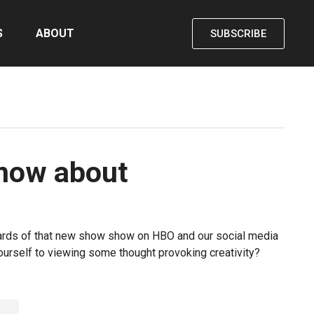
S
ABOUT
SUBSCRIBE
know about
llboards of that new show show on HBO and our social media
yourself to viewing some thought provoking creativity?