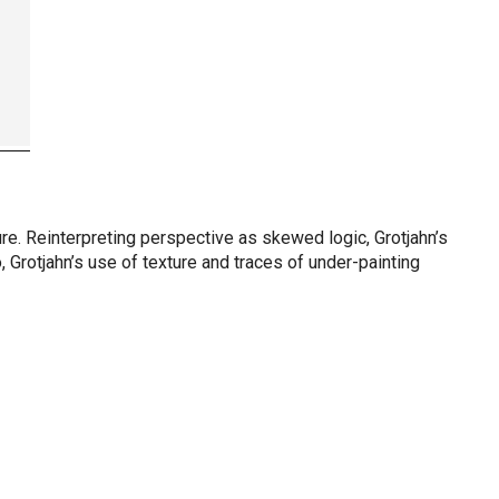
ure. Reinterpreting perspective as skewed logic, Grotjahn’s
 Grotjahn’s use of texture and traces of under-painting