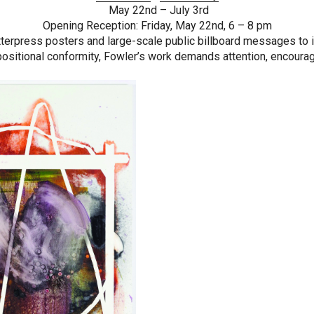
May 22nd – July 3rd
Opening Reception: Friday, May 22nd, 6 – 8 pm
erpress posters and large-scale public billboard messages to inti
ositional conformity, Fowler’s work demands attention, encoura