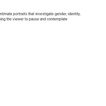
mate portraits that investigate gender, identity,
ging the viewer to pause and contemplate