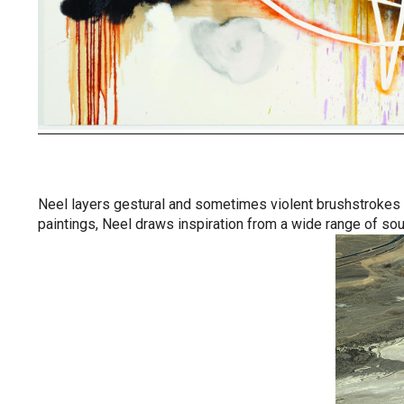
Neel layers gestural and sometimes violent brushstrokes in
paintings, Neel draws inspiration from a wide range of sou