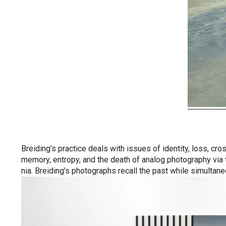
Breiding’s practice deals with issues of identity, loss, cr
memory, entropy, and the death of analog photography via t
nia. Breiding’s photographs recall the past while simultaneo