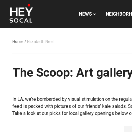
NEWS
NEIGHBOR
Home
/
Elizabeth Neel
The Scoop: Art galler
In LA, we’re bombarded by visual stimulation on the regula
feed is packed with pictures of our friends’ kale salads. 
Take a look at our picks for local gallery openings below or