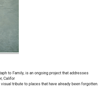
itaph to Family, is an ongoing project that addresses
, Califor
 visual tribute to places that have already been forgotten.