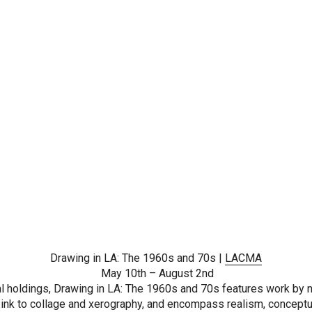
Drawing in LA: The 1960s and 70s |
LACMA
May 10th – August 2nd
 holdings, Drawing in LA: The 1960s and 70s features work by nea
ink to collage and xerography, and encompass realism, conceptua