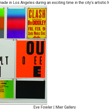
e in Los Angeles during an exciting time in the city’s artistic h
Eve Fowler
|
Mier Gallery