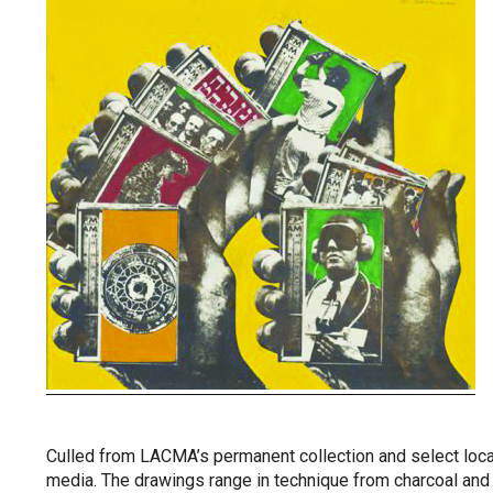
Culled from LACMA’s permanent collection and select local
media. The drawings range in technique from charcoal and 