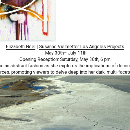
Elizabeth Neel
|
Susanne Vielmetter Los Angeles Projects
May 30th– July 11th
Opening Reception: Saturday, May 30th, 6 pm
 an abstract fashion as she explores the implications of decompo
rces, prompting viewers to delve deep into her dark, multi-facet