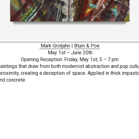
Mark Grotjahn
|
Blum & Poe
May 1st – June 20th
Opening Reception: Friday, May 1st, 5 – 7 pm
e paintings that draw from both modernist abstraction and pop cult
oximity, creating a deception of space. Applied in thick impasto,
and concrete.