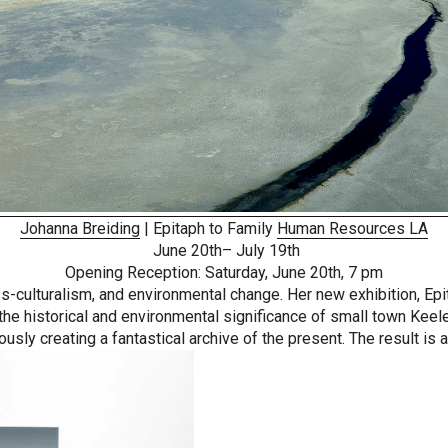
Johanna Breiding
| Epitaph to Family
Human Resources LA
June 20th– July 19th
Opening Reception: Saturday, June 20th, 7 pm
oss-culturalism, and environmental change. Her new exhibition, Ep
he historical and environmental significance of small town Keeler
usly creating a fantastical archive of the present. The result is a