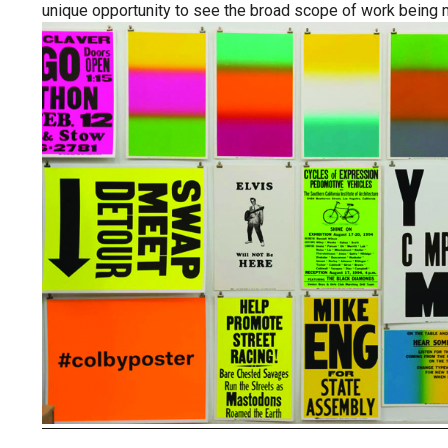
unique opportunity to see the broad scope of work being mad