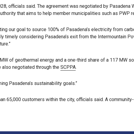
n 2028, officials said. The agreement was negotiated by Pasaden
 authority that aims to help member municipalities such as PWP r
ting our goal to source 100% of Pasadena’s electricity from ca
ally timely considering Pasadena’s exit from the Intermountain 
ure.”
 MW of geothermal energy and a one-third share of a 117 MW sola
re also negotiated through the
SCPPA
.
hing Pasadena’s sustainability goals.”
n 65,000 customers within the city, officials said. A community