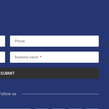
Phone
Business name
*
Follow us