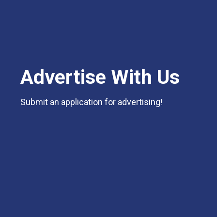
Advertise With Us
Submit an application for advertising!