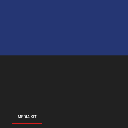
MEDIA KIT