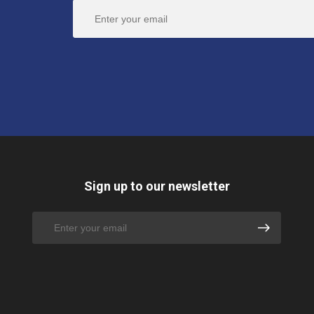
Sign up to our newsletter