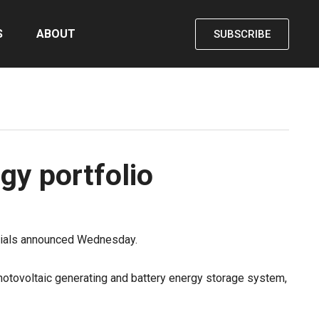
S
ABOUT
SUBSCRIBE
gy portfolio
icials announced Wednesday.
otovoltaic generating and battery energy storage system,