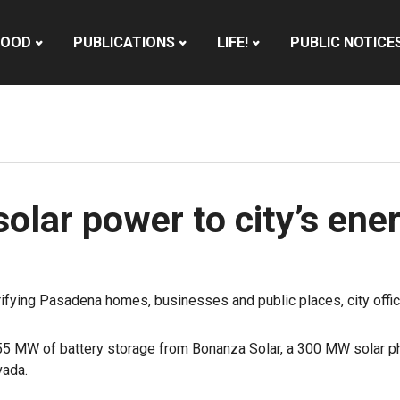
HOOD
PUBLICATIONS
LIFE!
PUBLIC NOTICE
lar power to city’s ener
trifying Pasadena homes, businesses and public places, city off
55 MW of battery storage from Bonanza Solar, a 300 MW solar ph
vada.