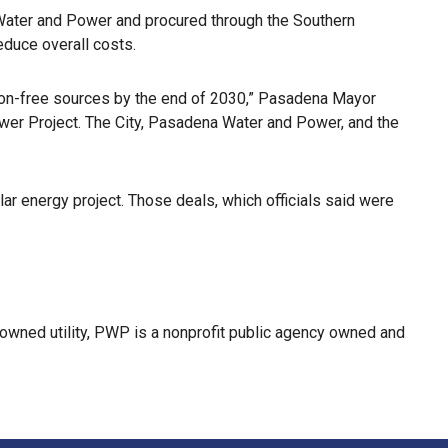
a Water and Power and procured through the Southern
educe overall costs.
rbon-free sources by the end of 2030,” Pasadena Mayor
Power Project. The City, Pasadena Water and Power, and the
r energy project. Those deals, which officials said were
-owned utility, PWP is a nonprofit public agency owned and