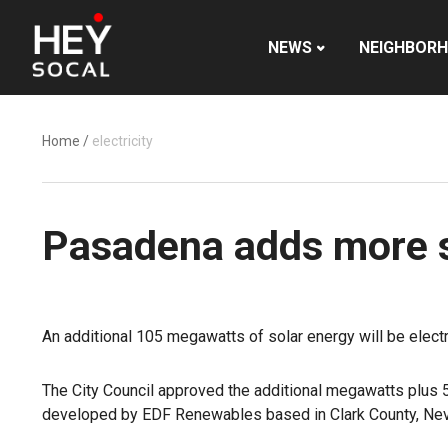
NEWS
NEIGHBOR
Home
/
electricity
Pasadena adds more so
An additional 105 megawatts of solar energy will be elec
The City Council approved the additional megawatts plus 
developed by EDF Renewables based in Clark County, Ne