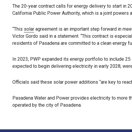
The 20-year contract calls for energy delivery to start i
California Public Power Authority, which is a joint powers
“This
solar
agreement is an important step forward in mee
Victor Gordo said in a statement. “This contract is especi
residents of Pasadena are committed to a clean energy fut
In 2023, PWP expanded its energy portfolio to include 25
expected to begin delivering electricity in early 2028, we
Officials said these solar power additions “are key to reac
Pasadena Water and Power provides electricity to more tha
operated by the city of Pasadena.