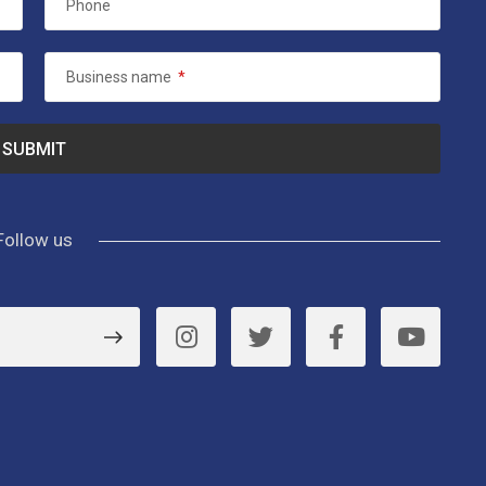
Phone
Business name
*
Follow us