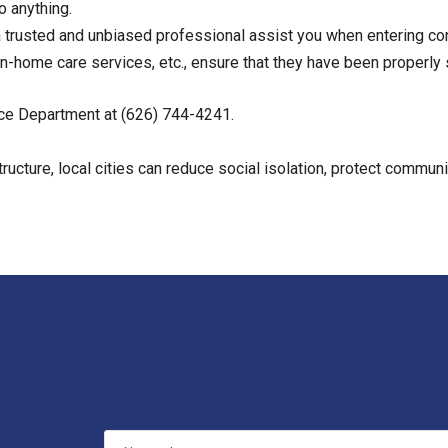
o anything.
 trusted and unbiased professional assist you when entering con
in-home care services, etc., ensure that they have been properl
ice Department at (626) 744-4241.
tructure, local cities can reduce social isolation, protect commun