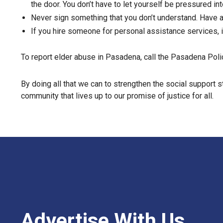
the door. You don’t have to let yourself be pressured int
Never sign something that you don’t understand. Have a
If you hire someone for personal assistance services, 
To report elder abuse in Pasadena, call the Pasadena Pol
By doing all that we can to strengthen the social support s
community that lives up to our promise of justice for all.
Advertise With Us