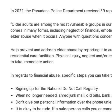
In 2021, the Pasadena Police Department received 39 rep
“Older adults are among the most vulnerable groups in our
comes in many forms, including neglect or financial, emoti
elder abuse when it occurs. Anyone with questions concerni
Help prevent and address elder abuse by reporting it to a
residential care facilities. Physical injury, neglect and/o
to take immediate action.
In regards to financial abuse, specific steps you can take t
Signing up for the National Do Not Call Registry.
When no longer needed, shred junk mail, old bills, bank
Don’t give out personal information over the phone unle
It is okay to be rude. If a salesperson calls you or com