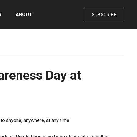
S
ABOUT
SUBSCRIBE
areness Day at
o anyone, anywhere, at any time.
dena. Purple flags have been placed at city hall to