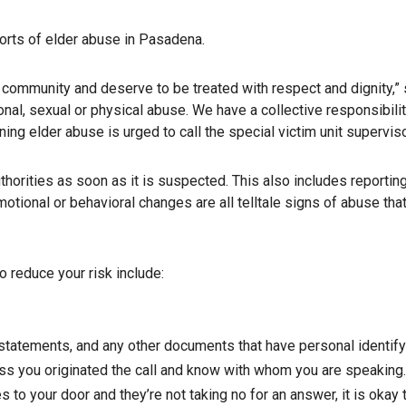
orts of elder abuse in Pasadena.
 community and deserve to be treated with respect and dignity,”
onal, sexual or physical abuse. We have a collective responsibili
ng elder abuse is urged to call the special victim unit superviso
uthorities as soon as it is suspected. This also includes report
r emotional or behavioral changes are all telltale signs of abuse 
o reduce your risk include:
 statements, and any other documents that have personal identify
ss you originated the call and know with whom you are speaking. 
es to your door and they’re not taking no for an answer, it is oka