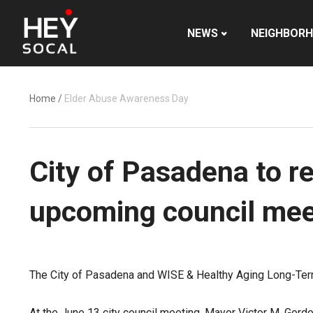
NEWS
NEIGHBOR
Home
/
Elder Abuse Awareness Day
City of Pasadena to r
upcoming council mee
The City of Pasadena and WISE & Healthy Aging Long-Ter
At the June 13 city council meeting, Mayor Victor M. Gord