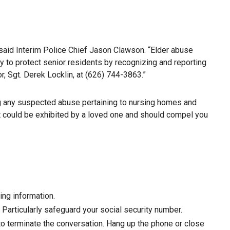
 said Interim Police Chief Jason Clawson. “Elder abuse
ty to protect senior residents by recognizing and reporting
r, Sgt. Derek Locklin, at (626) 744-3863.”
ing any suspected abuse pertaining to nursing homes and
that could be exhibited by a loved one and should compel you
ing information.
Particularly safeguard your social security number.
y to terminate the conversation. Hang up the phone or close