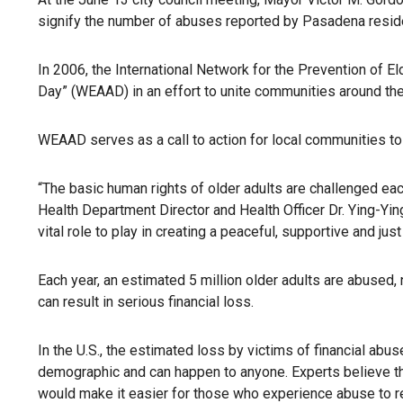
signify the number of abuses reported by Pasadena resid
In 2006, the International Network for the Prevention of 
Day” (WEAAD) in an effort to unite communities around the
WEAAD serves as a call to action for local communities to
“The basic human rights of older adults are challenged ea
Health Department Director and Health Officer Dr. Ying-Yin
vital role to play in creating a peaceful, supportive and just
Each year, an estimated 5 million older adults are abused
can result in serious financial loss.
In the U.S., the estimated loss by victims of financial abuse
demographic and can happen to anyone. Experts believe tha
would make it easier for those who experience abuse to rep