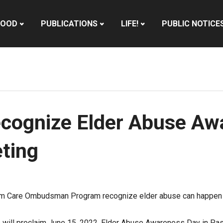
HOOD
PUBLICATIONS
LIFE!
PUBLIC NOTICE
ecognize Elder Abuse Aw
ting
m Care Ombudsman Program recognize elder abuse can happen t
o will proclaim June 15, 2022, Elder Abuse Awareness Day in Pasa