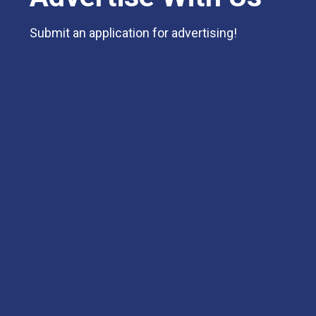
Submit an application for advertising!