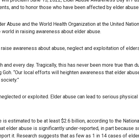
ents, and to honor those who have been affected by elder abuse
Elder Abuse and the World Health Organization at the United Nati
 world in raising awareness about elder abuse.
 raise awareness about abuse, neglect and exploitation of elders
ch and every day. Tragically, this has never been more true than
g Goh. “Our local efforts will heighten awareness that elder abu
 society.”
, neglected or exploited. Elder abuse can lead to serious physic
 is estimated to be at least $2.6 billion, according to the Nationa
t elder abuse is significantly under-reported, in part because s
ort it. Research suggests that as few as 1 in 14 cases of elder 