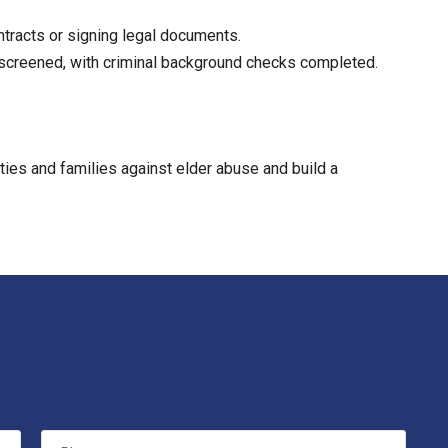
tracts or signing legal documents.
y screened, with criminal background checks completed.
ities and families against elder abuse and build a