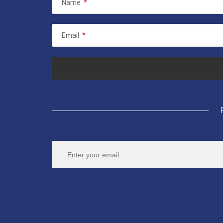
Name
*
Email
*