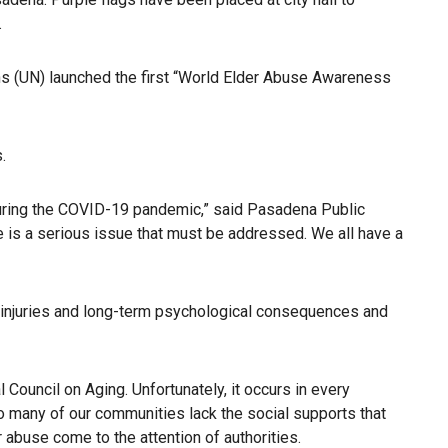
.
ons (UN) launched the first “World Elder Abuse Awareness
.
 during the COVID-19 pandemic,” said Pasadena Public
se is a serious issue that must be addressed. We all have a
al injuries and long-term psychological consequences and
l Council on Aging. Unfortunately, it occurs in every
o many of our communities lack the social supports that
abuse come to the attention of authorities.