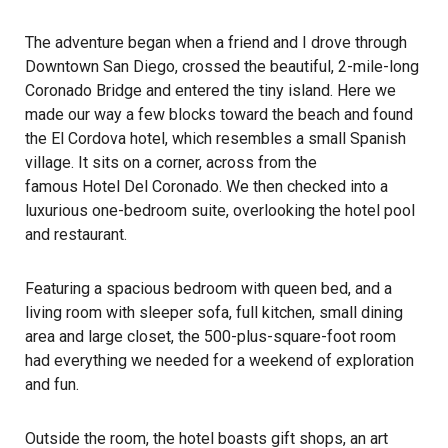
The adventure began when a friend and I drove through
Downtown San Diego, crossed the beautiful, 2-mile-long
Coronado Bridge and entered the tiny island. Here we
made our way a few blocks toward the beach and found
the El Cordova hotel, which resembles a small Spanish
village. It sits on a corner, across from the
famous Hotel Del Coronado. We then checked into a
luxurious one-bedroom suite, overlooking the hotel pool
and restaurant.
Featuring a spacious bedroom with queen bed, and a
living room with sleeper sofa, full kitchen, small dining
area and large closet, the 500-plus-square-foot room
had everything we needed for a weekend of exploration
and fun.
Outside the room, the hotel boasts gift shops, an art