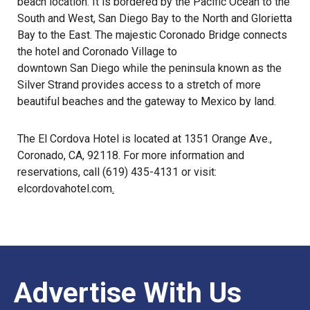
beach location. It is bordered by the Pacific Ocean to the
South and West, San Diego Bay to the North and Glorietta
Bay to the East. The majestic Coronado Bridge connects
the hotel and Coronado Village to
downtown San Diego while the peninsula known as the
Silver Strand provides access to a stretch of more
beautiful beaches and the gateway to Mexico by land.
The El Cordova Hotel is located at 1351 Orange Ave.,
Coronado, CA, 92118. For more information and
reservations, call (619) 435-4131 or visit:
elcordovahotel.com
.
Advertise With Us