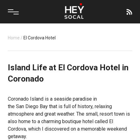
Home
/
El Cordova Hotel
Island Life at El Cordova Hotel in
Coronado
Coronado Island is a seaside paradise in
the San Diego Bay that is full of history, relaxing
atmosphere and great weather. The small, resort town is
also home to a charming boutique hotel called El
Cordova, which I discovered on a memorable weekend
getaway.