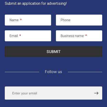
Submit an application for advertising!
Name
*
Phone
Email
*
Business name
*
Follow us