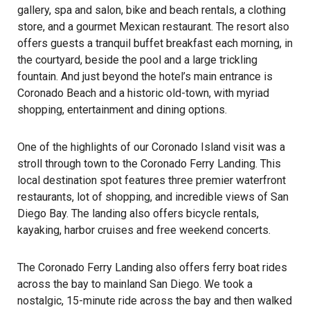
gallery, spa and salon, bike and beach rentals, a clothing
store, and a gourmet Mexican restaurant. The resort also
offers guests a tranquil buffet breakfast each morning, in
the courtyard, beside the pool and a large trickling
fountain. And just beyond the hotel’s main entrance is
Coronado Beach and a historic old-town, with myriad
shopping, entertainment and dining options.
One of the highlights of our Coronado Island visit was a
stroll through town to the
Coronado Ferry Landing
. This
local destination spot features three premier waterfront
restaurants, lot of shopping, and incredible views of San
Diego Bay. The landing also offers bicycle rentals,
kayaking, harbor cruises and free weekend concerts.
The Coronado Ferry Landing also offers ferry boat rides
across the bay to mainland San Diego. We took a
nostalgic, 15-minute ride across the bay and then walked