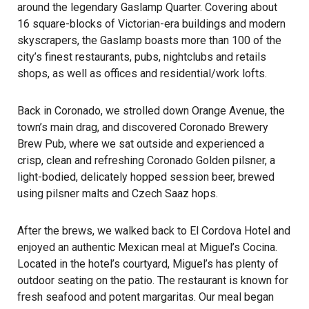
around the legendary Gaslamp Quarter. Covering about
16 square-blocks of Victorian-era buildings and modern
skyscrapers, the Gaslamp boasts more than 100 of the
city’s finest restaurants, pubs, nightclubs and retails
shops, as well as offices and residential/work lofts.
Back in Coronado, we strolled down Orange Avenue, the
town’s main drag, and discovered Coronado Brewery
Brew Pub, where we sat outside and experienced a
crisp, clean and refreshing Coronado Golden pilsner, a
light-bodied, delicately hopped session beer, brewed
using pilsner malts and Czech Saaz hops.
After the brews, we walked back to El Cordova Hotel and
enjoyed an authentic Mexican meal at
Miguel’s Cocina
.
Located in the hotel’s courtyard, Miguel’s has plenty of
outdoor seating on the patio. The restaurant is known for
fresh seafood and potent margaritas. Our meal began