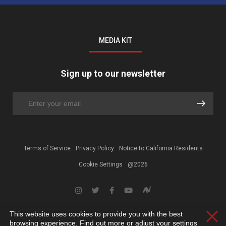
MEDIA KIT
Sign up to our newsletter
Terms of Service
Privacy Policy
Notice to California Residents
Cookie Settings
@2026
This website uses cookies to provide you with the best
Clos
browsing experience. Find out more or adjust your
settings