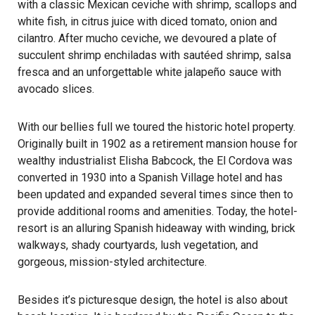
with a classic Mexican ceviche with shrimp, scallops and
white fish, in citrus juice with diced tomato, onion and
cilantro. After mucho ceviche, we devoured a plate of
succulent shrimp enchiladas with sautéed shrimp, salsa
fresca and an unforgettable white jalapeño sauce with
avocado slices.
With our bellies full we toured the historic hotel property.
Originally built in 1902 as a retirement mansion house for
wealthy industrialist Elisha Babcock, the El Cordova was
converted in 1930 into a Spanish Village hotel and has
been updated and expanded several times since then to
provide additional rooms and amenities. Today, the hotel-
resort is an alluring Spanish hideaway with winding, brick
walkways, shady courtyards, lush vegetation, and
gorgeous, mission-styled architecture.
Besides it’s picturesque design, the hotel is also about