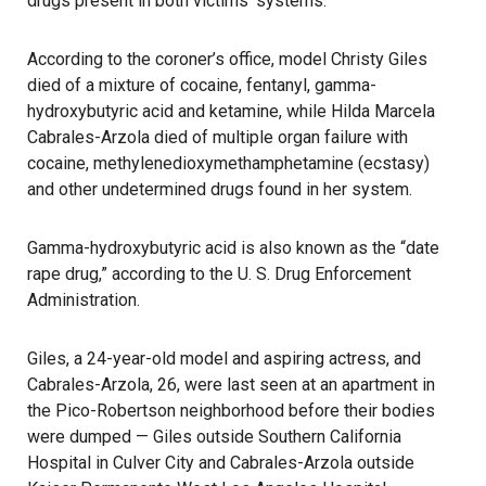
drugs present in both victims’ systems.
According to the coroner’s office, model Christy Giles
died of a mixture of cocaine, fentanyl, gamma-
hydroxybutyric acid and ketamine, while Hilda Marcela
Cabrales-Arzola died of multiple organ failure with
cocaine, methylenedioxymethamphetamine (ecstasy)
and other undetermined drugs found in her system.
Gamma-hydroxybutyric acid is also known as the “date
rape drug,” according to the U. S. Drug Enforcement
Administration.
Giles, a 24-year-old model and aspiring actress, and
Cabrales-Arzola, 26, were last seen at an apartment in
the Pico-Robertson neighborhood before their bodies
were dumped — Giles outside Southern California
Hospital in Culver City and Cabrales-Arzola outside