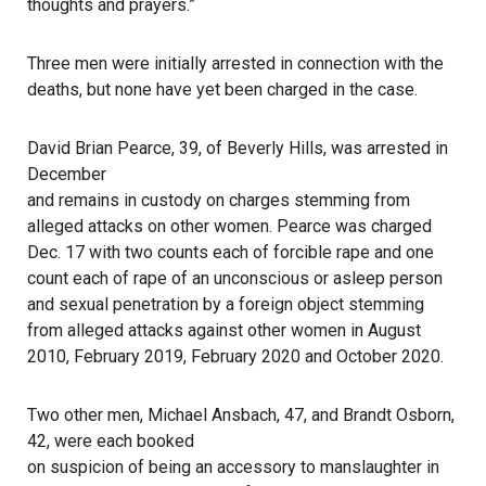
thoughts and prayers.”
Three men were initially arrested in connection with the
deaths, but none have yet been charged in the case.
David Brian Pearce, 39, of Beverly Hills, was arrested in
December
and remains in custody on charges stemming from
alleged attacks on other women. Pearce was charged
Dec. 17 with two counts each of forcible rape and one
count each of rape of an unconscious or asleep person
and sexual penetration by a foreign object stemming
from alleged attacks against other women in August
2010, February 2019, February 2020 and October 2020.
Two other men, Michael Ansbach, 47, and Brandt Osborn,
42, were each booked
on suspicion of being an accessory to manslaughter in