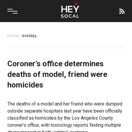
Home
/
ecstasy
Coroner’s office determines
deaths of model, friend were
homicides
The deaths of a model and her friend who were dumped
outside separate hospitals last year have been officially
classified as homicides by the Los Angeles County
coroner’s office, with toxicology reports finding multiple