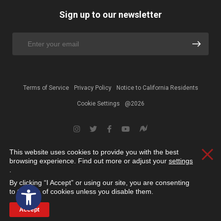
Sign up to our newsletter
Terms of Service
Privacy Policy
Notice to California Residents
Cookie Settings
@2026
This website uses cookies to provide you with the best
Clos
browsing experience. Find out more or adjust your
settings
.
By clicking “I Accept” or using our site, you are consenting
Open toolbar
to the use of cookies unless you disable them.
Accept