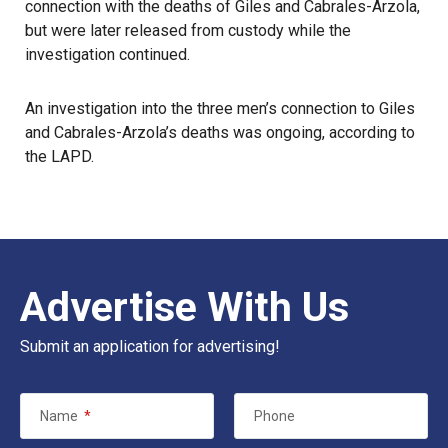
connection with the deaths of Giles and Cabrales-Arzola,
but were later released from custody while the
investigation continued.
An investigation into the three men’s connection to Giles
and Cabrales-Arzola’s deaths was ongoing, according to
the LAPD.
Advertise With Us
Submit an application for advertising!
Name
*
Phone