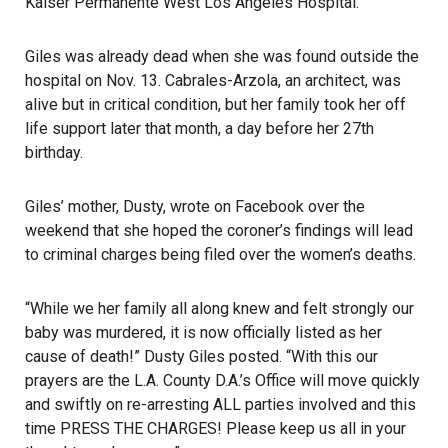
Kaiser Permanente West Los Angeles Hospital.
Giles was already dead when she was found outside the
hospital on Nov. 13. Cabrales-Arzola, an architect, was
alive but in critical condition, but her family took her off
life support later that month, a day before her 27th
birthday.
Giles’ mother, Dusty, wrote on Facebook over the
weekend that she hoped the coroner’s findings will lead
to criminal charges being filed over the women’s deaths.
“While we her family all along knew and felt strongly our
baby was murdered, it is now officially listed as her
cause of death!” Dusty Giles posted. “With this our
prayers are the L.A. County D.A.’s Office will move quickly
and swiftly on re-arresting ALL parties involved and this
time PRESS THE CHARGES! Please keep us all in your