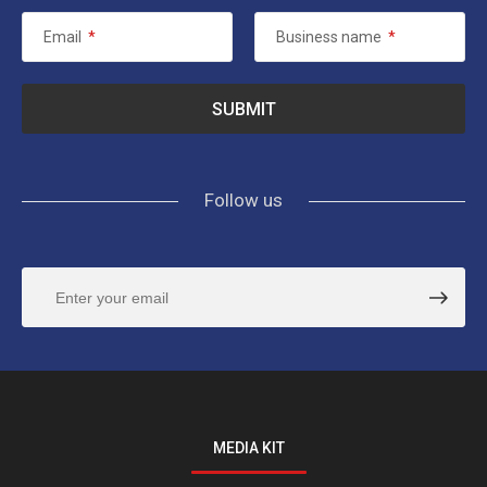
Email
*
Business name
*
Follow us
MEDIA KIT