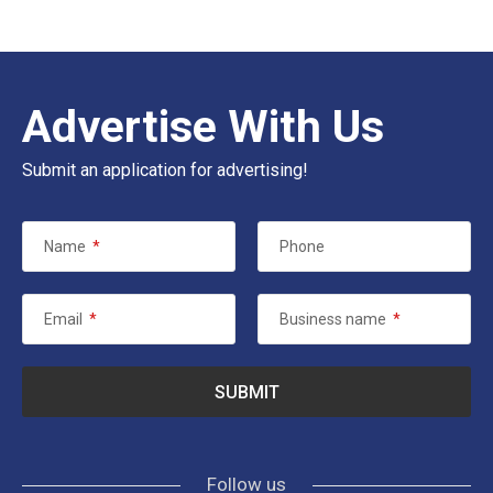
Advertise With Us
Submit an application for advertising!
Name
*
Phone
Email
*
Business name
*
Follow us