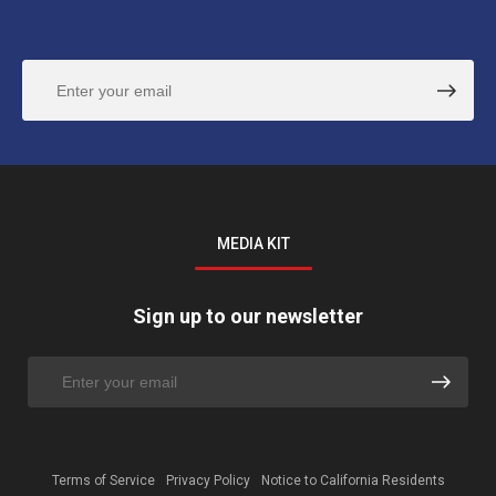
MEDIA KIT
Sign up to our newsletter
Terms of Service
Privacy Policy
Notice to California Residents