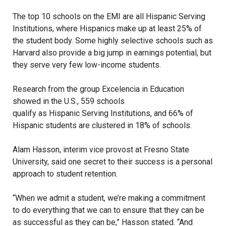
The top 10 schools on the EMI are all Hispanic Serving
Institutions, where Hispanics make up at least 25% of
the student body. Some highly selective schools such as
Harvard also provide a big jump in earnings potential, but
they serve very few low-income students.
Research from the group Excelencia in Education
showed in the U.S., 559 schools
qualify as Hispanic Serving Institutions
, and 66% of
Hispanic students are clustered in 18% of schools.
Alam Hasson, interim vice provost at Fresno State
University, said one secret to their success is a personal
approach to student retention.
“When we admit a student, we’re making a commitment
to do everything that we can to ensure that they can be
as successful as they can be,” Hasson stated. “And