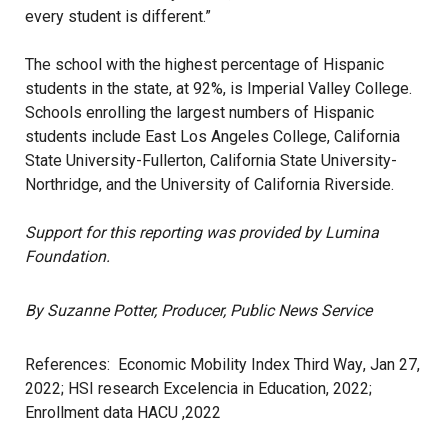
every student is different.”
The school with the
highest percentage
of Hispanic
students in the state, at 92%, is Imperial Valley College.
Schools enrolling the largest numbers of Hispanic
students include East Los Angeles College, California
State University-Fullerton, California State University-
Northridge, and the University of California Riverside.
Support for this reporting was provided by Lumina
Foundation.
By Suzanne Potter, Producer, Public News Service
References:
Economic Mobility Index Third Way
, Jan 27,
2022;
HSI research Excelencia in Education, 2022
;
Enrollment data HACU ,2022