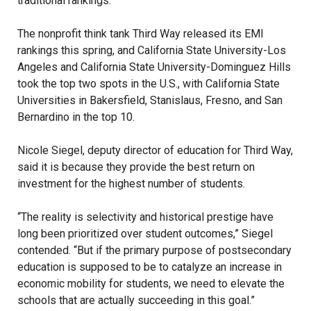
traditional rankings.
The nonprofit think tank Third Way released its EMI
rankings this spring, and California State University-Los
Angeles and California State University-Dominguez Hills
took the top two spots in the U.S., with California State
Universities in Bakersfield, Stanislaus, Fresno, and San
Bernardino in the top 10.
Nicole Siegel, deputy director of education for Third Way,
said it is because they provide the best return on
investment for the highest number of students.
“The reality is selectivity and historical prestige have
long been prioritized over student outcomes,” Siegel
contended. “But if the primary purpose of postsecondary
education is supposed to be to catalyze an increase in
economic mobility for students, we need to elevate the
schools that are actually succeeding in this goal.”