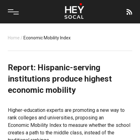
Home
/
Economic Mobility Index
Report: Hispanic-serving
institutions produce highest
economic mobility
Higher-education experts are promoting a new way to
rank colleges and universities, proposing an
Economic Mobility Index
to measure whether the school
creates a path to the middle class, instead of the