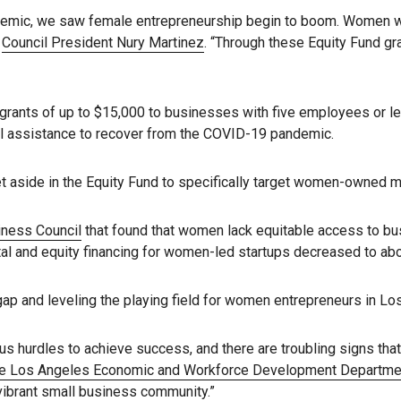
andemic, we saw female entrepreneurship begin to boom. Women 
d
Council President Nury Martinez
. “Through these Equity Fund gr
rants of up to $15,000 to businesses with five employees or les
ial assistance to recover from the COVID-19 pandemic.
n set aside in the Equity Fund to specifically target women-owned 
iness Council
that found that women lack equitable access to bu
l and equity financing for women-led startups decreased to abo
ap and leveling the playing field for women entrepreneurs in Lo
 hurdles to achieve success, and there are troubling signs tha
 the Los Angeles Economic and Workforce Development Departme
 vibrant small business community.”