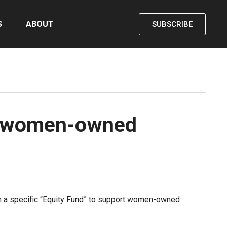
S
ABOUT
SUBSCRIBE
or women-owned
ith a specific “Equity Fund” to support women-owned