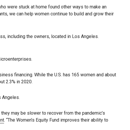
who were stuck at home found other ways to make an
ants, we can help women continue to build and grow their
s, including the owners, located in Los Angeles.
microenterprises.
siness financing. While the U.S. has 165 women and about
ut 2.3% in 2020.
s Angeles.
t they may be slower to recover from the pandemic’s
nt
. “The Women’s Equity Fund improves their ability to