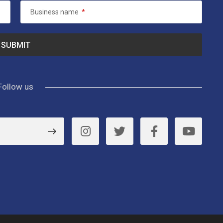
Business name
*
Follow us