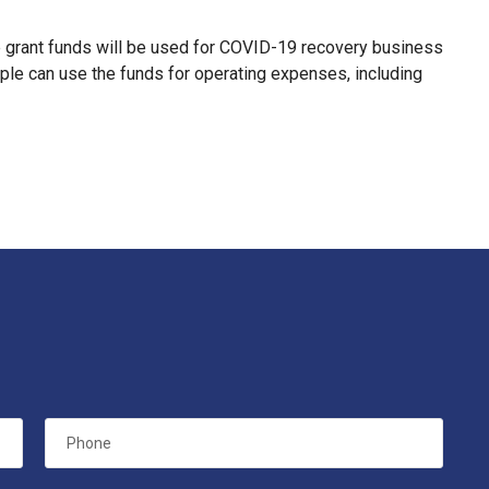
he grant funds will be used for COVID-19 recovery business
le can use the funds for operating expenses, including
Phone