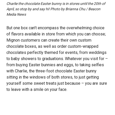
Charlie the chocolate Easter bunny is in stores until the 20th of
April, so stop by and say hi! Photo by Brianna Chu / Beacon
Media News
But one box can’t encompass the overwhelming choice
of flavors available in store from which you can choose;
Mignon customers can create their own custom
chocolate boxes, as well as order custom-wrapped
chocolates perfectly themed for events, from weddings
to baby showers to graduations. Whatever you visit for –
from buying Easter bunnies and eggs, to taking selfies
with Charlie, the three-foot chocolate Easter bunny
sitting in the windows of both stores, to just getting
yourself some sweet treats just because – you are sure
to leave with a smile on your face.