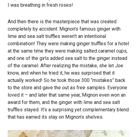
I was breathing in fresh roses!
And then there is the masterpiece that was created
completely by accident: Mignon’s famous ginger with
lime and sea salt truffles weren’t an intentional
combination! They were making ginger truffles for a hotel
at the same time they were making salted caramel cups,
and one of the girls added sea salt to the ginger instead
of the caramel. After realizing the mistake, she let Joe
know, and when he tried it, he was surprised that it
actually worked! So he took those 300 “mistakes” back
to the store and gave the out as free samples. Everyone
loved it – and later that same year, Mignon even won an
award for them, and the ginger with lime and sea salt
truffles stayed. It’s a surprising yet complementary blend
that has earned its stay on Mignon’s shelves.