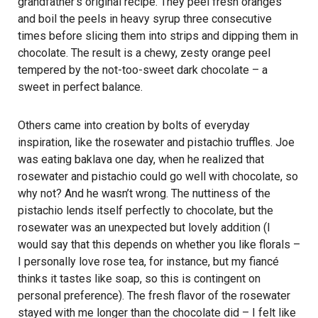
grandfather’s original recipe. They peel fresh oranges
and boil the peels in heavy syrup three consecutive
times before slicing them into strips and dipping them in
chocolate. The result is a chewy, zesty orange peel
tempered by the not-too-sweet dark chocolate – a
sweet in perfect balance.
Others came into creation by bolts of everyday
inspiration, like the rosewater and pistachio truffles. Joe
was eating baklava one day, when he realized that
rosewater and pistachio could go well with chocolate, so
why not? And he wasn’t wrong. The nuttiness of the
pistachio lends itself perfectly to chocolate, but the
rosewater was an unexpected but lovely addition (I
would say that this depends on whether you like florals –
I personally love rose tea, for instance, but my fiancé
thinks it tastes like soap, so this is contingent on
personal preference). The fresh flavor of the rosewater
stayed with me longer than the chocolate did – I felt like