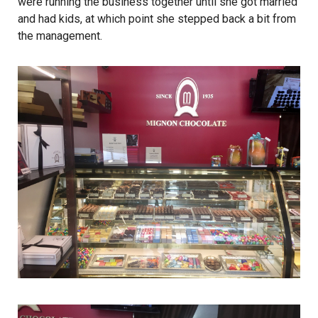
were running the business together until she got married
and had kids, at which point she stepped back a bit from
the management.