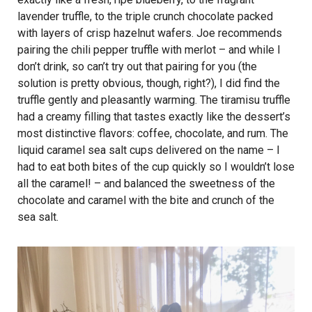
lavender truffle, to the triple crunch chocolate packed
with layers of crisp hazelnut wafers. Joe recommends
pairing the chili pepper truffle with merlot – and while I
don’t drink, so can’t try out that pairing for you (the
solution is pretty obvious, though, right?), I did find the
truffle gently and pleasantly warming. The tiramisu truffle
had a creamy filling that tastes exactly like the dessert’s
most distinctive flavors: coffee, chocolate, and rum. The
liquid caramel sea salt cups delivered on the name – I
had to eat both bites of the cup quickly so I wouldn’t lose
all the caramel! – and balanced the sweetness of the
chocolate and caramel with the bite and crunch of the
sea salt.