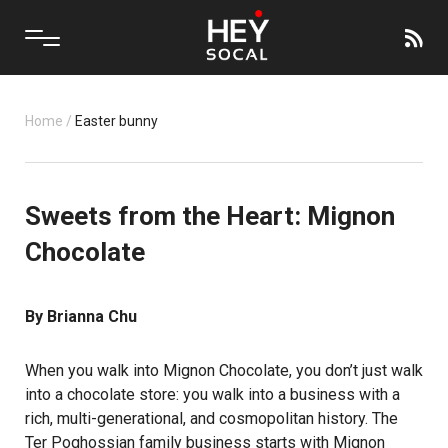
Home
/
Easter bunny
Sweets from the Heart: Mignon
Chocolate
By Brianna Chu
When you walk into Mignon Chocolate, you don’t just walk
into a chocolate store: you walk into a business with a
rich, multi-generational, and cosmopolitan history. The
Ter Poghossian family business starts with Mignon