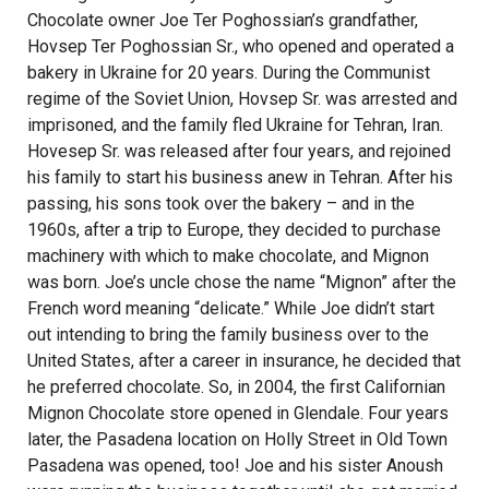
Chocolate owner Joe Ter Poghossian’s grandfather,
Hovsep Ter Poghossian Sr., who opened and operated a
bakery in Ukraine for 20 years. During the Communist
regime of the Soviet Union, Hovsep Sr. was arrested and
imprisoned, and the family fled Ukraine for Tehran, Iran.
Hovesep Sr. was released after four years, and rejoined
his family to start his business anew in Tehran. After his
passing, his sons took over the bakery – and in the
1960s, after a trip to Europe, they decided to purchase
machinery with which to make chocolate, and Mignon
was born. Joe’s uncle chose the name “Mignon” after the
French word meaning “delicate.” While Joe didn’t start
out intending to bring the family business over to the
United States, after a career in insurance, he decided that
he preferred chocolate. So, in 2004, the first Californian
Mignon Chocolate store opened in Glendale. Four years
later, the Pasadena location on Holly Street in Old Town
Pasadena was opened, too! Joe and his sister Anoush