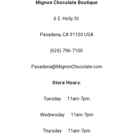
Mignon Chocolate Boutique
6 E. Holly St.
Pasadena, CA 91103 USA
(626) 796-7100
Pasadena@MignonChocolate.com
Store Hours:
Tuesday 11am-7pm
Wednesday 11am-7pm
Thursday 11am-7pm