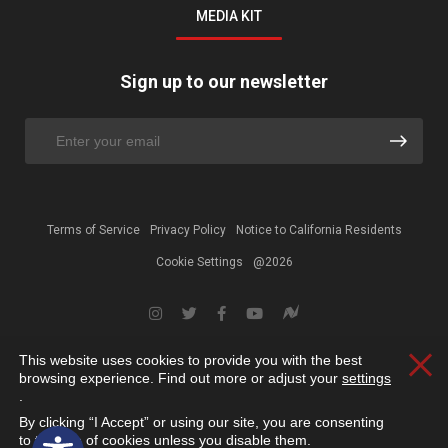
MEDIA KIT
Sign up to our newsletter
Terms of Service
Privacy Policy
Notice to California Residents
Cookie Settings
@2026
This website uses cookies to provide you with the best
Clos
browsing experience. Find out more or adjust your
settings
.
By clicking “I Accept” or using our site, you are consenting
Open toolbar
to the use of cookies unless you disable them.