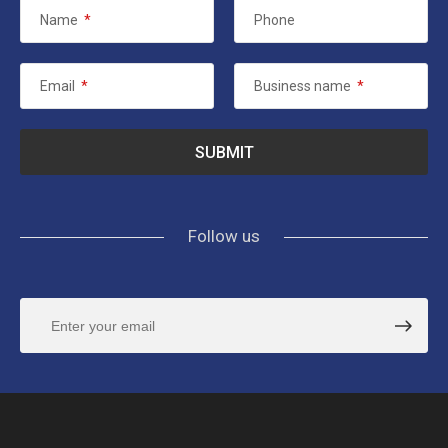
Name
*
Phone
Email
*
Business name
*
Follow us