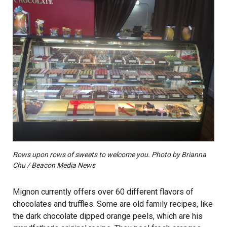
Rows upon rows of sweets to welcome you. Photo by Brianna
Chu / Beacon Media News
Mignon currently offers over 60 different flavors of
chocolates and truffles. Some are old family recipes, like
the dark chocolate dipped orange peels, which are his