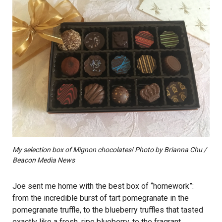
My selection box of Mignon chocolates! Photo by Brianna Chu /
Beacon Media News
Joe sent me home with the best box of “homework”:
from the incredible burst of tart pomegranate in the
pomegranate truffle, to the blueberry truffles that tasted
exactly like a fresh, ripe blueberry, to the fragrant