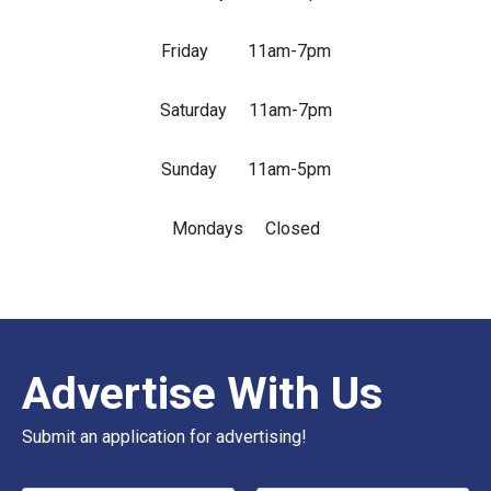
Friday 11am-7pm
Saturday 11am-7pm
Sunday 11am-5pm
Mondays Closed
Advertise With Us
Submit an application for advertising!