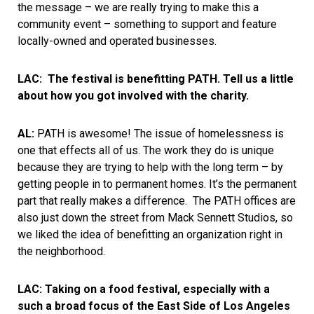
the message – we are really trying to make this a
community event – something to support and feature
locally-owned and operated businesses.
LAC:
The festival is benefitting PATH. Tell us a little
about how you got involved with the charity.
AL:
PATH is awesome! The issue of homelessness is
one that effects all of us. The work they do is unique
because they are trying to help with the long term – by
getting people in to permanent homes. It’s the permanent
part that really makes a difference. The PATH offices are
also just down the street from Mack Sennett Studios, so
we liked the idea of benefitting an organization right in
the neighborhood.
LAC: Taking on a food festival, especially with a
such a broad focus of the East Side of Los Angeles