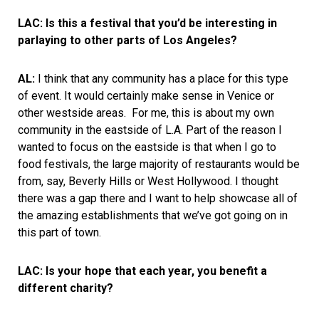
LAC: Is this a festival that you’d be interesting in
parlaying to other parts of Los Angeles?
AL:
I think that any community has a place for this type
of event. It would certainly make sense in Venice or
other westside areas. For me, this is about my own
community in the eastside of L.A. Part of the reason I
wanted to focus on the eastside is that when I go to
food festivals, the large majority of restaurants would be
from, say, Beverly Hills or West Hollywood. I thought
there was a gap there and I want to help showcase all of
the amazing establishments that we’ve got going on in
this part of town.
LAC: Is your hope that each year, you benefit a
different charity?