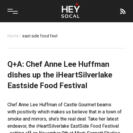
Home
/
east side food fest
Q+A: Chef Anne Lee Huffman
dishes up the iHeartSilverlake
Eastside Food Festival
Chef Anne Lee Huffman of
Castle Gourmet
beams
with positivity which makes us believe that in a town of
smoke and mirrors, she’s the real deal. Take her latest
endeavor, the
iHeartSilverlake EastSide Food Festival