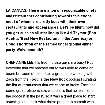
LA CANVAS: There are a ton of recognizable chefs
and restaurants contributing towards this event-
most of whom are pretty busy with their own
restaurants and appearances. Let’s be blunt, how did
you get such an all-star lineup like Ari Taymor (Bon
Apetit’s ‘Best New Restaurant’ in the America) or
Craig Thornton of the famed underground dinner
party, Wolvesmouth?
CHEF ANNE LEE:
It’s true – these guys are busy! Not
everyone that we reached out to was able to come on
board because of that. I had a great time working with
Zach from the
Food is the New Rock
podcast curating
the list of restaurants that we chose to invite. Zach has
some great relationships with chefs that he has had on
the podcast in the past, so it was a great place to start
reaching out. I think what drove people to commit was