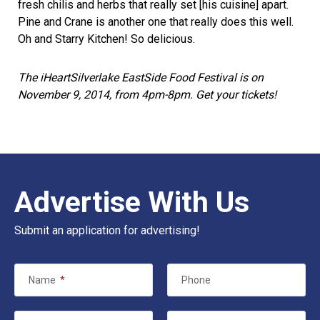
fresh chilis and herbs that really set [his cuisine] apart.
Pine and Crane is another one that really does this well.
Oh and Starry Kitchen! So delicious.
The iHeartSilverlake EastSide Food Festival is on
November 9, 2014, from 4pm-8pm. Get your
tickets
!
Advertise With Us
Submit an application for advertising!
Name
*
Phone