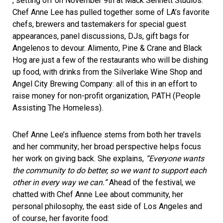
, setting off on November 9th at
Mack Sennett Studios
.
Chef Anne Lee has pulled together some of LA’s favorite
chefs, brewers and tastemakers for special guest
appearances, panel discussions, DJs, gift bags for
Angelenos to devour. Alimento, Pine & Crane and Black
Hog are just a few of the restaurants who will be dishing
up food, with drinks from the Silverlake Wine Shop and
Angel City Brewing Company: all of this in an effort to
raise money for non-profit organization,
PATH
(People
Assisting The Homeless).
Chef Anne Lee’s influence stems from both her travels
and her community; her broad perspective helps focus
her work on giving back. She explains,
“Everyone wants
the community to do better, so we want to support each
other in every way we can.”
Ahead of the festival, we
chatted with Chef Anne Lee about community, her
personal philosophy, the east side of Los Angeles and
of course, her favorite food: