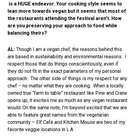
is a HUGE endeavor. Your cooking style seems to
lean more towards vegan but it seems that most of
the restaurants attending the festival aren’t. How
are you preserving your approach to food while
balancing theirs?
AL:
Though I am a vegan chef, the reasons behind this
are based in sustainability and environmental reasons. I
respect those that do things conscientiously, even if
they do not fit in the exact parameters of my personal
approach. The other side of things is my respect for any
chef – no matter what they are cooking. When a locally
owned true “farm to table” restaurant like Pine and Crane
opens up, it excites me as much as any vegan restaurant
would. On the same note, I’m beyond excited that we are
able to feature great names from the vegetarian
community – Elf Café and Kitchen Mouse are two of my
favorite veggie locations in L.A.