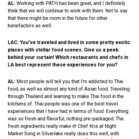
AL:
Working with PATH has been great, and I definitely
think that we will continue to work with them. Not to say
that there might be room in the future for other
benefactors as well.
LAC: You’ve traveled and lived in some pretty exotic
places with stellar food scenes. Give us a peek
behind your curtain! Which restaurants and chefs in
LA best represent these experiences for you?
AL:
Most people will tell you that I’m addicted to Thai
food, as well as almost any kind of Asian food. Traveling
through Thailand and learning to make Thai food in the
kitchens of Thai people was one of the best travel
experiences that I have had in terms of food. Everything
was so fresh and flavorful, nothing pre-packaged. The
fresh ingredients really make it! Chef Kris at Night
Market Song in Silverlake really does this well, with