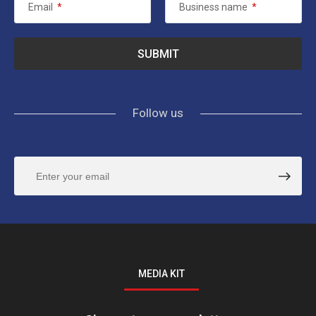
Email
*
Business name
*
Follow us
MEDIA KIT