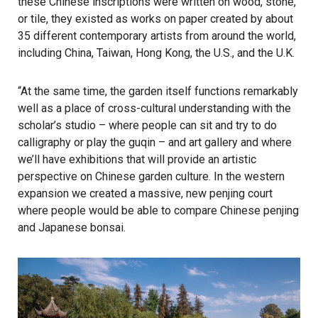
these Chinese inscriptions were written on wood, stone,
or tile, they existed as works on paper created by about
35 different contemporary artists from around the world,
including China, Taiwan, Hong Kong, the U.S., and the U.K.
“At the same time, the garden itself functions remarkably
well as a place of cross-cultural understanding with the
scholar’s studio – where people can sit and try to do
calligraphy or play the guqin – and art gallery and where
we’ll have exhibitions that will provide an artistic
perspective on Chinese garden culture. In the western
expansion we created a massive, new penjing court
where people would be able to compare Chinese penjing
and Japanese bonsai.