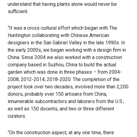
understand that having plants alone would never be
sufficient.
“It was a cross-cultural effort which began with The
Huntington collaborating with Chinese American
designers in the San Gabriel Valley in the late 1990s. In
the early 2000s, we began working with a design firm in
China. Since 2004 we also worked with a construction
company based in Suzhou, China to build the actual
garden which was done in three phases – from 2004-
2008; 2012-2014; 2018-2020. The completion of the
project took over two decades, involved more than 2,200
donors, probably over 150 artisans from China,
innumerable subcontractors and laborers from the U.S.,
as well as 150 docents, and two or three different
curators.
“On the construction aspect, at any one time, there