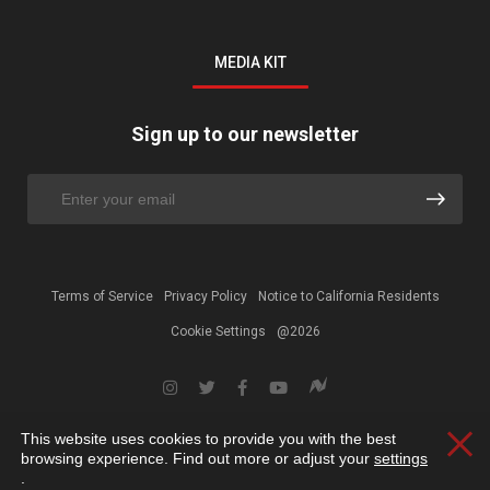
MEDIA KIT
Sign up to our newsletter
Terms of Service
Privacy Policy
Notice to California Residents
Cookie Settings
@2026
This website uses cookies to provide you with the best
Clos
browsing experience. Find out more or adjust your
settings
.