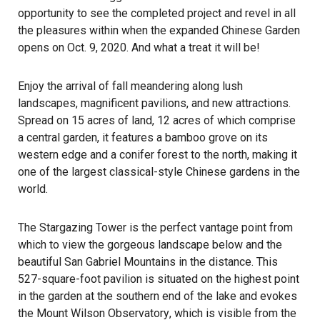
opportunity to see the completed project and revel in all
the pleasures within when the expanded Chinese Garden
opens on Oct. 9, 2020. And what a treat it will be!
Enjoy the arrival of fall meandering along lush
landscapes, magnificent pavilions, and new attractions.
Spread on 15 acres of land, 12 acres of which comprise
a central garden, it features a bamboo grove on its
western edge and a conifer forest to the north, making it
one of the largest classical-style Chinese gardens in the
world.
The Stargazing Tower is the perfect vantage point from
which to view the gorgeous landscape below and the
beautiful San Gabriel Mountains in the distance. This
527-square-foot pavilion is situated on the highest point
in the garden at the southern end of the lake and evokes
the
Mount Wilson Observatory
, which is visible from the