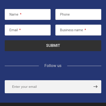
Name
*
Phone
Email
*
Business name
*
Follow us