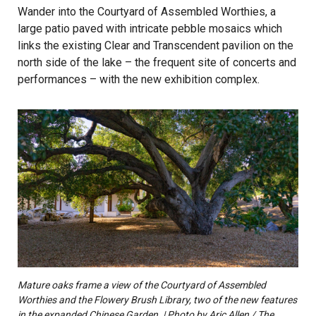
Wander into the Courtyard of Assembled Worthies, a
large patio paved with intricate pebble mosaics which
links the existing Clear and Transcendent pavilion on the
north side of the lake – the frequent site of concerts and
performances – with the new exhibition complex.
Mature oaks frame a view of the Courtyard of Assembled
Worthies and the Flowery Brush Library, two of the new features
in the expanded Chinese Garden. | Photo by Aric Allen / The