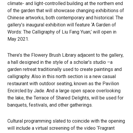
climate- and light-controlled building at the northern end
of the garden that will showcase changing exhibitions of
Chinese artworks, both contemporary and historical. The
gallery’s inaugural exhibition will feature ‘A Garden of
Words: The Calligraphy of Liu Fang Yuan,’ will open in
May 2021.
There’s the Flowery Brush Library adjacent to the gallery,
a hall designed in the style of a scholar’s studio –a
garden retreat traditionally used to create paintings and
calligraphy. Also in this north section is a new casual
restaurant with outdoor seating, known as the Pavilion
Encircled by Jade. And a large open space overlooking
the lake, the Terrace of Shared Delights, will be used for
banquets, festivals, and other gatherings.
Cultural programming slated to coincide with the opening
will include a virtual screening of the video ‘Fragrant