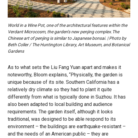
World in a Wine Pot, one of the architectural features within the
Verdant Microcosm, the garden’s new penjing complex.The
Chinese art of penjing is similar to Japanese bonsai. | Photo by
Beth Coller / The Huntington Library, Art Museum, and Botanical
Gardens
As to what sets the Liu Fang Yuan apart and makes it
noteworthy, Bloom explains, “Physically, the garden is
unique because of its site. Southern California has a
relatively dry climate so they had to plant it quite
differently from what is typically done in Suzhou. It has
also been adapted to local building and audience
requirements. The garden itself, although it looks
traditional, was designed to be able respond to its
environment – the buildings are earthquake-resistant –
and the needs of an American public – they are