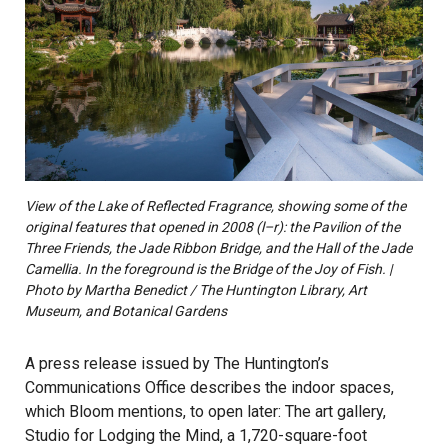
View of the Lake of Reflected Fragrance, showing some of the
original features that opened in 2008 (l–r): the Pavilion of the
Three Friends, the Jade Ribbon Bridge, and the Hall of the Jade
Camellia. In the foreground is the Bridge of the Joy of Fish. |
Photo by Martha Benedict / The Huntington Library, Art
Museum, and Botanical Gardens
A press release issued by The Huntington’s
Communications Office describes the indoor spaces,
which Bloom mentions, to open later: The art gallery,
Studio for Lodging the Mind, a 1,720-square-foot