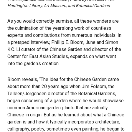
Huntington Library, Art Museum, and Botanical Gardens
As you would correctly surmise, all these wonders are
the culmination of the yearslong work of countless
experts and contributions from numerous individuals. In
a pretaped interview, Phillip E. Bloom, June and Simon
K.C. Li curator of the Chinese Garden and director of the
Center for East Asian Studies, expands on what went
into the garden’s creation.
Bloom reveals, “The idea for the Chinese Garden came
about more than 20 years ago when Jim Folsom, the
Telleen/Jorgensen director of the Botanical Gardens,
began conceiving of a garden where he would showcase
common American garden plants that are actually
Chinese in origin. But as he learned about what a Chinese
garden is and how it typically incorporates architecture,
calligraphy, poetry, sometimes even painting, he began to