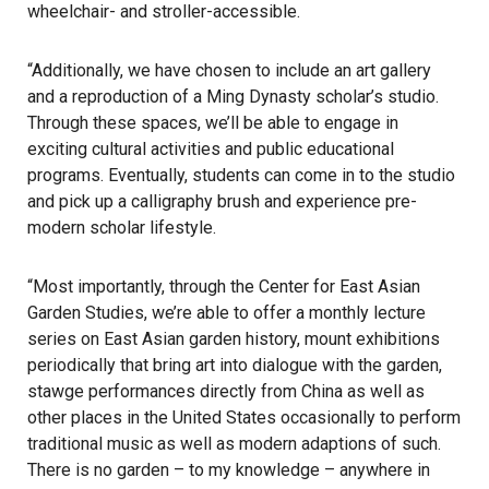
wheelchair- and stroller-accessible.
“Additionally, we have chosen to include an art gallery
and a reproduction of a Ming Dynasty scholar’s studio.
Through these spaces, we’ll be able to engage in
exciting cultural activities and public educational
programs. Eventually, students can come in to the studio
and pick up a calligraphy brush and experience pre-
modern scholar lifestyle.
“Most importantly, through the Center for East Asian
Garden Studies, we’re able to offer a monthly lecture
series on East Asian garden history, mount exhibitions
periodically that bring art into dialogue with the garden,
stawge performances directly from China as well as
other places in the United States occasionally to perform
traditional music as well as modern adaptions of such.
There is no garden – to my knowledge – anywhere in