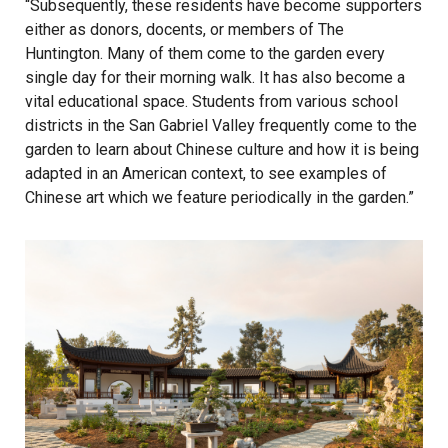
“Subsequently, these residents have become supporters
either as donors, docents, or members of The
Huntington. Many of them come to the garden every
single day for their morning walk. It has also become a
vital educational space. Students from various school
districts in the San Gabriel Valley frequently come to the
garden to learn about Chinese culture and how it is being
adapted in an American context, to see examples of
Chinese art which we feature periodically in the garden.”