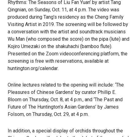
Rhythms: The Seasons of Liu Fan Yuan’ by artist Tang
Qingnian, on Sunday, Oct. 11, at 4 p.m. The video was
produced during Tang’s residency as the Cheng Family
Visiting Artist in 2019. The screening will be followed by
a conversation with the artist and soundtrack musicians
Wu Man (who composed the score) on the pipa (lute) and
Kojiro Umezaki on the shakuhachi (bamboo flute).
Presented on the Zoom videoconferencing platform, the
screening is free with reservations, available at
huntington.org/calendar
.
Online lectures related to the opening will include: ‘The
Pleasures of Chinese Gardens’ by curator Phillip E.
Bloom on Thursday, Oct. 8, at 4 p.m., and ‘The Past and
Future of The Huntington’s Asian Gardens’ by James
Folsom, on Thursday, Oct. 29, at 4 p.m.
In addition, a special display of orchids throughout the