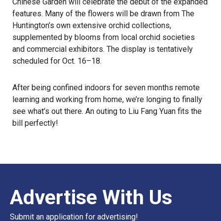
Chinese Garden will celebrate the debut of the expanded
features. Many of the flowers will be drawn from The
Huntington’s own extensive orchid collections,
supplemented by blooms from local orchid societies
and commercial exhibitors. The display is tentatively
scheduled for Oct. 16–18.
After being confined indoors for seven months remote
learning and working from home, we’re longing to finally
see what’s out there. An outing to Liu Fang Yuan fits the
bill perfectly!
Advertise With Us
Submit an application for advertising!