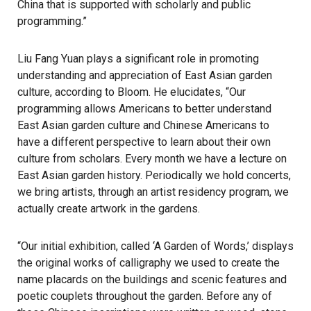
China that is supported with scholarly and public
programming.”
Liu Fang Yuan plays a significant role in promoting
understanding and appreciation of East Asian garden
culture, according to Bloom. He elucidates, “Our
programming allows Americans to better understand
East Asian garden culture and Chinese Americans to
have a different perspective to learn about their own
culture from scholars. Every month we have a lecture on
East Asian garden history. Periodically we hold concerts,
we bring artists, through an artist residency program, we
actually create artwork in the gardens.
“Our initial exhibition, called ‘A Garden of Words,’ displays
the original works of calligraphy we used to create the
name placards on the buildings and scenic features and
poetic couplets throughout the garden. Before any of