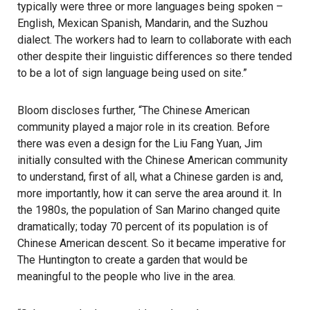
typically were three or more languages being spoken –
English, Mexican Spanish, Mandarin, and the Suzhou
dialect. The workers had to learn to collaborate with each
other despite their linguistic differences so there tended
to be a lot of sign language being used on site.”
Bloom discloses further, “The Chinese American
community played a major role in its creation. Before
there was even a design for the Liu Fang Yuan, Jim
initially consulted with the Chinese American community
to understand, first of all, what a Chinese garden is and,
more importantly, how it can serve the area around it. In
the 1980s, the population of San Marino changed quite
dramatically; today 70 percent of its population is of
Chinese American descent. So it became imperative for
The Huntington to create a garden that would be
meaningful to the people who live in the area.