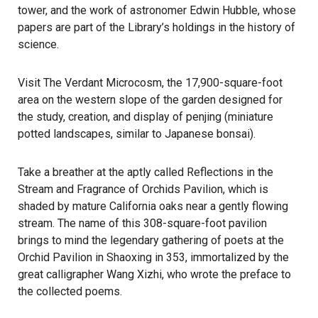
tower, and the work of astronomer
Edwin Hubble
, whose
papers are part of the Library’s holdings in the history of
science.
Visit The Verdant Microcosm, the 17,900-square-foot
area on the western slope of the garden designed for
the study, creation, and display of penjing (miniature
potted landscapes, similar to Japanese bonsai).
Take a breather at the aptly called Reflections in the
Stream and Fragrance of Orchids Pavilion, which is
shaded by mature California oaks near a gently flowing
stream. The name of this 308-square-foot pavilion
brings to mind the legendary gathering of poets at the
Orchid Pavilion in Shaoxing in 353, immortalized by the
great calligrapher Wang Xizhi, who wrote the preface to
the collected poems.