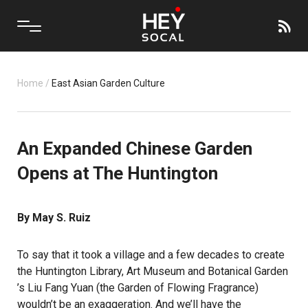
Home
/
East Asian Garden Culture
An Expanded Chinese Garden
Opens at The Huntington
By May S. Ruiz
To say that it took a village and a few decades to create
the
Huntington Library, Art Museum and Botanical Garden
’s Liu Fang Yuan (the Garden of Flowing Fragrance)
wouldn’t be an exaggeration. And we’ll have the