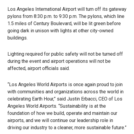
Los Angeles International Airport will turn off its gateway
pylons from 8:30 p.m. to 9:30 p.m. The pylons, which line
1.5 miles of Century Boulevard, will be lit green before
going dark in unison with lights at other city-owned
buildings.
Lighting required for public safety will not be turned off
during the event and airport operations will not be
affected, airport officials said.
“Los Angeles World Airports is once again proud to join
with communities and organizations across the world in
celebrating Earth Hour,” said Justin Erbacci, CEO of Los
Angeles World Airports. “Sustainability is at the
foundation of how we build, operate and maintain our
airports, and we will continue our leadership role in
driving our industry to a cleaner, more sustainable future.”