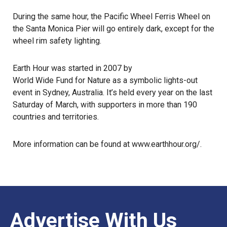
During the same hour, the Pacific Wheel Ferris Wheel on
the Santa Monica Pier will go entirely dark, except for the
wheel rim safety lighting.
Earth Hour was started in 2007 by
World Wide Fund for Nature
as a symbolic lights-out
event in Sydney, Australia. It’s held every year on the last
Saturday of March, with supporters in more than 190
countries and territories.
More information can be found at
www.earthhour.org/
.
Advertise With Us