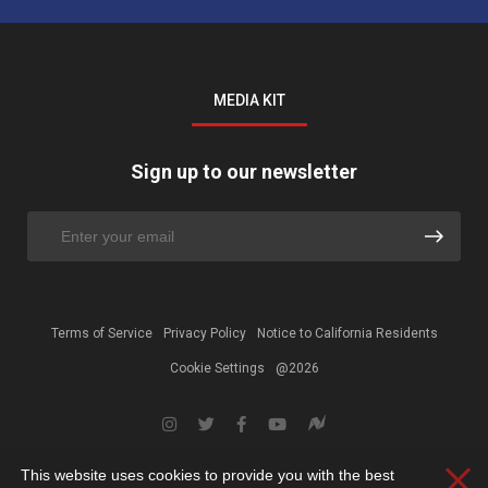
MEDIA KIT
Sign up to our newsletter
Terms of Service
Privacy Policy
Notice to California Residents
Cookie Settings
@2026
This website uses cookies to provide you with the best
Clos