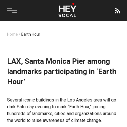
Home
/
Earth Hour
LAX, Santa Monica Pier among
landmarks participating in ‘Earth
Hour’
Several iconic buildings in the Los Angeles area will go
dark Saturday evening to mark “Earth Hour,” joining
hundreds of landmarks, cities and organizations around
the world to
raise awareness of climate change
.