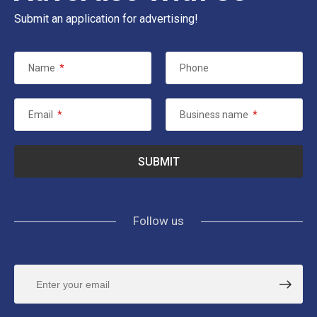
Submit an application for advertising!
Name
*
Phone
Email
*
Business name
*
Follow us