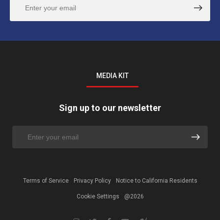
MEDIA KIT
Sign up to our newsletter
Terms of Service
Privacy Policy
Notice to California Residents
Cookie Settings
@2026