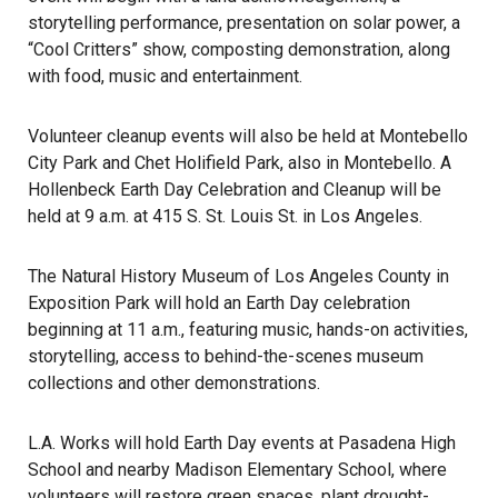
storytelling performance, presentation on solar power, a
“Cool Critters” show, composting demonstration, along
with food, music and entertainment.
Volunteer cleanup events will also be held at Montebello
City Park and Chet Holifield Park, also in Montebello. A
Hollenbeck Earth Day Celebration and Cleanup will be
held at 9 a.m. at 415 S. St. Louis St. in Los Angeles.
The Natural History Museum of Los Angeles County in
Exposition Park will hold an
Earth Day celebration
beginning at 11 a.m., featuring music, hands-on activities,
storytelling, access to behind-the-scenes museum
collections and other demonstrations.
L.A. Works
will hold Earth Day events at Pasadena High
School and nearby Madison Elementary School, where
volunteers will restore green spaces, plant drought-