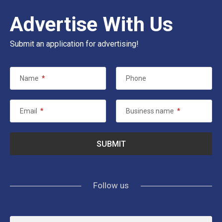
Advertise With Us
Submit an application for advertising!
Name
*
Phone
Email
*
Business name
*
Follow us