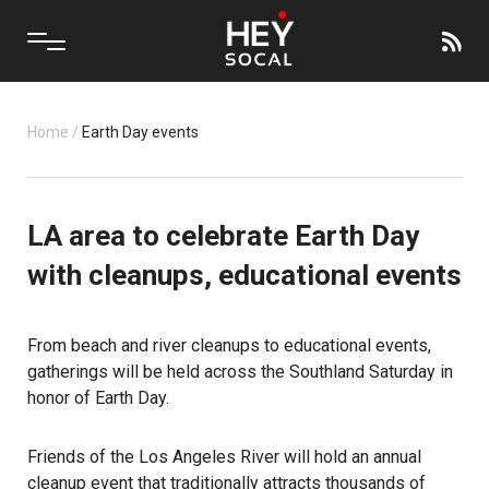
Home
/
Earth Day events
LA area to celebrate Earth Day
with cleanups, educational events
From beach and river cleanups to educational events,
gatherings will be held across the Southland Saturday in
honor of Earth Day.
Friends of the Los Angeles River will hold an annual
cleanup event that traditionally attracts thousands of