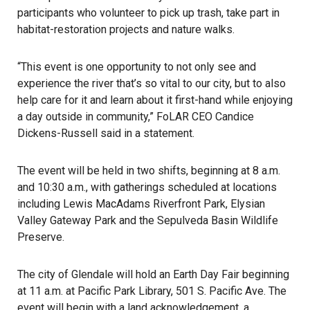
participants who volunteer to pick up trash, take part in
habitat-restoration projects and nature walks.
“This event is one opportunity to not only see and
experience the river that’s so vital to our city, but to also
help care for it and learn about it first-hand while enjoying
a day outside in community,” FoLAR CEO Candice
Dickens-Russell said in a statement.
The event will be held in two shifts, beginning at 8 a.m.
and 10:30 a.m., with gatherings scheduled at locations
including Lewis MacAdams Riverfront Park, Elysian
Valley Gateway Park and the Sepulveda Basin Wildlife
Preserve.
The city of
Glendale
will hold an Earth Day Fair beginning
at 11 a.m. at Pacific Park Library, 501 S. Pacific Ave. The
event will begin with a land acknowledgement, a