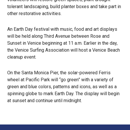
tolerant landscaping, build planter boxes and take part in
other restorative activities.
An Earth Day festival with music, food and art displays
will be held along Third Avenue between Rose and
Sunset in Venice beginning at 11 a.m. Earlier in the day,
the Venice Surfing Association will host a Venice Beach
cleanup event.
On the Santa Monica Pier, the solar-powered Ferris
wheel at Pacific Park will “go green” with a variety of
green and blue colors, patterns and icons, as well as a
spinning globe to mark Earth Day. The display will begin
at sunset and continue until midnight.