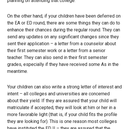
planning on attending that college.
On the other hand, if your children have been deferred on
the EA or ED round, there are some things they can do to
enhance their chances during the regular round. They can
send any updates on any significant changes since they
sent their application – a letter from a counselor about
their first semester work or a letter from a senior
teacher. They can also send in their first semester
grades, especially if they have received some As in the
meantime.
Your children can also write a strong letter of interest and
intent – all colleges and universities are concerned
about their yield. If they are assured that your child will
matriculate if accepted, they will look at him or her in a
more favorable light (that is, if your child fits the profile
they are looking for). This is one reason most colleges
have instituted the ED II – they are assured that the