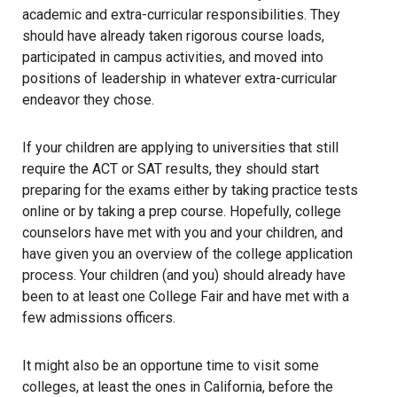
academic and extra-curricular responsibilities. They
should have already taken rigorous course loads,
participated in campus activities, and moved into
positions of leadership in whatever extra-curricular
endeavor they chose.
If your children are applying to universities that still
require the ACT or SAT results, they should start
preparing for the exams either by taking practice tests
online or by taking a prep course. Hopefully, college
counselors have met with you and your children, and
have given you an overview of the college application
process. Your children (and you) should already have
been to at least one College Fair and have met with a
few admissions officers.
It might also be an opportune time to visit some
colleges, at least the ones in California, before the