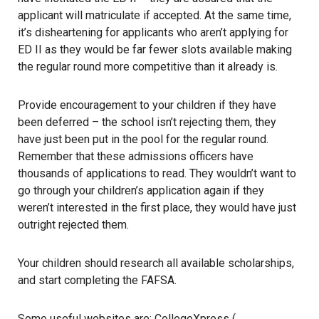
applicant will matriculate if accepted. At the same time,
it’s disheartening for applicants who aren’t applying for
ED II as they would be far fewer slots available making
the regular round more competitive than it already is.
Provide encouragement to your children if they have
been deferred – the school isn’t rejecting them, they
have just been put in the pool for the regular round.
Remember that these admissions officers have
thousands of applications to read. They wouldn’t want to
go through your children’s application again if they
weren’t interested in the first place, they would have just
outright rejected them.
Your children should research all available scholarships,
and start completing the FAFSA.
Some useful websites are: CollegeXpress (