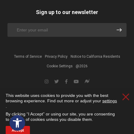
Sign up to our newsletter
Terms of Service
Privacy Policy
Notice to California Residents
Cookie Settings
@2026
This website uses cookies to provide you with the best
Clos
browsing experience. Find out more or adjust your
settings
.
By clicking “I Accept” or using our site, you are consenting
Open toolbar
to the use of cookies unless you disable them.
Accept