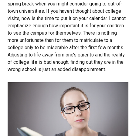
spring break when you might consider going to out-of-
town universities. If you haven’t thought about college
visits, now is the time to put it on your calendar. I cannot
emphasize enough how important it is for your children
to see the campus for themselves. There is nothing
more unfortunate than for them to matriculate to a
college only to be miserable after the first few months.
Adjusting to life away from one’s parents and the reality
of college life is bad enough; finding out they are in the
wrong school is just an added disappointment.