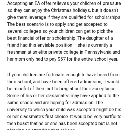
Accepting an EA offer relieves your children of pressure
so they can enjoy the Christmas holidays, but it doesn’t
give them leverage if they are qualified for scholarships.
The best scenario is to apply and get accepted to
several colleges so your children can get to pick the
best financial offer or scholarship. The daughter of a
friend had this enviable position – she is currently a
freshman at an elite private college in Pennsylvania and
her mom only had to pay $57 for the entire school year.
If your children are fortunate enough to have heard from
their school, and have been offered admission, it would
be mindful of them not to brag about their acceptance.
Some of his or her classmates may have applied to the
same school and are hoping for admission. The
university to which your child was accepted might be his
or her classmate’s first choice. It would be very hurtful to
then boast that he or she has been accepted but is not