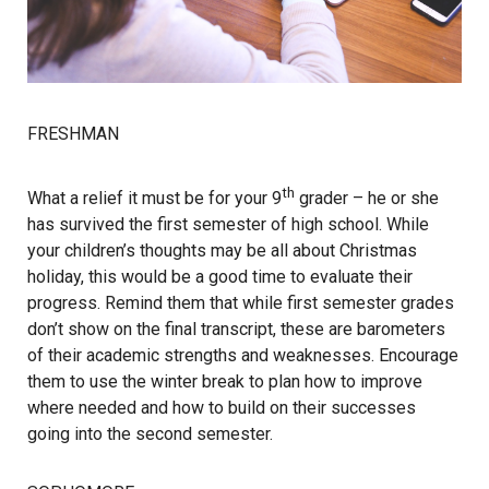
FRESHMAN
th
What a relief it must be for your 9
grader – he or she
has survived the first semester of high school. While
your children’s thoughts may be all about Christmas
holiday, this would be a good time to evaluate their
progress. Remind them that while first semester grades
don’t show on the final transcript, these are barometers
of their academic strengths and weaknesses. Encourage
them to use the winter break to plan how to improve
where needed and how to build on their successes
going into the second semester.