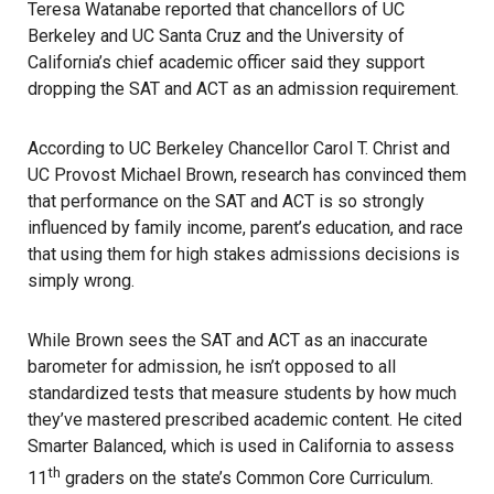
Teresa Watanabe reported that chancellors of UC
Berkeley and UC Santa Cruz and the University of
California’s chief academic officer said they support
dropping the SAT and ACT as an admission requirement.
According to UC Berkeley Chancellor Carol T. Christ and
UC Provost Michael Brown, research has convinced them
that performance on the SAT and ACT is so strongly
influenced by family income, parent’s education, and race
that using them for high stakes admissions decisions is
simply wrong.
While Brown sees the SAT and ACT as an inaccurate
barometer for admission, he isn’t opposed to all
standardized tests that measure students by how much
they’ve mastered prescribed academic content. He cited
Smarter Balanced, which is used in California to assess
th
11
graders on the state’s Common Core Curriculum.