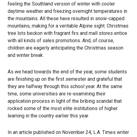
feeling the Southland version of winter with cooler
daytime weather and freezing overnight temperatures in
the mountains. All these have resulted in snow-capped
mountains, making for a veritable Alpine sight. Christmas
tree lots beckon with fragrant firs and mall stores entice
with all kinds of sales promotions. And, of course,
children are eagerly anticipating the Christmas season
and winter break.
As we head towards the end of the year, some students
are finishing up on the first semester and grateful that
they are halfway through this school year. At the same
time, some universities are re-examining their
application process in light of the bribing scandal that
rocked some of the most elite institutions of higher
learning in the country earlier this year.
In an article published on November 24, L.A. Times writer