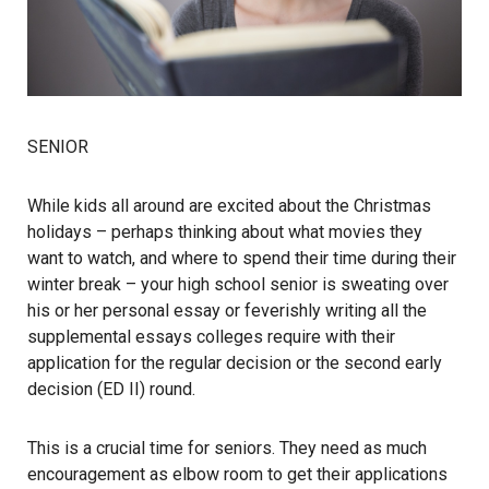
SENIOR
While kids all around are excited about the Christmas
holidays – perhaps thinking about what movies they
want to watch, and where to spend their time during their
winter break – your high school senior is sweating over
his or her personal essay or feverishly writing all the
supplemental essays colleges require with their
application for the regular decision or the second early
decision (ED II) round.
This is a crucial time for seniors. They need as much
encouragement as elbow room to get their applications