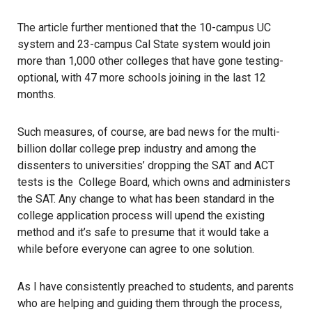
The article further mentioned that the 10-campus UC
system and 23-campus Cal State system would join
more than 1,000 other colleges that have gone testing-
optional, with 47 more schools joining in the last 12
months.
Such measures, of course, are bad news for the multi-
billion dollar college prep industry and among the
dissenters to universities’ dropping the SAT and ACT
tests is the College Board, which owns and administers
the SAT. Any change to what has been standard in the
college application process will upend the existing
method and it’s safe to presume that it would take a
while before everyone can agree to one solution.
As I have consistently preached to students, and parents
who are helping and guiding them through the process,