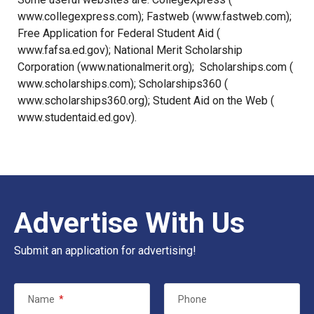
www.collegexpress.com
); Fastweb (
www.fastweb.com
);
Free Application for Federal Student Aid (
www.fafsa.ed.gov
); National Merit Scholarship
Corporation (
www.nationalmerit.org
); Scholarships.com (
www.scholarships.com
); Scholarships360 (
www.scholarships360.org
); Student Aid on the Web (
www.studentaid.ed.gov
).
Advertise With Us
Submit an application for advertising!
Name
*
Phone