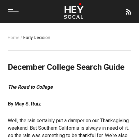
Home
/
Early Decision
December College Search Guide
The Road to College
By May S. Ruiz
Well, the rain certainly put a damper on our Thanksgiving
weekend. But Southern California is always in need of it,
so the rain was something to be thankful for. We’re also