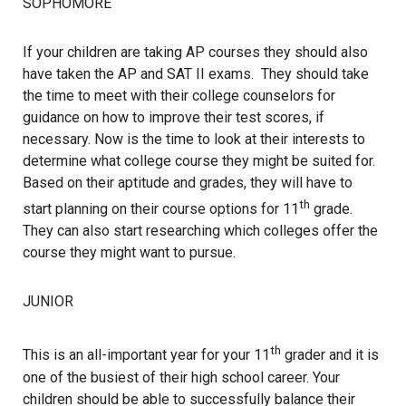
SOPHOMORE
If your children are taking AP courses they should also
have taken the AP and SAT II exams. They should take
the time to meet with their college counselors for
guidance on how to improve their test scores, if
necessary. Now is the time to look at their interests to
determine what college course they might be suited for.
Based on their aptitude and grades, they will have to
th
start planning on their course options for 11
grade.
They can also start researching which colleges offer the
course they might want to pursue.
JUNIOR
th
This is an all-important year for your 11
grader and it is
one of the busiest of their high school career. Your
children should be able to successfully balance their