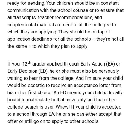
ready for sending. Your children should be in constant
communication with the school counselor to ensure that
all transcripts, teacher recommendations, and
supplemental material are sent to all the colleges to
which they are applying. They should be on top of
application deadlines for all the schools – they’re not all
the same – to which they plan to apply.
th
If your 12
grader applied through Early Action (EA) or
Early Decision (ED), he or she must also be nervously
waiting to hear from the college. And I’m sure your child
would be ecstatic to receive an acceptance letter from
his or her first choice. An ED means your child is legally
bound to matriculate to that university, and his or her
college search is over. Whew! If your child is accepted
to a school through EA, he or she can either accept that
offer or still go on to apply to other schools.