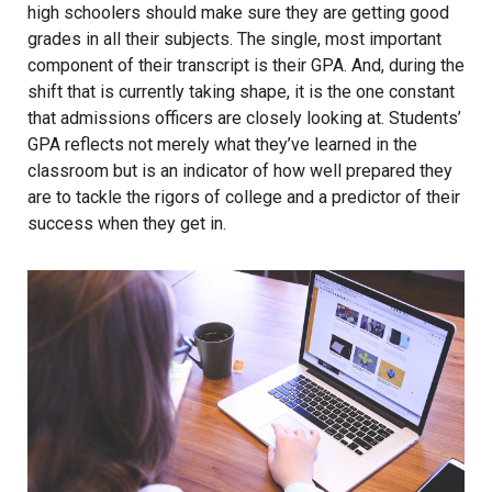
high schoolers should make sure they are getting good
grades in all their subjects. The single, most important
component of their transcript is their GPA. And, during the
shift that is currently taking shape, it is the one constant
that admissions officers are closely looking at. Students’
GPA reflects not merely what they’ve learned in the
classroom but is an indicator of how well prepared they
are to tackle the rigors of college and a predictor of their
success when they get in.