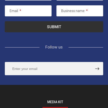
Email
*
Business name
*
Follow us
MEDIA KIT