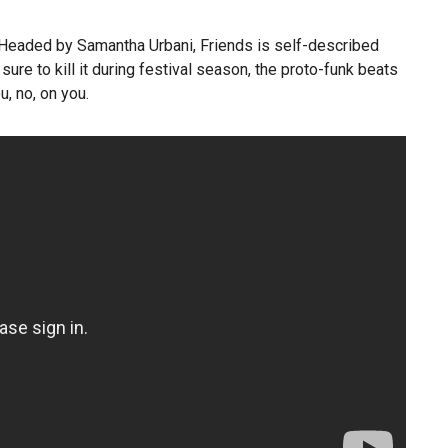
 Headed by Samantha Urbani, Friends is self-described
ure to kill it during festival season, the proto-funk beats
, no, on you.