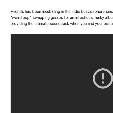
Friends
has been incubating in the indie buzzosphere sin
“weird pop,” swapping genres for an infectious, funky album
providing the ultimate soundtrack when you and your bestie