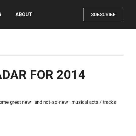
S
ABOUT
SUBSCRIBE
ADAR FOR 2014
 some great new—and not-so-new—musical acts / tracks