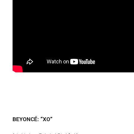
BEYONCÉ: “XO”