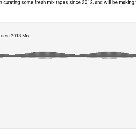
n curating some fresh mix tapes since 2012, and will be making th