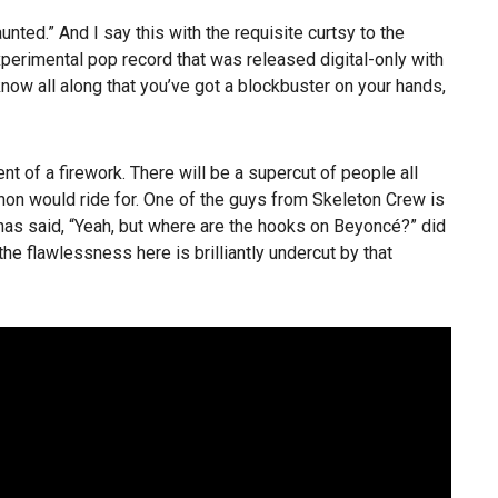
ed.” And I say this with the requisite curtsy to the
xperimental pop record that was released digital-only with
know all along that you’ve got a blockbuster on your hands,
nt of a firework. There will be a supercut of people all
hon would ride for. One of the guys from Skeleton Crew is
as said, “Yeah, but where are the hooks on Beyoncé?” did
 the flawlessness here is brilliantly undercut by that