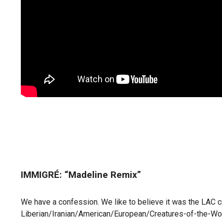
IMMIGRÉ: “Madeline Remix”
We have a confession. We like to believe it was the LAC 
Liberian/Iranian/American/European/Creatures-of-the-World