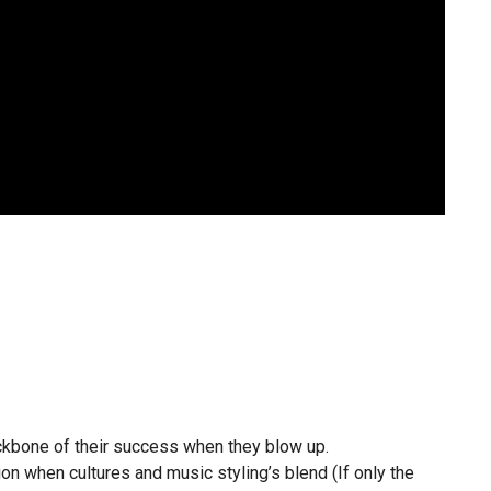
ckbone of their success when they blow up.
n when cultures and music styling’s blend (If only the