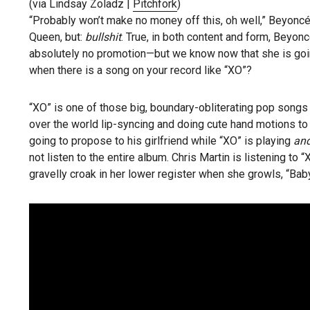
(via Lindsay Zoladz |
Pitchfork
)
“Probably won’t make no money off this, oh well,” Beyoncé
Queen, but:
bullshit
. True, in both content and form, Beyon
absolutely no promotion—but we know now that she is go
when there is a song on your record like “XO”?
“XO” is one of those big, boundary-obliterating pop songs t
over the world lip-syncing and doing cute hand motions to
going to propose to his girlfriend while “XO” is playing
and
not listen to the entire album. Chris Martin is listening to 
gravelly croak in her lower register when she growls, “Baby 