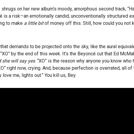
 shrugs on her new album’s moody, amorphous second track, “Haunt
cé is a risk—an emotionally candid, unconventionally structured e
ing to make
a little bit
of money off this. Still, how could you not 
hat demands to be projected onto the sky, like the aural equivale
 “XO” by the end of this week. It’s the Beyoncé cut that Ed McMa
 she will say yes
. “XO” is the reason why anyone you know who h
“XO” right now, crying. And, because perfection is overrated, all of
love me, lights out.” You kill us, Bey.