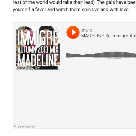
rest of the world would take their lead). The gals have bee
yourself a favor and watch them spin live and with love.