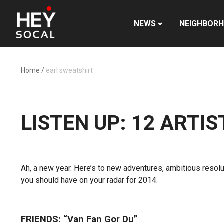
NEWS
NEIGHBOR
Home
/
earl sweatshirt
LISTEN UP: 12 ARTI
Ah, a new year. Here’s to new adventures, ambitious resol
you should have on your radar for 2014.
FRIENDS: “Van Fan Gor Du”