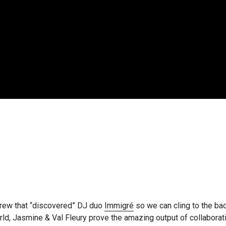
crew that “discovered” DJ duo
Immigré
so we can cling to the ba
, Jasmine & Val Fleury prove the amazing output of collaboratio