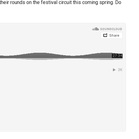
eir rounds on the festival circuit this coming spring. Do