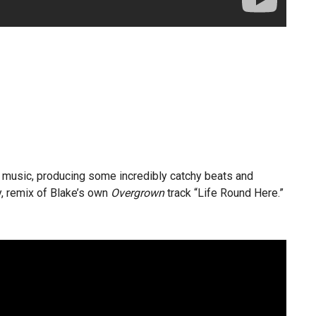
c music, producing some incredibly catchy beats and
ly, remix of Blake’s own
Overgrown
track “Life Round Here.”