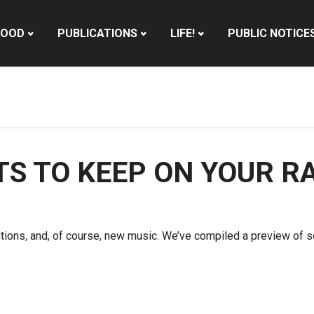
HOOD
PUBLICATIONS
LIFE!
PUBLIC NOTICE
STS TO KEEP ON YOUR R
utions
,
and, of course, new music. We’ve compiled a preview of