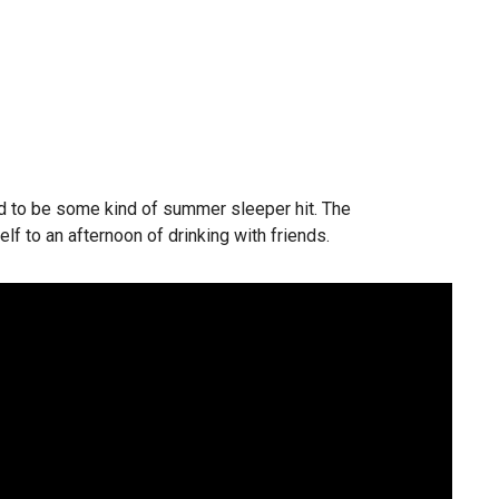
ined to be some kind of summer sleeper hit. The
self to an afternoon of drinking with friends.