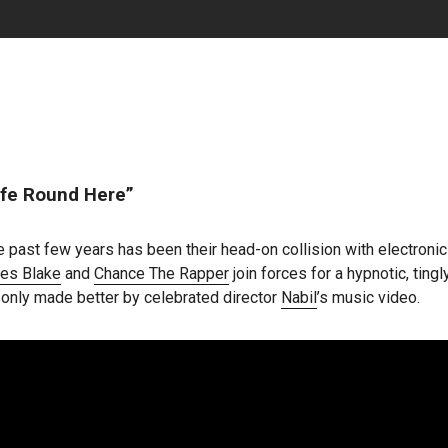
fe Round Here”
 past few years has been their head-on collision with electroni
es Blake
and
Chance The Rapper
join forces for a hypnotic, ting
, only made better by celebrated director
Nabil
’s music video.