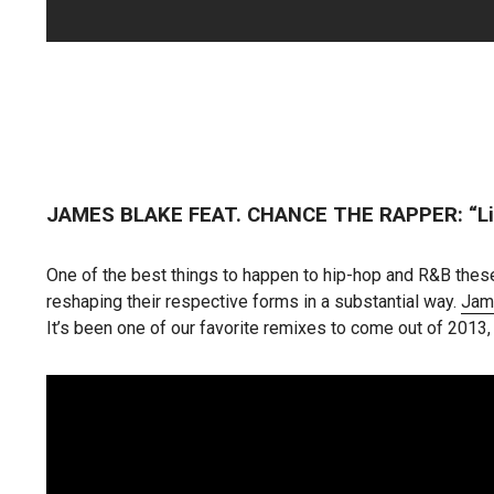
JAMES BLAKE FEAT. CHANCE THE RAPPER: “Li
One of the best things to happen to hip-hop and R&B these
reshaping their respective forms in a substantial way.
Jam
It’s been one of our favorite remixes to come out of 2013