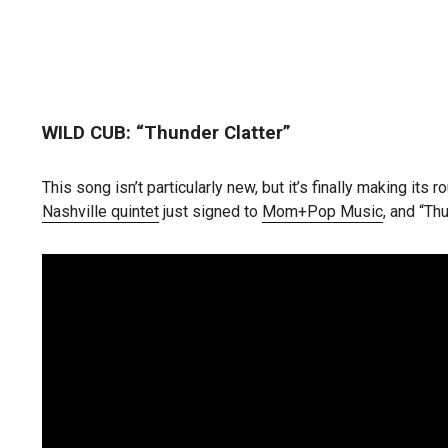
WILD CUB: “Thunder Clatter”
This song isn’t particularly new, but it’s finally making i
Nashville quintet
just signed to
Mom+Pop Music
, and “Thu