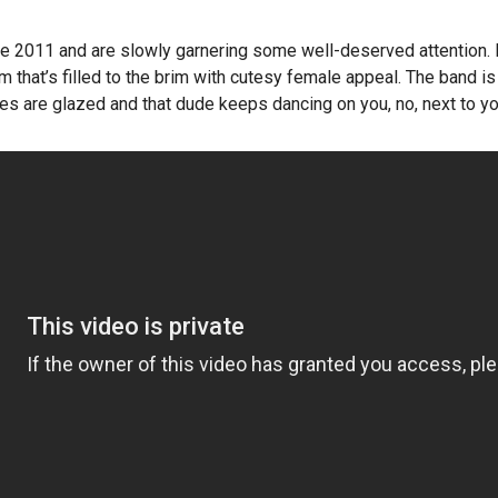
ce 2011 and are slowly garnering some well-deserved attention.
 that’s filled to the brim with cutesy female appeal. The band is s
s are glazed and that dude keeps dancing on you, no, next to you