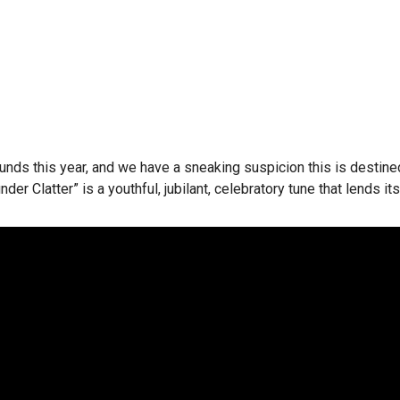
ts rounds this year, and we have a sneaking suspicion this is dest
nder Clatter” is a youthful, jubilant, celebratory tune that lends it