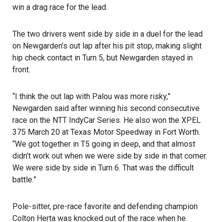
win a drag race for the lead.
The two drivers went side by side in a duel for the lead
on Newgarden’s out lap after his pit stop, making slight
hip check contact in Turn 5, but Newgarden stayed in
front.
“I think the out lap with Palou was more risky,”
Newgarden said after winning his second consecutive
race on the NTT IndyCar Series. He also won the XPEL
375 March 20 at Texas Motor Speedway in Fort Worth.
“We got together in T5 going in deep, and that almost
didn’t work out when we were side by side in that corner.
We were side by side in Turn 6. That was the difficult
battle.”
Pole-sitter, pre-race favorite and defending champion
Colton Herta was knocked out of the race when he