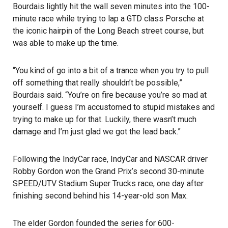
Bourdais lightly hit the wall seven minutes into the 100-
minute race while trying to lap a GTD class Porsche at
the iconic hairpin of the
Long Beach street course
, but
was able to make up the time.
“You kind of go into a bit of a trance when you try to pull
off something that really shouldn’t be possible,”
Bourdais said. “You’re on fire because you’re so mad at
yourself. I guess I’m accustomed to stupid mistakes and
trying to make up for that. Luckily, there wasn’t much
damage and I’m just glad we got the lead back.”
Following the IndyCar race, IndyCar and NASCAR driver
Robby Gordon won the Grand Prix’s second 30-minute
SPEED/UTV Stadium Super Trucks race, one day after
finishing second behind his 14-year-old son Max.
The elder Gordon founded the series for 600-