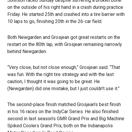
Johnson raced Sunday despite suffering a broken bone
on the outside of his right hand in a crash during practice
Friday. He started 25th and crashed into a tire barrier with
10 laps to go, finishing 20th in the 26-car field.
Both Newgarden and Grosjean got great restarts on the
restart on the 80th lap, with Grosjean remaining narrowly
behind Newgarden.
“Very close, but not close enough,” Grosjean said. “That
was fun. With the right tire strategy and with the last
caution, I thought it was going to be great. He
(Newgarden) did one mistake, but I just couldn’t use it.”
The second-place finish matched Grosjean’s best finish
in his 16 races on the IndyCar Series. He also finished
second in last season’s GMR Grand Prix and Big Machine
Spiked Coolers Grand Prix, both on the Indianapolis