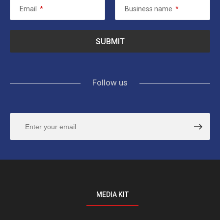
Email
*
Business name
*
Follow us
MEDIA KIT