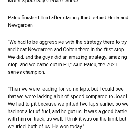
Motor Speedway’s Road Course.
Palou finished third after starting third behind Herta and
Newgarden.
“We had to be aggressive with the strategy there to try
and beat Newgarden and Colton there in the first stop.
We did, and the guys did an amazing strategy, amazing
stop, and we came out in P1,” said Palou, the 2021
series champion.
“Then we were leading for some laps, but I could see
that we were lacking a bit of speed compared to Josef.
We had to pit because we pitted two laps earlier, so we
had not a lot of fuel, and he got us. It was a good battle
with him on track, as well. I think it was on the limit, but
we tried, both of us. He won today.”