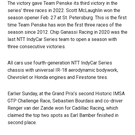
The victory gave Team Penske its third victory in the
series’ three races in 2022. Scott McLaughlin won the
season opener Feb. 27 at St. Petersburg. This is the first
time Team Penske has won the first three races of the
season since 2012. Chip Ganassi Racing in 2020 was the
last NTT IndyCar Series team to open a season with
three consecutive victories.
All cars use fourth-generation NTT IndyCar Series
chassis with universal IR-18 aerodynamic bodywork,
Chevrolet or Honda engines and Firestone tires.
Earlier Sunday, at the Grand Prix’s second Historic IMSA
GTP Challenge Race, Sebastien Bourdais and co-driver
Renger van der Zande won for Cadillac Racing, which
claimed the top two spots as Earl Bamber finished in
second place.