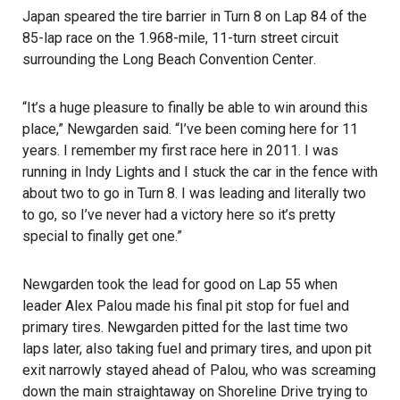
Japan speared the tire barrier in Turn 8 on Lap 84 of the
85-lap race on the 1.968-mile, 11-turn street circuit
surrounding the
Long Beach Convention Center
.
“It’s a huge pleasure to finally be able to win around this
place,” Newgarden said. “I’ve been coming here for 11
years. I remember my first race here in 2011. I was
running in Indy Lights and I stuck the car in the fence with
about two to go in Turn 8. I was leading and literally two
to go, so I’ve never had a victory here so it’s pretty
special to finally get one.”
Newgarden took the lead for good on Lap 55 when
leader Alex Palou made his final pit stop for fuel and
primary tires. Newgarden pitted for the last time two
laps later, also taking fuel and primary tires, and upon pit
exit narrowly stayed ahead of Palou, who was screaming
down the main straightaway on Shoreline Drive trying to