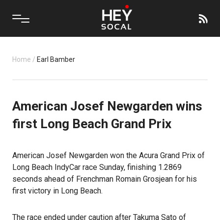
Home
/
Earl Bamber
American Josef Newgarden wins
first Long Beach Grand Prix
American Josef Newgarden won the Acura Grand Prix of
Long Beach IndyCar race Sunday, finishing 1.2869
seconds ahead of Frenchman Romain Grosjean for his
first victory in Long Beach.
The race ended under caution after Takuma Sato of