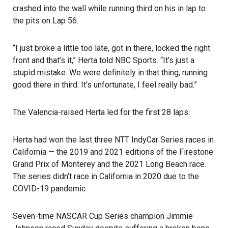
crashed into the wall while running third on his in lap to
the pits on Lap 56.
“I just broke a little too late, got in there, locked the right
front and that’s it,”
Herta told NBC Sports
. “It’s just a
stupid mistake. We were definitely in that thing, running
good there in third. It’s unfortunate, I feel really bad.”
The Valencia-raised Herta led for the first 28 laps.
Herta had won the last three NTT IndyCar Series races in
California — the 2019 and 2021 editions of the Firestone
Grand Prix of Monterey and the
2021 Long Beach race
.
The series didn’t race in California in 2020 due to the
COVID-19 pandemic.
Seven-time NASCAR Cup Series champion Jimmie