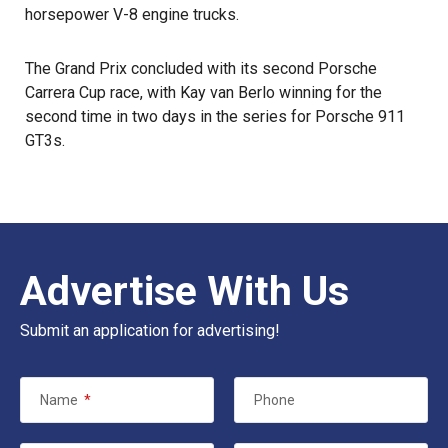
horsepower V-8 engine trucks.
The Grand Prix concluded with its second Porsche
Carrera Cup race, with Kay van Berlo winning for the
second time in two days in the series for Porsche 911
GT3s.
Advertise With Us
Submit an application for advertising!
Name
*
Phone