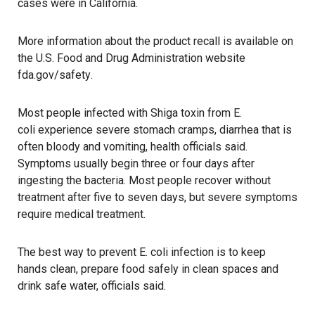
cases were in California.
More information about the product recall is available on
the U.S. Food and Drug Administration website
fda.gov/safety
.
Most people infected with Shiga toxin from E.
coli experience severe stomach cramps, diarrhea that is
often bloody and vomiting, health officials said.
Symptoms usually begin three or four days after
ingesting the bacteria. Most people recover without
treatment after five to seven days, but severe symptoms
require medical treatment.
The best way to prevent E. coli infection is to keep
hands clean, prepare food safely in clean spaces and
drink safe water, officials said.