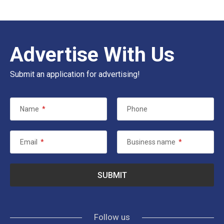
Advertise With Us
Submit an application for advertising!
Name
*
Phone
Email
*
Business name
*
Follow us