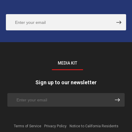
MEDIA KIT
Sign up to our newsletter
Terms of Service
Privacy Policy
Notice to California Residents