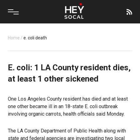
Home
/
e. coli death
E. coli: 1 LA County resident dies,
at least 1 other sickened
One Los Angeles County resident has died and at least
one other became ill in an 18-state E. coli outbreak
involving organic carrots, health officials said Monday.
The LA County Department of Public Health along with
state and federal agencies are investigating two local