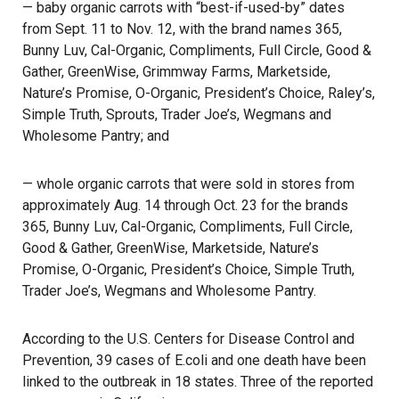
— baby organic carrots with “best-if-used-by” dates
from Sept. 11 to Nov. 12, with the brand names 365,
Bunny Luv, Cal-Organic, Compliments, Full Circle, Good &
Gather, GreenWise, Grimmway Farms, Marketside,
Nature’s Promise, O-Organic, President’s Choice, Raley’s,
Simple Truth, Sprouts, Trader Joe’s, Wegmans and
Wholesome Pantry; and
— whole organic carrots that were sold in stores from
approximately Aug. 14 through Oct. 23 for the brands
365, Bunny Luv, Cal-Organic, Compliments, Full Circle,
Good & Gather, GreenWise, Marketside, Nature’s
Promise, O-Organic, President’s Choice, Simple Truth,
Trader Joe’s, Wegmans and Wholesome Pantry.
According to the U.S. Centers for Disease Control and
Prevention, 39 cases of E.coli and one death have been
linked to the
outbreak
in 18 states. Three of the reported