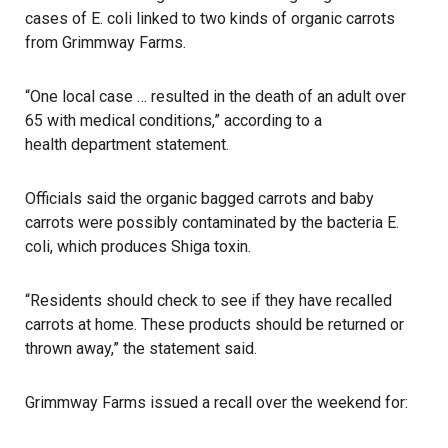
cases of E. coli linked to two kinds of organic carrots
from Grimmway Farms.
“One local case … resulted in the death of an adult over
65 with medical conditions,” according to a
health department
statement.
Officials said the organic bagged carrots and baby
carrots were possibly contaminated by the bacteria E.
coli, which produces Shiga toxin.
“Residents should check to see if they have recalled
carrots at home. These products should be returned or
thrown away,” the statement said.
Grimmway Farms issued a recall over the weekend for: