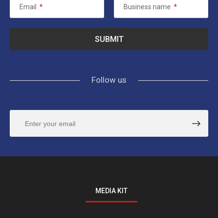
Email
*
Business name
*
Follow us
MEDIA KIT