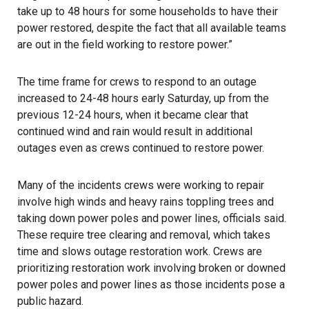
take up to 48 hours for some households to have their
power restored, despite the fact that all available teams
are out in the field working to restore power.”
The time frame for crews to respond to an outage
increased to 24-48 hours early Saturday, up from the
previous 12-24 hours, when it became clear that
continued wind and rain would result in additional
outages even as crews continued to restore power.
Many of the incidents crews were working to repair
involve high winds and heavy rains toppling trees and
taking down power poles and power lines, officials said.
These require tree clearing and removal, which takes
time and slows outage restoration work. Crews are
prioritizing restoration work involving broken or downed
power poles and power lines as those incidents pose a
public hazard.