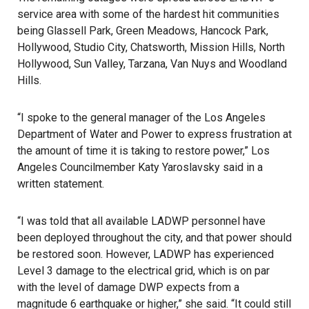
service area with some of the hardest hit communities
being Glassell Park, Green Meadows, Hancock Park,
Hollywood, Studio City, Chatsworth, Mission Hills, North
Hollywood, Sun Valley, Tarzana, Van Nuys and Woodland
Hills.
“I spoke to the general manager of the Los Angeles
Department of Water and Power to express frustration at
the amount of time it is taking to restore power,” Los
Angeles Councilmember Katy Yaroslavsky said in a
written statement.
“I was told that all available LADWP personnel have
been deployed throughout the city, and that power should
be restored soon. However, LADWP has experienced
Level 3 damage to the electrical grid, which is on par
with the level of damage DWP expects from a
magnitude 6 earthquake or higher,” she said. “It could still