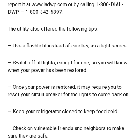
report it at
www.ladwp.com
or by calling 1-800-DIAL-
DWP — 1-800-342-5397.
The utility also offered the following tips:
— Use a flashlight instead of candles, as a light source.
— Switch off all lights, except for one, so you will know
when your power has been restored.
— Once your power is restored, it may require you to
reset your circuit breaker for the lights to come back on.
— Keep your refrigerator closed to keep food cold.
— Check on vulnerable friends and neighbors to make
sure they are safe.