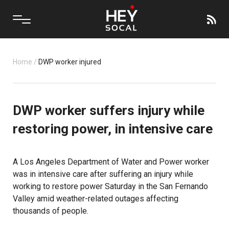
Home
/
DWP worker injured
DWP worker suffers injury while
restoring power, in intensive care
A Los Angeles Department of Water and Power worker
was in intensive care after suffering an injury while
working to restore power Saturday in the San Fernando
Valley amid weather-related outages affecting
thousands of people.