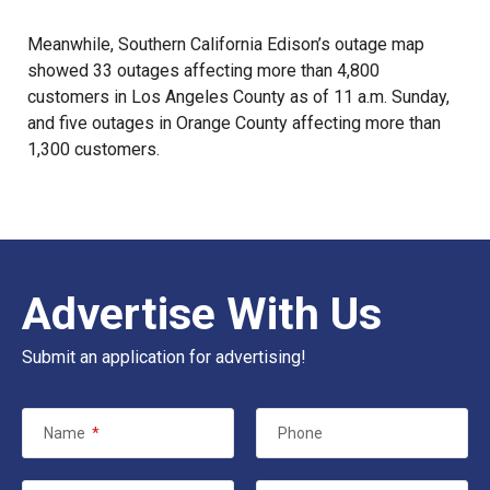
Meanwhile, Southern California Edison’s outage map
showed 33 outages affecting more than 4,800
customers in Los Angeles County as of 11 a.m. Sunday,
and five outages in Orange County affecting more than
1,300 customers.
Advertise With Us
Submit an application for advertising!
Name
*
Phone