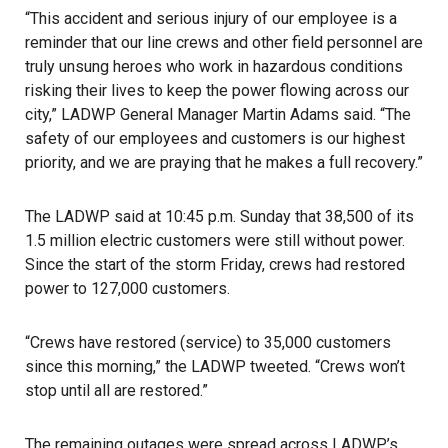
“This accident and serious injury of our employee is a
reminder that our line crews and other field personnel are
truly unsung heroes who work in hazardous conditions
risking their lives to keep the power flowing across our
city,”
LADWP
General Manager Martin Adams said. “The
safety of our employees and customers is our highest
priority, and we are praying that he makes a full recovery.”
The LADWP said at 10:45 p.m. Sunday that 38,500 of its
1.5 million electric customers were still without power.
Since the start of the
storm
Friday, crews had restored
power to 127,000 customers.
“Crews have restored (service) to 35,000 customers
since this morning,” the LADWP tweeted. “Crews won’t
stop until all are restored.”
The remaining outages were spread across LADWP’s