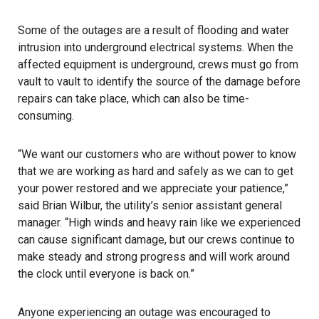
Some of the outages are a result of flooding and water
intrusion into underground electrical systems. When the
affected equipment is underground, crews must go from
vault to vault to identify the source of the damage before
repairs can take place, which can also be time-
consuming.
“We want our customers who are without power to know
that we are working as hard and safely as we can to get
your power restored and we appreciate your patience,”
said Brian Wilbur, the utility’s senior assistant general
manager. “High winds and heavy rain like we experienced
can cause significant damage, but our crews continue to
make steady and strong progress and will work around
the clock until everyone is back on.”
Anyone experiencing an outage was encouraged to